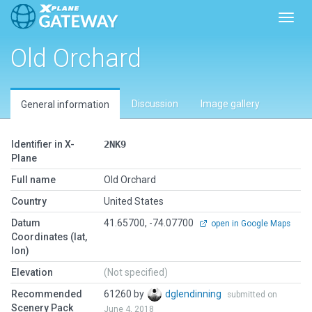
Toggl
Old Orchard
Discussion
Image gallery
General information
Identifier in X-
2NK9
Plane
Full name
Old Orchard
Country
United States
Datum
41.65700, -74.07700
open in Google Maps
Coordinates (lat,
lon)
Elevation
(Not specified)
Recommended
61260 by
dglendinning
submitted on
Scenery Pack
June 4, 2018