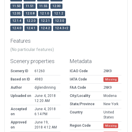
11.50
11.51
11.55
12.00
12.05
12.0.8
12.1.0
12.1.2
12.1.4
12.2.0
12.2.1
12.3.0
12.4.0
12.4.1
12.4.2
12.4.3-r2
Features
(No particular features)
Scenery properties
Metadata
Scenery ID
61260
ICAO Code
2NK9
Based on ID
4983
IATA Code
Missing
Author
dglendinning
FAA Code
2NK9
Uploaded on
June 4, 2018
City/Locality
Modena
12:20 AM
State/Province
New York
Accepted
June 4, 2018
Country
United
on
6:14 PM
States
Approved
June 19,
Region Code
Missing
on
2018 4:12 AM