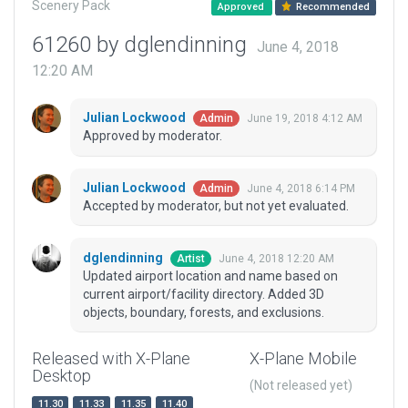
Scenery Pack
Approved
Recommended
61260 by dglendinning
June 4, 2018
12:20 AM
Julian Lockwood
June 19, 2018 4:12 AM
Admin
Approved by moderator.
Julian Lockwood
June 4, 2018 6:14 PM
Admin
Accepted by moderator, but not yet evaluated.
dglendinning
June 4, 2018 12:20 AM
Artist
Updated airport location and name based on
current airport/facility directory. Added 3D
objects, boundary, forests, and exclusions.
Released with X-Plane
X-Plane Mobile
Desktop
(Not released yet)
11.30
11.33
11.35
11.40