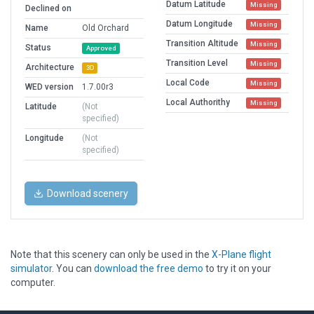
Datum Latitude
Missing
Declined on
Datum Longitude
Missing
Name
Old Orchard
Transition Altitude
Missing
Status
Approved
Transition Level
Missing
Architecture
3D
Local Code
Missing
WED version
1.7.00r3
Local Authorithy
Missing
Latitude
(Not
specified)
Longitude
(Not
specified)
Download scenery
Note that this scenery can only be used in the
X-Plane flight
simulator
. You can
download the free demo
to try it on your
computer.