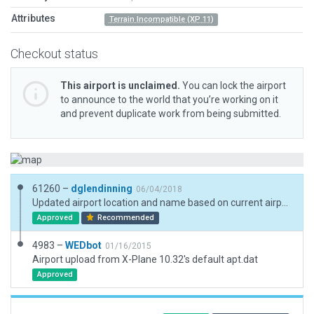
Attributes
Terrain Incompatible (XP 11)
Checkout status
This airport is unclaimed.
You can lock the airport
to announce to the world that you’re working on it
and prevent duplicate work from being submitted.
61260 –
dglendinning
06/04/2018
Updated airport location and name based on current airport/facility directory. Added 3D objects, boundary, forests, and exclusions.
Approved
Recommended
4983 –
WEDbot
01/16/2015
Airport upload from X-Plane 10.32's default apt.dat
Approved