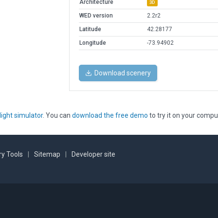
Architecture
3D
WED version
2.2r2
Latitude
42.28177
Longitude
-73.94902
Download scenery
light simulator
. You can
download the free demo
to try it on your compu
y Tools
|
Sitemap
|
Developer site