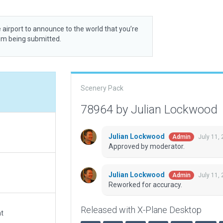
 airport to announce to the world that you’re
rom being submitted.
Scenery Pack
78964 by Julian Lockwood
Julian Lockwood
July 11,
Admin
Approved by moderator.
Julian Lockwood
July 11,
Admin
Reworked for accuracy.
Released with X-Plane Desktop
at