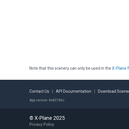
Note that this scenery can only be used in the
X-Plane f
Contact Us
|
API Documentation
|
Download Scener
App version 4e80786c
© X-Plane 2025
Privacy Policy