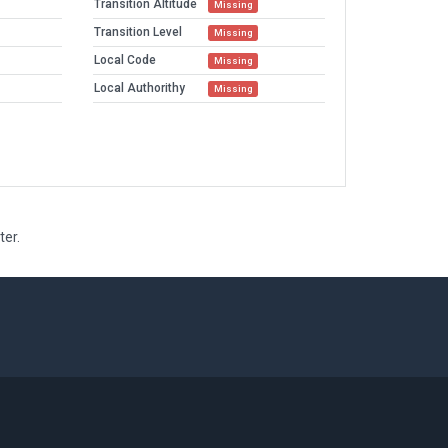
Transition Altitude
Missing
Transition Level
Missing
Local Code
Missing
Local Authorithy
Missing
ter.