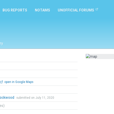
BUG REPORTS
NOTAMS
UNOFFICIAL FORUMS
ry
open in Google Maps
 Lockwood
submitted on July 11, 2020
tes)