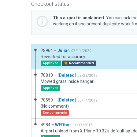
Checkout status
This airport is unclaimed.
You can lock the
working on it and prevent duplicate work f
78964 –
Julian
07/11/2020
Reworked for accuracy.
Approved
Recommended
70810 –
[Deleted]
08/22/2019
Mowed grass inside hangar.
Approved
70559 –
[Deleted]
08/14/2019
(No comment)
See comments
4984 –
WEDbot
01/16/2015
Airport upload from X-Plane 10.32's default apt.d