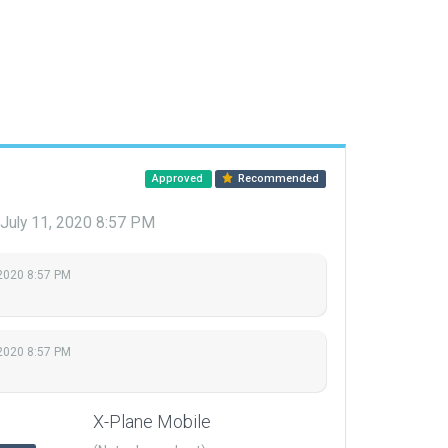
Approved
Recommended
July 11, 2020 8:57 PM
 2020 8:57 PM
 2020 8:57 PM
X-Plane Mobile