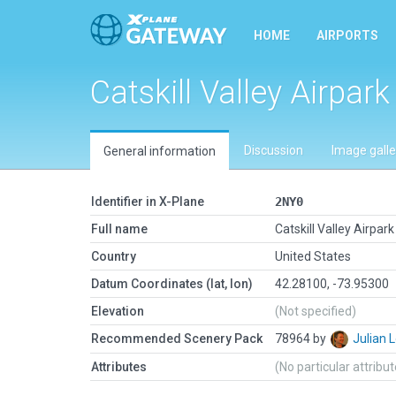
HOME
AIRPORTS
Catskill Valley Airpark
Discussion
Image galle
General information
Identifier in X-Plane
2NY0
Full name
Catskill Valley Airpark
Country
United States
Datum Coordinates (lat, lon)
42.28100, -73.95300
Elevation
(Not specified)
Recommended Scenery Pack
78964 by
Julian
Attributes
(No particular attribu