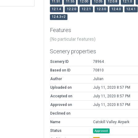
11.51
11.55
12.00
12.05
12.0.8
12.1.0
12.1.4
12.2.0
12.2.1
12.3.0
12.4.0
12.4.1
12.4.3-r2
Features
(No particular features)
Scenery properties
Scenery ID
78964
Based on ID
70810
Author
Julian
Uploaded on
July 11, 2020 8:57 PM
Accepted on
July 11, 2020 8:57 PM
Approved on
July 11, 2020 8:57 PM
Declined on
Name
Catskill Valley Airpark
Status
Approved