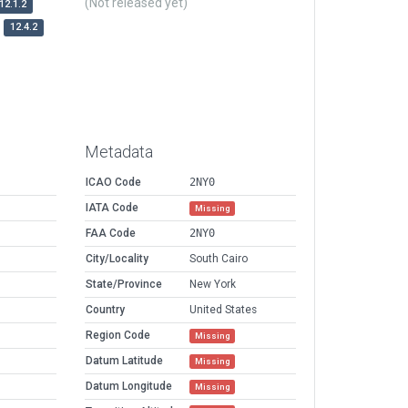
(Not released yet)
12.1.2
12.4.2
Metadata
ICAO Code
2NY0
IATA Code
Missing
FAA Code
2NY0
City/Locality
South Cairo
State/Province
New York
Country
United States
Region Code
Missing
Datum Latitude
Missing
Datum Longitude
Missing