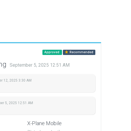
Approved
Recommended
ing
September 5, 2025 12:51 AM
r 12, 2025 3:30 AM
er 5, 2025 12:51 AM
X-Plane Mobile