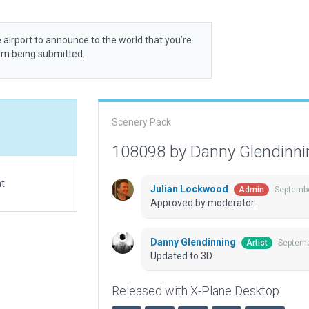
 airport to announce to the world that you’re
rom being submitted.
Scenery Pack
108098 by Danny Glendinn
at
Julian Lockwood
Septembe
Admin
Approved by moderator.
Danny Glendinning
Septemb
Artist
Updated to 3D.
Released with X-Plane Desktop