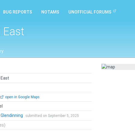
BUG REPORTS
NOTAMS
UNOFFICIAL FORUMS
l East
ry
l East
open in Google Maps
el
 Glendinning
submitted on September 5, 2025
tes)