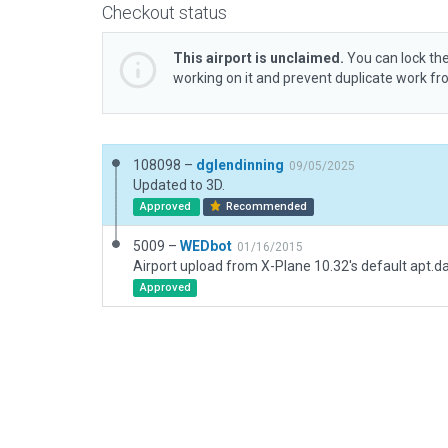
Checkout status
This airport is unclaimed.
You can lock the
working on it and prevent duplicate work f
108098 –
dglendinning
09/05/2025
Updated to 3D.
Approved
Recommended
5009 –
WEDbot
01/16/2015
Airport upload from X-Plane 10.32's default apt.d
Approved