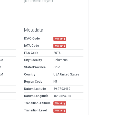
(Not released yet)
Metadata
ICAO Code
Missing
IATA Code
Missing
FAA Code
2OI6
AM
City/Locality
Columbus
M
State/Province
Ohio
AM
Country
USA United States
Region Code
K5
Datum Latitude
39.9703419
Datum Longitude
-82.9624036
Transition Altitude
Missing
Transition Level
Missing