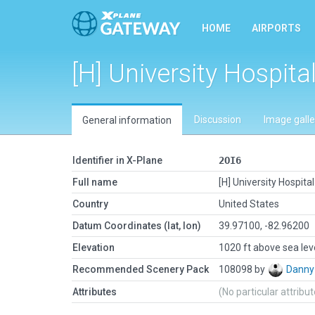
HOME
AIRPORTS
[H] University Hospita
Discussion
Image galle
General information
Identifier in X-Plane
2OI6
Full name
[H] University Hospita
Country
United States
Datum Coordinates (lat, lon)
39.97100, -82.96200
Elevation
1020 ft above sea lev
Recommended Scenery Pack
108098 by
Danny
Attributes
(No particular attribu