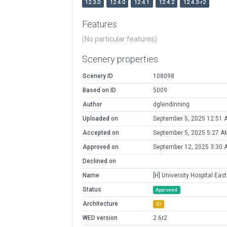
12.3.0
12.4.0
12.4.1
12.4.2
12.4.3-r2
Features
(No particular features)
Scenery properties
Scenery ID
108098
Based on ID
5009
Author
dglendinning
Uploaded on
September 5, 2025 12:51 
Accepted on
September 5, 2025 5:27 A
Approved on
September 12, 2025 3:30 
Declined on
Name
[H] University Hospital East
Status
Approved
Architecture
3D
WED version
2.6r2