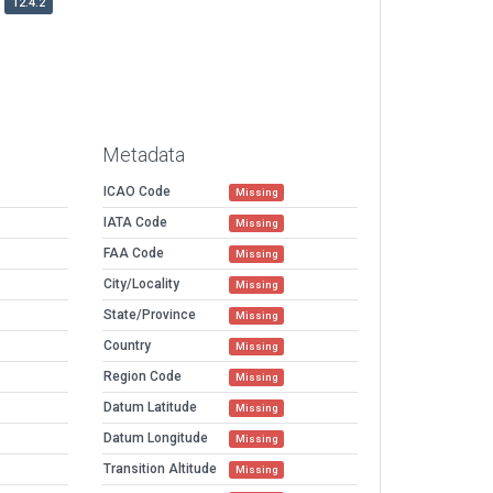
12.4.2
Metadata
ICAO Code
Missing
IATA Code
Missing
FAA Code
Missing
City/Locality
Missing
State/Province
Missing
Country
Missing
Region Code
Missing
Datum Latitude
Missing
Datum Longitude
Missing
Transition Altitude
Missing