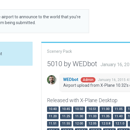
 airport to announce to the world that you’re
rom being submitted.
Scenery Pack
at
5010 by WEDbot
January 16, 2
WEDbot
January 16, 2015 4
Admin
Airport upload from X-Plane 10.32's 
Released with X-Plane Desktop
10.40
10.45
10.50
10.51
11.00
11.05
1
11.20
11.25
11.30
11.33
11.35
11.40
1
11.51
11.55
12.00
12.05
12.0.8
12.1.0