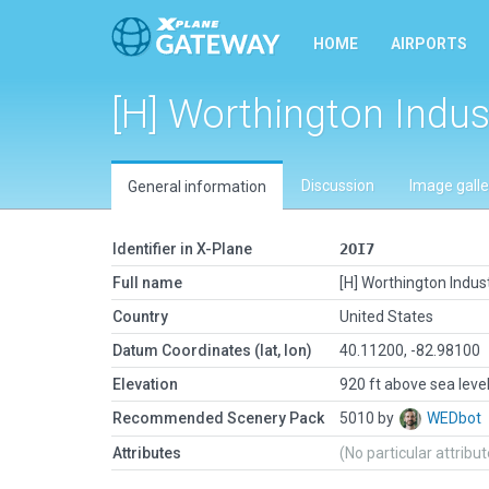
HOME
AIRPORTS
[H] Worthington Indus
Discussion
Image galle
General information
Identifier in X-Plane
2OI7
Full name
[H] Worthington Indus
Country
United States
Datum Coordinates (lat, lon)
40.11200, -82.98100
Elevation
920 ft above sea leve
Recommended Scenery Pack
5010 by
WEDbot
Attributes
(No particular attribu