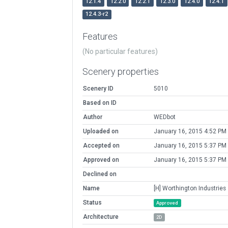
12.1.4
12.2.0
12.2.1
12.3.0
12.4.0
12.4.1
12.4.3-r2
Features
(No particular features)
Scenery properties
Scenery ID
5010
Based on ID
Author
WEDbot
Uploaded on
January 16, 2015 4:52 PM
Accepted on
January 16, 2015 5:37 PM
Approved on
January 16, 2015 5:37 PM
Declined on
Name
[H] Worthington Industries
Status
Approved
Architecture
2D