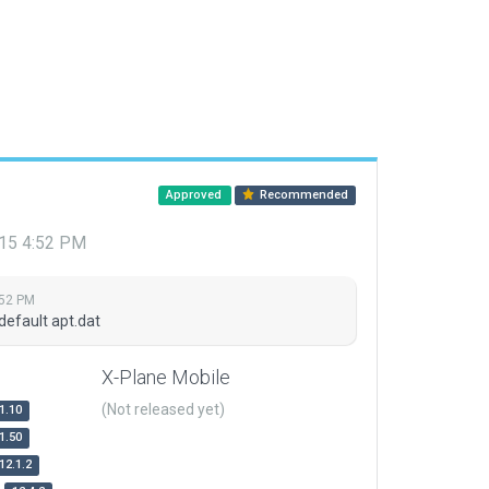
Approved
Recommended
015 4:52 PM
:52 PM
default apt.dat
X-Plane Mobile
(Not released yet)
1.10
1.50
12.1.2