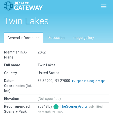
Toggl
Twin Lakes
Discussion
Image gallery
General information
Identifier in X-
2OK2
Plane
Full name
Twin Lakes
Country
United States
Datum
35.32900, -97.27000
open in Google Maps
Coordinates (lat,
lon)
Elevation
(Not specified)
Recommended
90348 by
TheSceneryGuru
submitted
Scenery Pack
on March 29, 2022