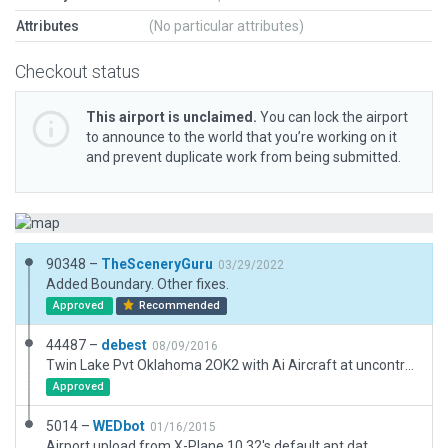
Attributes
(No particular attributes)
Checkout status
This airport is unclaimed.
You can lock the airport
to announce to the world that you’re working on it
and prevent duplicate work from being submitted.
90348 –
TheSceneryGuru
03/29/2022
Added Boundary. Other fixes.
Approved
Recommended
44487 –
debest
08/09/2016
Twin Lake Pvt Oklahoma 2OK2 with Ai Aircraft at uncontrolled airport.
Approved
5014 –
WEDbot
01/16/2015
Airport upload from X-Plane 10.32's default apt.dat