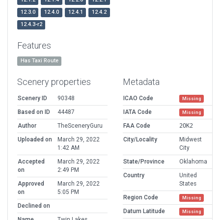
12.3.0
12.4.0
12.4.1
12.4.2
12.4.3-r2
Features
Has Taxi Route
Scenery properties
Metadata
Scenery ID
90348
ICAO Code
Missing
Based on ID
44487
IATA Code
Missing
Author
TheSceneryGuru
FAA Code
2OK2
Uploaded on
March 29, 2022
City/Locality
Midwest
1:42 AM
City
Accepted
March 29, 2022
State/Province
Oklahoma
on
2:49 PM
Country
United
Approved
March 29, 2022
States
on
5:05 PM
Region Code
Missing
Declined on
Datum Latitude
Missing
Name
Twin Lakes