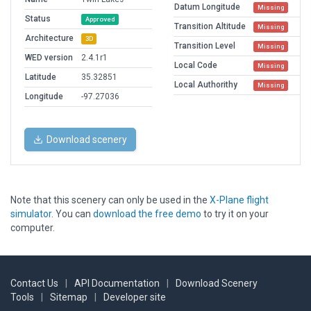
Datum Longitude
Missing
Status
Approved
Transition Altitude
Missing
Architecture
3D
Transition Level
Missing
WED version
2.4.1r1
Local Code
Missing
Latitude
35.32851
Local Authorithy
Missing
Longitude
-97.27036
Download scenery
Note that this scenery can only be used in the
X-Plane flight
simulator
. You can
download the free demo
to try it on your
computer.
Contact Us
|
API Documentation
|
Download Scenery
Tools
|
Sitemap
|
Developer site