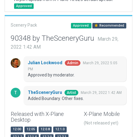
Approved
Scenery Pack
Approved
Recommended
90348 by TheSceneryGuru
March 29,
2022 1:42 AM
Julian Lockwood
March 29, 2022 5:05
Admin
PM
Approved by moderator.
TheSceneryGuru
March 29, 2022 1:42 AM
Artist
Added Boundary. Other fixes.
Released with X-Plane
X-Plane Mobile
Desktop
(Not released yet)
12.00
12.05
12.0.8
12.1.0
12.1.2
12.1.4
12.2.0
12.2.1