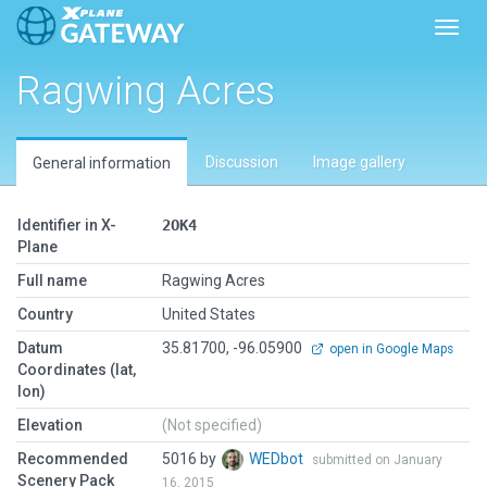
Toggl
Ragwing Acres
Discussion
Image gallery
General information
Identifier in X-
2OK4
Plane
Full name
Ragwing Acres
Country
United States
Datum
35.81700, -96.05900
open in Google Maps
Coordinates (lat,
lon)
Elevation
(Not specified)
Recommended
5016 by
WEDbot
submitted on January
Scenery Pack
16, 2015