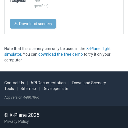
Longitude
(Not
specified)
Download scenery
Note that this scenery can only be used in the
X-Plane flight
simulator
. You can
download the free demo
to try it on your
computer.
Contact Us
|
API Documentation
|
Download Scenery
Tools
|
Sitemap
|
Developer site
App version 4e80786c
© X-Plane 2025
Privacy Policy