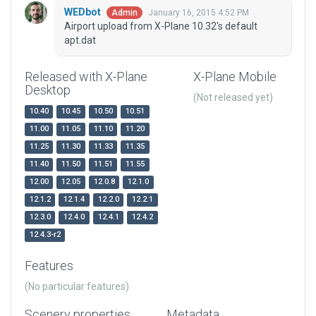
WEDbot
January 16, 2015 4:52 PM
Admin
Airport upload from X-Plane 10.32's default
apt.dat
Released with X-Plane
X-Plane Mobile
Desktop
(Not released yet)
10.40
10.45
10.50
10.51
11.00
11.05
11.10
11.20
11.25
11.30
11.33
11.35
11.40
11.50
11.51
11.55
12.00
12.05
12.0.8
12.1.0
12.1.2
12.1.4
12.2.0
12.2.1
12.3.0
12.4.0
12.4.1
12.4.2
12.4.3-r2
Features
(No particular features)
Scenery properties
Metadata