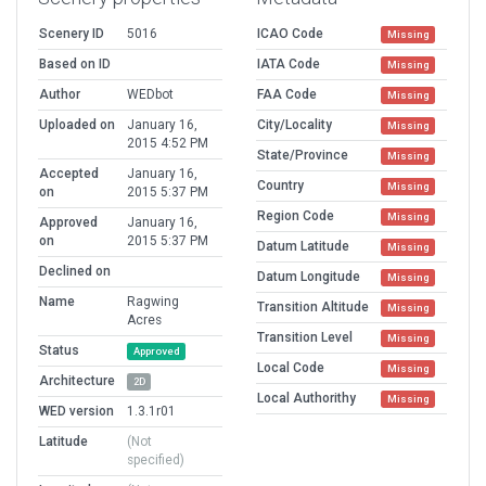
Scenery ID
5016
ICAO Code
Missing
Based on ID
IATA Code
Missing
Author
WEDbot
FAA Code
Missing
Uploaded on
January 16,
City/Locality
Missing
2015 4:52 PM
State/Province
Missing
Accepted
January 16,
Country
Missing
on
2015 5:37 PM
Region Code
Missing
Approved
January 16,
on
2015 5:37 PM
Datum Latitude
Missing
Declined on
Datum Longitude
Missing
Name
Ragwing
Transition Altitude
Missing
Acres
Transition Level
Missing
Status
Approved
Local Code
Missing
Architecture
2D
Local Authorithy
Missing
WED version
1.3.1r01
Latitude
(Not
specified)