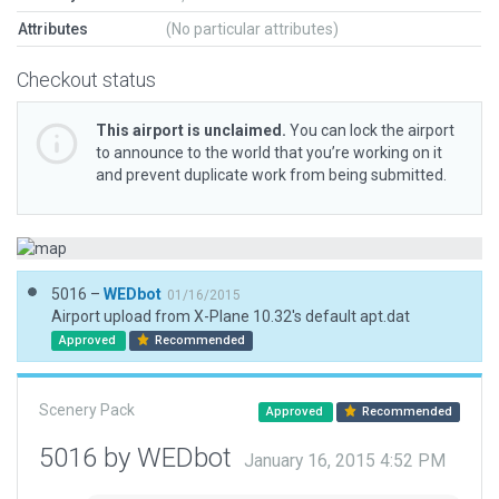
Attributes
(No particular attributes)
Checkout status
This airport is unclaimed.
You can lock the airport
to announce to the world that you’re working on it
and prevent duplicate work from being submitted.
5016 –
WEDbot
01/16/2015
Airport upload from X-Plane 10.32's default apt.dat
Approved
Recommended
Scenery Pack
Approved
Recommended
5016 by WEDbot
January 16, 2015 4:52 PM