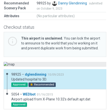
Recommended
98925 by
Danny Glendinning
submitted
Scenery Pack
on October 9, 2023
Attributes
(No particular attributes)
Checkout status
This airport is unclaimed.
You can lock the airport
to announce to the world that you’re working on it
and prevent duplicate work from being submitted.
98925 –
dglendinning
10/09/2023
Updated hospital to 3D.
Approved
Recommended
5054 –
WEDbot
01/16/2015
Airport upload from X-Plane 10.32's default apt.dat
Approved