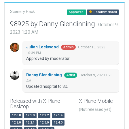
Scenery Pack
Approved
Recommended
98925 by Danny Glendinning
October 9,
2023 1:20 AM
Julian Lockwood
October 10, 2023
Admin
10:39 PM
Approved by moderator.
Danny Glendinning
October 9, 2023 1:20
Artist
AM
Updated hospital to 3D.
Released with X-Plane
X-Plane Mobile
Desktop
(Not released yet)
12.0.8
12.1.0
12.1.2
12.1.4
12.2.0
12.2.1
12.3.0
12.4.0