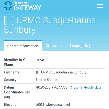
Toggl
[H] UPMC Susquehanna
Sunbury
Discussion
Image gallery
General information
Identifier in X-
2PS8
Plane
Full name
[H] UPMC Susquehanna Sunbury
Country
United States
Datum
40.86200, -76.77700
open in Google Maps
Coordinates (lat,
lon)
Elevation
500 ft above sea level