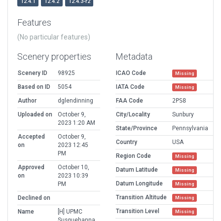
12.4.1
12.4.2
12.4.3-r2
Features
(No particular features)
Scenery properties
Metadata
Scenery ID
98925
ICAO Code
Missing
Based on ID
5054
IATA Code
Missing
Author
dglendinning
FAA Code
2PS8
Uploaded on
October 9,
City/Locality
Sunbury
2023 1:20 AM
State/Province
Pennsylvania
Accepted
October 9,
Country
USA
on
2023 12:45
PM
Region Code
Missing
Approved
October 10,
Datum Latitude
Missing
on
2023 10:39
Datum Longitude
PM
Missing
Transition Altitude
Declined on
Missing
Transition Level
Name
[H] UPMC
Missing
Susquehanna