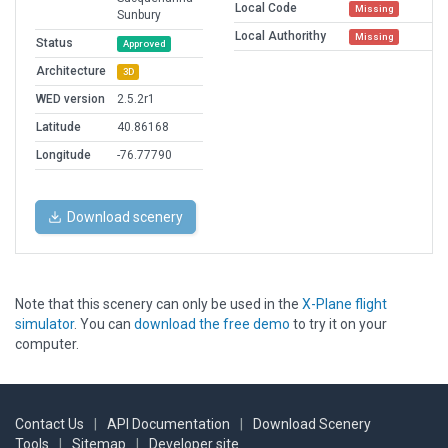
Local Code
Missing
Sunbury
Local Authorithy
Missing
Status
Approved
Architecture
3D
WED version
2.5.2r1
Latitude
40.86168
Longitude
-76.77790
Download scenery
Note that this scenery can only be used in the
X-Plane flight
simulator
. You can
download the free demo
to try it on your
computer.
Contact Us
|
API Documentation
|
Download Scenery
Tools
|
Sitemap
|
Developer site