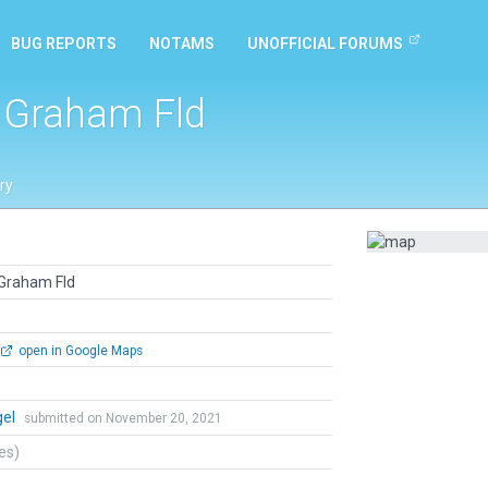
BUG REPORTS
NOTAMS
UNOFFICIAL FORUMS
 Graham Fld
ry
 Graham Fld
open in Google Maps
gel
submitted on November 20, 2021
tes)