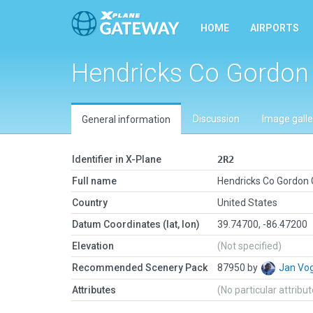
HOME
AIRPORTS
Hendricks Co Gordon
Discussion
Image galle
General information
Identifier in X-Plane
2R2
Full name
Hendricks Co Gordon
Country
United States
Datum Coordinates (lat, lon)
39.74700, -86.47200
Elevation
(Not specified)
Recommended Scenery Pack
87950 by
Jan Vo
Attributes
(No particular attribu