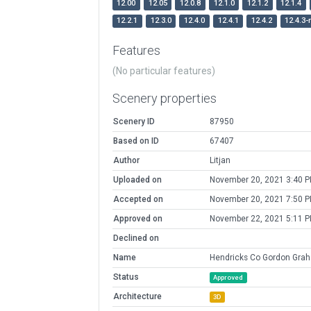
12.00
12.05
12.0.8
12.1.0
12.1.2
12.1.4
12.2.1
12.3.0
12.4.0
12.4.1
12.4.2
12.4.3-
Features
(No particular features)
Scenery properties
Scenery ID
87950
Based on ID
67407
Author
Litjan
Uploaded on
November 20, 2021 3:40 
Accepted on
November 20, 2021 7:50 
Approved on
November 22, 2021 5:11 
Declined on
Name
Hendricks Co Gordon Grah
Status
Approved
Architecture
3D