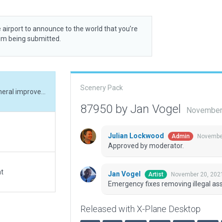
 airport to announce to the world that you’re
rom being submitted.
Scenery Pack
Emergency fixes removing illegal assets, small general improvements.
87950 by Jan Vogel
November 
Julian Lockwood
November
Admin
Approved by moderator.
at
Jan Vogel
November 20, 202
Artist
Emergency fixes removing illegal as
Released with X-Plane Desktop