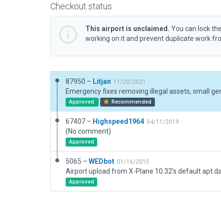
Checkout status
This airport is unclaimed.
You can lock the
working on it and prevent duplicate work f
87950 –
Litjan
11/20/2021
Approved
Recommended
67407 –
Highspeed1964
04/11/2019
(No comment)
Approved
5065 –
WEDbot
01/16/2015
Airport upload from X-Plane 10.32's default apt.d
Approved