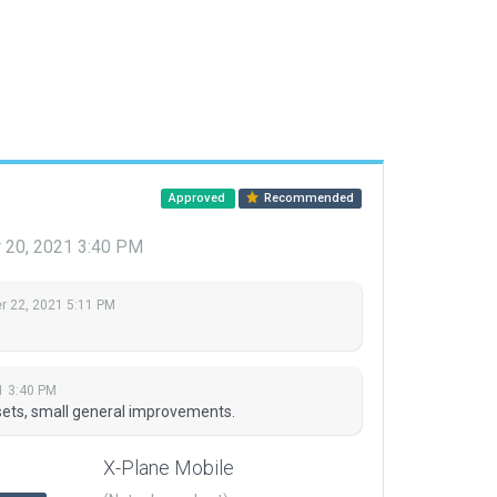
Approved
Recommended
20, 2021 3:40 PM
 22, 2021 5:11 PM
1 3:40 PM
sets, small general improvements.
X-Plane Mobile