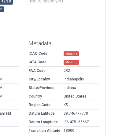
(Not released yet)
12.2.0
r2
Metadata
ICAO Code
Missing
IATA Code
Missing
FAA Code
2R2
PM
City/Locality
Indianapolis
PM
State/Province
Indiana
PM
Country
United States
Region Code
K5
am Fld
Datum Latitude
39.746777778
Datum Longitude
-86.475166667
Transition Altitude
18000