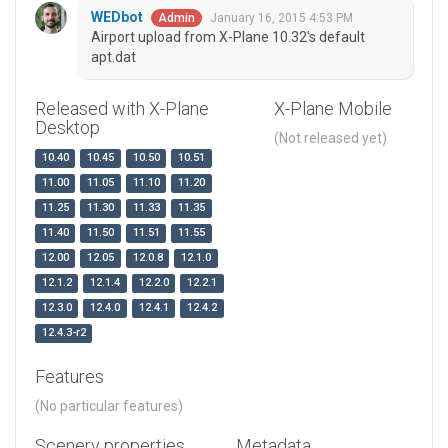
WEDbot
January 16, 2015 4:53 PM
Admin
Airport upload from X-Plane 10.32's default
apt.dat
Released with X-Plane
X-Plane Mobile
Desktop
(Not released yet)
10.40
10.45
10.50
10.51
11.00
11.05
11.10
11.20
11.25
11.30
11.33
11.35
11.40
11.50
11.51
11.55
12.00
12.05
12.0.8
12.1.0
12.1.2
12.1.4
12.2.0
12.2.1
12.3.0
12.4.0
12.4.1
12.4.2
12.4.3-r2
Features
(No particular features)
Scenery properties
Metadata