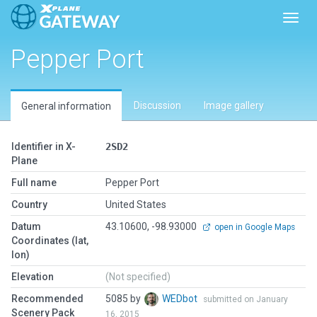
Toggl
Pepper Port
Discussion
Image gallery
General information
Identifier in X-
2SD2
Plane
Full name
Pepper Port
Country
United States
Datum
43.10600, -98.93000
open in Google Maps
Coordinates (lat,
lon)
Elevation
(Not specified)
Recommended
5085 by
WEDbot
submitted on January
Scenery Pack
16, 2015