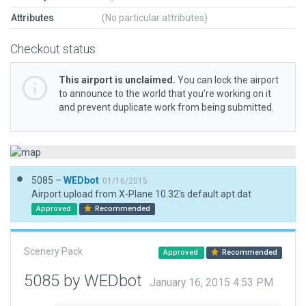
Attributes
(No particular attributes)
Checkout status
This airport is unclaimed.
You can lock the airport
to announce to the world that you’re working on it
and prevent duplicate work from being submitted.
5085 –
WEDbot
01/16/2015
Airport upload from X-Plane 10.32's default apt.dat
Approved
Recommended
Scenery Pack
Approved
Recommended
5085 by WEDbot
January 16, 2015 4:53 PM