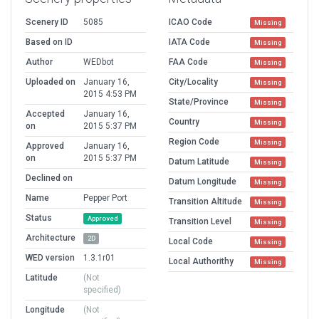
Scenery ID
5085
ICAO Code
Missing
Based on ID
IATA Code
Missing
Author
WEDbot
FAA Code
Missing
Uploaded on
January 16,
City/Locality
Missing
2015 4:53 PM
State/Province
Missing
Accepted
January 16,
Country
Missing
on
2015 5:37 PM
Region Code
Missing
Approved
January 16,
on
2015 5:37 PM
Datum Latitude
Missing
Declined on
Datum Longitude
Missing
Name
Pepper Port
Transition Altitude
Missing
Status
Approved
Transition Level
Missing
Architecture
2D
Local Code
Missing
WED version
1.3.1r01
Local Authorithy
Missing
Latitude
(Not
specified)
Longitude
(Not