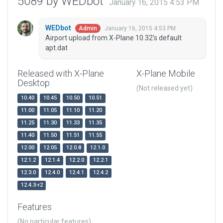
5089 by WEDbot
January 16, 2015 4:53 PM
WEDbot
January 16, 2015 4:53 PM
Admin
Airport upload from X-Plane 10.32's default
apt.dat
Released with X-Plane
X-Plane Mobile
Desktop
(Not released yet)
10.40
10.45
10.50
10.51
11.00
11.05
11.10
11.20
11.25
11.30
11.33
11.35
11.40
11.50
11.51
11.55
12.00
12.05
12.0.8
12.1.0
12.1.2
12.1.4
12.2.0
12.2.1
12.3.0
12.4.0
12.4.1
12.4.2
12.4.3-r2
Features
(No particular features)