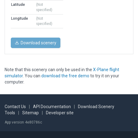
Latitude
(Not
specified)
Longitude
(Not
specified)
Download scenery
Note that this scenery can only be used in the
X-Plane flight
simulator
. You can
download the free demo
to try it on your
computer.
Contact Us
|
API Documentation
|
Download Scenery
Tools
|
Sitemap
|
Developer site
App version 4e80786c