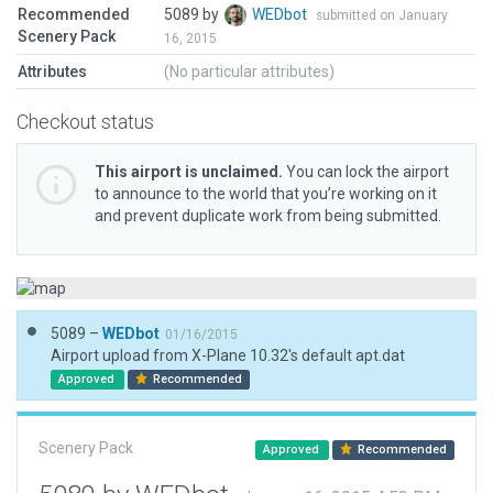
Recommended
5089 by
WEDbot
submitted on January
Scenery Pack
16, 2015
Attributes
(No particular attributes)
Checkout status
This airport is unclaimed.
You can lock the airport
to announce to the world that you’re working on it
and prevent duplicate work from being submitted.
5089 –
WEDbot
01/16/2015
Airport upload from X-Plane 10.32's default apt.dat
Approved
Recommended
Scenery Pack
Approved
Recommended