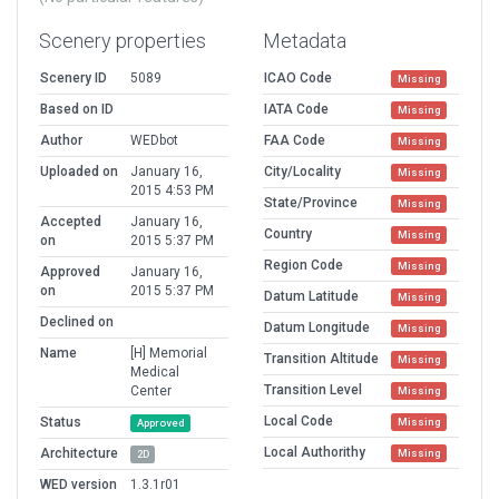
Scenery properties
Metadata
Scenery ID
5089
ICAO Code
Missing
Based on ID
IATA Code
Missing
Author
WEDbot
FAA Code
Missing
Uploaded on
January 16,
City/Locality
Missing
2015 4:53 PM
State/Province
Missing
Accepted
January 16,
Country
Missing
on
2015 5:37 PM
Region Code
Missing
Approved
January 16,
on
2015 5:37 PM
Datum Latitude
Missing
Declined on
Datum Longitude
Missing
Name
[H] Memorial
Transition Altitude
Missing
Medical
Transition Level
Center
Missing
Local Code
Status
Missing
Approved
Local Authorithy
Architecture
Missing
2D
WED version
1.3.1r01