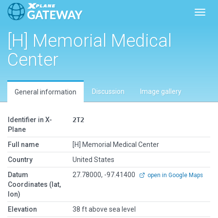
Toggl
[H] Memorial Medical
Center
Discussion
Image gallery
General information
Identifier in X-
2T2
Plane
Full name
[H] Memorial Medical Center
Country
United States
Datum
27.78000, -97.41400
open in Google Maps
Coordinates (lat,
lon)
Elevation
38 ft above sea level