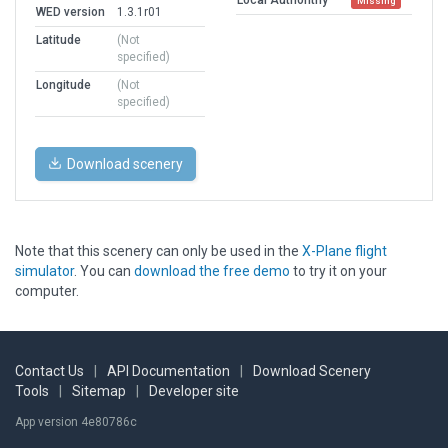
Missing
WED version
1.3.1r01
Latitude
(Not
specified)
Longitude
(Not
specified)
Download scenery
Note that this scenery can only be used in the
X-Plane flight
simulator
. You can
download the free demo
to try it on your
computer.
Contact Us
|
API Documentation
|
Download Scenery
Tools
|
Sitemap
|
Developer site
App version 4e80786c