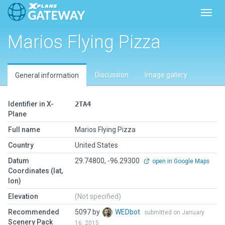
Toggl
Marios Flying Pizza
Discussion
Image gallery
General information
Identifier in X-
2TA4
Plane
Full name
Marios Flying Pizza
Country
United States
Datum
29.74800, -96.29300
open in Google Maps
Coordinates (lat,
lon)
Elevation
(Not specified)
Recommended
5097 by
WEDbot
submitted on January
Scenery Pack
16, 2015