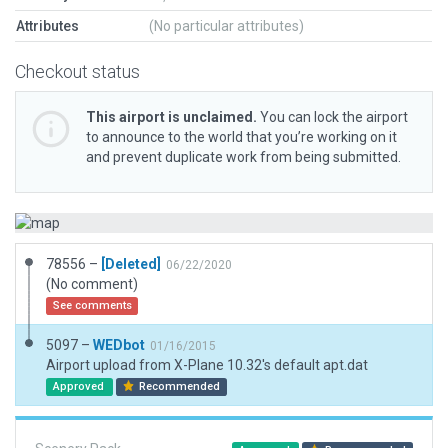
Attributes
(No particular attributes)
Checkout status
This airport is unclaimed.
You can lock the airport
to announce to the world that you’re working on it
and prevent duplicate work from being submitted.
78556 –
[Deleted]
06/22/2020
(No comment)
See comments
5097 –
WEDbot
01/16/2015
Airport upload from X-Plane 10.32's default apt.dat
Approved
Recommended