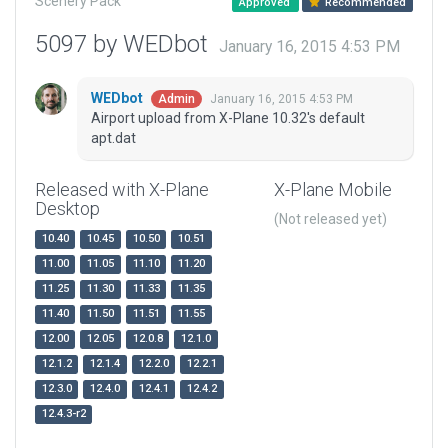
Scenery Pack
Approved
Recommended
5097 by WEDbot
January 16, 2015 4:53 PM
WEDbot
January 16, 2015 4:53 PM
Admin
Airport upload from X-Plane 10.32's default
apt.dat
Released with X-Plane
X-Plane Mobile
Desktop
(Not released yet)
10.40
10.45
10.50
10.51
11.00
11.05
11.10
11.20
11.25
11.30
11.33
11.35
11.40
11.50
11.51
11.55
12.00
12.05
12.0.8
12.1.0
12.1.2
12.1.4
12.2.0
12.2.1
12.3.0
12.4.0
12.4.1
12.4.2
12.4.3-r2