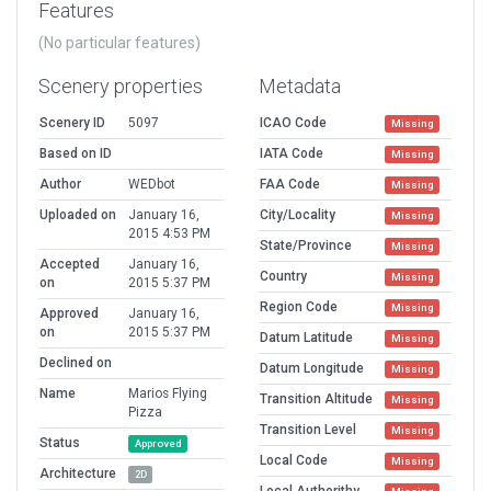
Features
(No particular features)
Scenery properties
Metadata
Scenery ID
5097
ICAO Code
Missing
Based on ID
IATA Code
Missing
Author
WEDbot
FAA Code
Missing
Uploaded on
January 16,
City/Locality
Missing
2015 4:53 PM
State/Province
Missing
Accepted
January 16,
Country
Missing
on
2015 5:37 PM
Region Code
Missing
Approved
January 16,
on
2015 5:37 PM
Datum Latitude
Missing
Declined on
Datum Longitude
Missing
Name
Marios Flying
Transition Altitude
Missing
Pizza
Transition Level
Missing
Status
Approved
Local Code
Missing
Architecture
2D
Local Authorithy