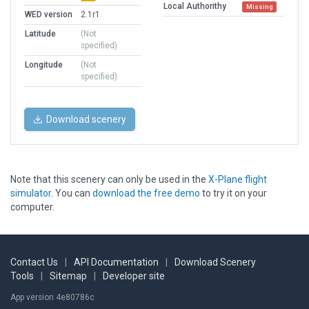
Local Authorithy
Missing
WED version
2.1r1
Latitude
(Not
specified)
Longitude
(Not
specified)
Download scenery
Note that this scenery can only be used in the
X-Plane flight
simulator
. You can
download the free demo
to try it on your
computer.
Contact Us
|
API Documentation
|
Download Scenery
Tools
|
Sitemap
|
Developer site
App version 4e80786c