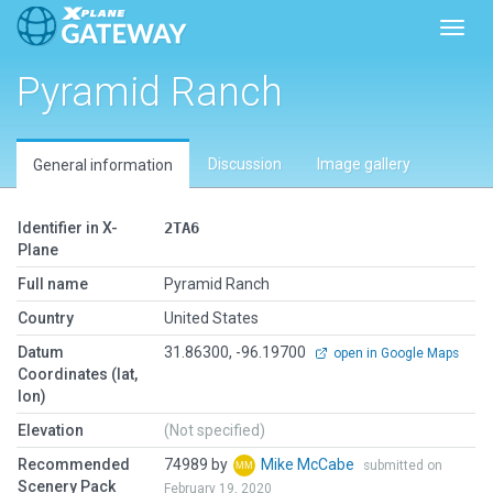
Toggl
Pyramid Ranch
Discussion
Image gallery
General information
Identifier in X-
2TA6
Plane
Full name
Pyramid Ranch
Country
United States
Datum
31.86300, -96.19700
open in Google Maps
Coordinates (lat,
lon)
Elevation
(Not specified)
Recommended
74989 by
Mike McCabe
submitted on
Scenery Pack
February 19, 2020