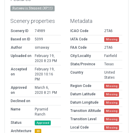
Runway is Stepped (XP11)
Scenery properties
Metadata
Scenery ID
74989
ICAO Code
2TA6
Based on ID
5099
IATA Code
Missing
Author
simaway
FAA Code
2TA6
Uploaded on
February 19,
City/Locality
Fairfield
2020 8:23 PM
State/Province
Texas
Accepted
February 19,
Country
United
on
2020 10:16
States
PM
Region Code
Missing
Approved
March 6,
on
2020 8:21 PM
Datum Latitude
Missing
Declined on
Datum Longitude
Missing
Name
Pyramid
Transition Altitude
Missing
Ranch
Transition Level
Missing
Status
Approved
Local Code
Missing
Architecture
3D