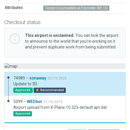
Attributes
Terrain Incompatible at Perimeter (XP 11)
Checkout status
This airport is unclaimed.
You can lock the airport
to announce to the world that you’re working on it
and prevent duplicate work from being submitted.
74989 –
simaway
02/19/2020
Update to 3D.
Approved
Recommended
5099 –
WEDbot
01/16/2015
Airport upload from X-Plane 10.32's default apt.dat
Approved