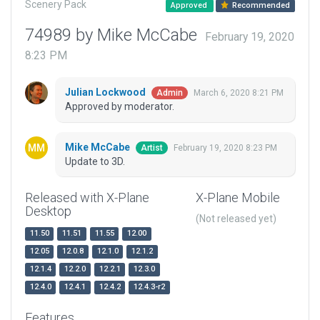
Scenery Pack
Approved
Recommended
74989 by Mike McCabe
February 19, 2020
8:23 PM
Julian Lockwood
March 6, 2020 8:21 PM
Admin
Approved by moderator.
Mike McCabe
February 19, 2020 8:23 PM
Artist
Update to 3D.
Released with X-Plane
X-Plane Mobile
Desktop
(Not released yet)
11.50
11.51
11.55
12.00
12.05
12.0.8
12.1.0
12.1.2
12.1.4
12.2.0
12.2.1
12.3.0
12.4.0
12.4.1
12.4.2
12.4.3-r2
Features