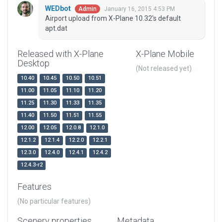
WEDbot
January 16, 2015 4:53 PM
Admin
Airport upload from X-Plane 10.32's default
apt.dat
Released with X-Plane
X-Plane Mobile
Desktop
(Not released yet)
10.40
10.45
10.50
10.51
11.00
11.05
11.10
11.20
11.25
11.30
11.33
11.35
11.40
11.50
11.51
11.55
12.00
12.05
12.0.8
12.1.0
12.1.2
12.1.4
12.2.0
12.2.1
12.3.0
12.4.0
12.4.1
12.4.2
12.4.3-r2
Features
(No particular features)
Scenery properties
Metadata