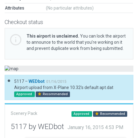
Attributes
(No particular attributes)
Checkout status
This airport is unclaimed.
You can lock the airport
to announce to the world that you’re working on it
and prevent duplicate work from being submitted.
5117 –
WEDbot
01/16/2015
Airport upload from X-Plane 10.32's default apt.dat
Approved
Recommended
Scenery Pack
Approved
Recommended
5117 by WEDbot
January 16, 2015 4:53 PM