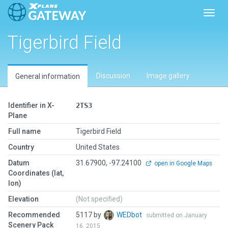
Toggl
Tigerbird Field
Discussion
Image gallery
General information
Identifier in X-
2TS3
Plane
Full name
Tigerbird Field
Country
United States
Datum
31.67900, -97.24100
open in Google Maps
Coordinates (lat,
lon)
Elevation
(Not specified)
Recommended
5117 by
WEDbot
submitted on January
Scenery Pack
16, 2015