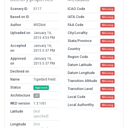
Scenery ID
5117
ICAO Code
Missing
Based on ID
IATA Code
Missing
Author
WEDbot
FAA Code
Missing
Uploaded on
January 16,
City/Locality
Missing
2015 4:53 PM
State/Province
Missing
Accepted
January 16,
Country
Missing
on
2015 5:37 PM
Region Code
Missing
Approved
January 16,
on
2015 5:37 PM
Datum Latitude
Missing
Declined on
Datum Longitude
Missing
Name
Tigerbird Field
Transition Altitude
Missing
Status
Approved
Transition Level
Missing
Architecture
2D
Local Code
Missing
WED version
1.3.1r01
Local Authorithy
Missing
Latitude
(Not
specified)
Longitude
(Not