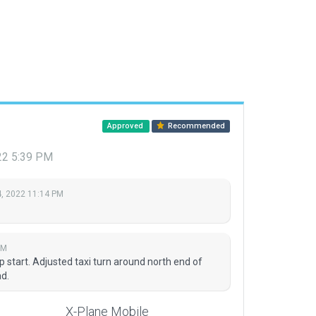
Approved
Recommended
22 5:39 PM
, 2022 11:14 PM
PM
start. Adjusted taxi turn around north end of
d.
X-Plane Mobile