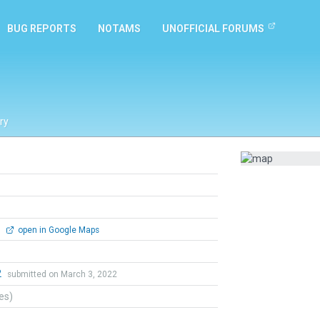
BUG REPORTS
NOTAMS
UNOFFICIAL FORUMS
ry
0
open in Google Maps
2
submitted on March 3, 2022
tes)