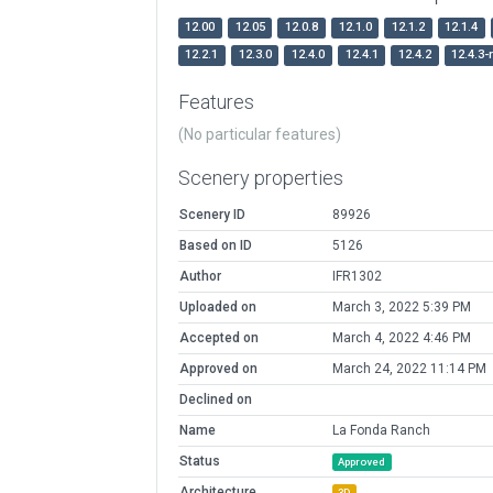
12.00
12.05
12.0.8
12.1.0
12.1.2
12.1.4
12.2.1
12.3.0
12.4.0
12.4.1
12.4.2
12.4.3-
Features
(No particular features)
Scenery properties
Scenery ID
89926
Based on ID
5126
Author
IFR1302
Uploaded on
March 3, 2022 5:39 PM
Accepted on
March 4, 2022 4:46 PM
Approved on
March 24, 2022 11:14 PM
Declined on
Name
La Fonda Ranch
Status
Approved
Architecture
3D