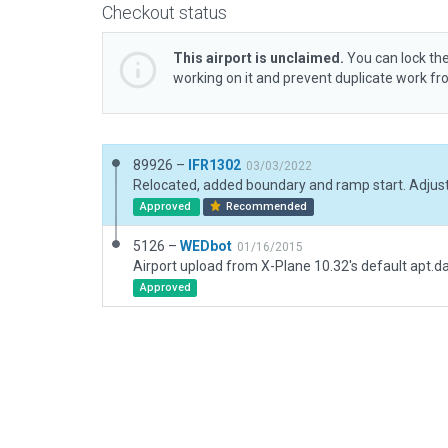
Checkout status
This airport is unclaimed.
You can lock the
working on it and prevent duplicate work f
89926 –
IFR1302
03/03/2022
Approved
Recommended
5126 –
WEDbot
01/16/2015
Airport upload from X-Plane 10.32's default apt.d
Approved