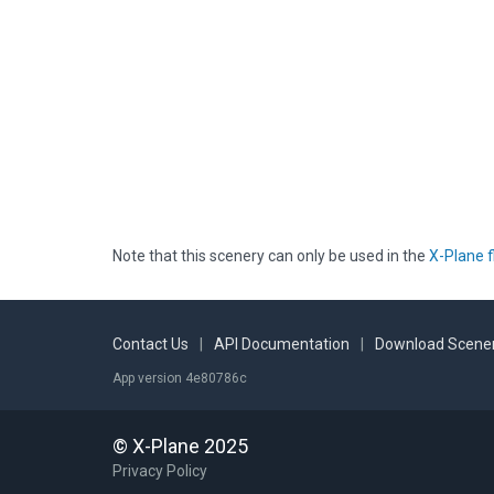
Note that this scenery can only be used in the
X-Plane f
Contact Us
|
API Documentation
|
Download Scener
App version 4e80786c
© X-Plane 2025
Privacy Policy