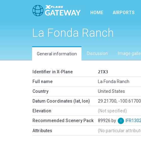
HOME
AIRPORTS
La Fonda Ranch
Discussion
Image galle
General information
Identifier in X-Plane
2TX3
Full name
La Fonda Ranch
Country
United States
Datum Coordinates (lat, lon)
29.21700, -100.6170
Elevation
(Not specified)
Recommended Scenery Pack
89926 by
IFR130
Attributes
(No particular attribu