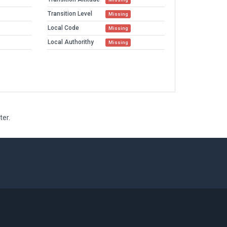
Transition Level
Missing
Local Code
Missing
Local Authorithy
Missing
ter.