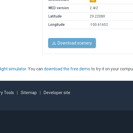
WED version
2.4r2
Latitude
29.22080
Longitude
-100.61652
Download scenery
light simulator
. You can
download the free demo
to try it on your compu
y Tools
|
Sitemap
|
Developer site