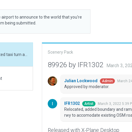
 airport to announce to the world that you’re
rom being submitted.
Scenery Pack
Relocated, added boundary and ramp start. Adjusted taxi turn around north end of rwy to accomodate existing OSM road.
89926 by IFR1302
March 3, 20
at
Julian Lockwood
March 24
Admin
Approved by moderator.
IFR1302
March 3, 2022 5:39 
Artist
Relocated, added boundary and ramp 
rwy to accomodate existing OSM roa
Released with X-Plane Desktop