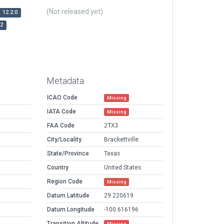
(Not released yet)
12.2.0
r2
Metadata
ICAO Code
Missing
IATA Code
Missing
FAA Code
2TX3
City/Locality
Brackettville
State/Province
Texas
Country
United States
Region Code
Missing
Datum Latitude
29.220619
Datum Longitude
-100.616196
Transition Altitude
Missing