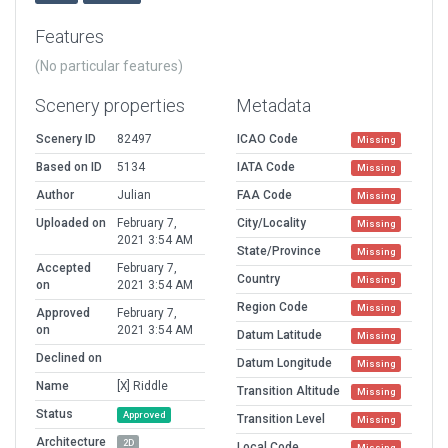
Features
(No particular features)
Scenery properties
Metadata
Scenery ID
82497
ICAO Code
Missing
Based on ID
5134
IATA Code
Missing
Author
Julian
FAA Code
Missing
Uploaded on
February 7,
City/Locality
Missing
2021 3:54 AM
State/Province
Missing
Accepted
February 7,
Country
Missing
on
2021 3:54 AM
Region Code
Missing
Approved
February 7,
on
2021 3:54 AM
Datum Latitude
Missing
Declined on
Datum Longitude
Missing
Name
[X] Riddle
Transition Altitude
Missing
Status
Approved
Transition Level
Missing
Architecture
2D
Local Code
Missing