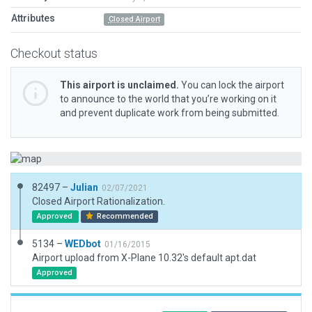
Attributes
Closed Airport
Checkout status
This airport is unclaimed.
You can lock the airport
to announce to the world that you’re working on it
and prevent duplicate work from being submitted.
82497 –
Julian
02/07/2021
Closed Airport Rationalization.
Approved
Recommended
5134 –
WEDbot
01/16/2015
Airport upload from X-Plane 10.32's default apt.dat
Approved