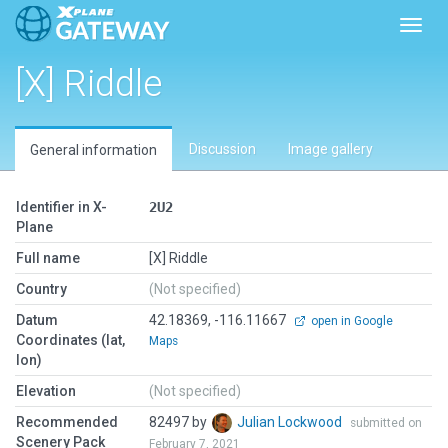
Toggl
[X] Riddle
Discussion
Image gallery
General information
Identifier in X-
2U2
Plane
Full name
[X] Riddle
Country
(Not specified)
Datum
42.18369, -116.11667
open in Google
Coordinates (lat,
Maps
lon)
Elevation
(Not specified)
Recommended
82497 by
Julian Lockwood
submitted on
Scenery Pack
February 7, 2021