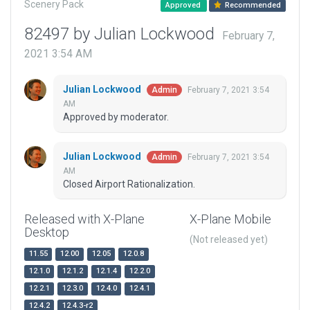
Scenery Pack
Approved
Recommended
82497 by Julian Lockwood
February 7,
2021 3:54 AM
Julian Lockwood
February 7, 2021 3:54
Admin
AM
Approved by moderator.
Julian Lockwood
February 7, 2021 3:54
Admin
AM
Closed Airport Rationalization.
Released with X-Plane
X-Plane Mobile
Desktop
(Not released yet)
11.55
12.00
12.05
12.0.8
12.1.0
12.1.2
12.1.4
12.2.0
12.2.1
12.3.0
12.4.0
12.4.1
12.4.2
12.4.3-r2