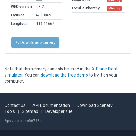
WED version
2.3r2
Local Authorithy
Missing
Latitude
42.18369
Longitude
-116.11667
Download scenery
Note that this scenery can only be used in the
X-Plane flight
simulator
. You can
download the free demo
to try it on your
computer.
Contact Us
|
API Documentation
|
Download Scenery
Tools
|
Sitemap
|
Developer site
App version 4e80786c