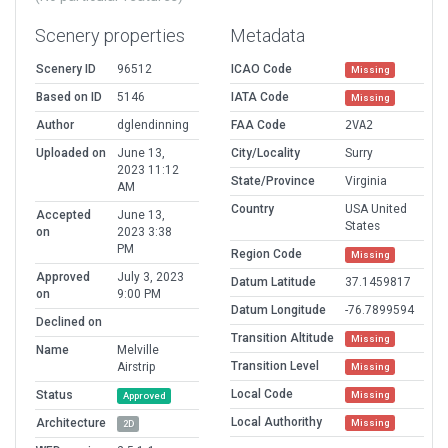
Scenery properties
Metadata
Scenery ID
96512
ICAO Code
Missing
Based on ID
5146
IATA Code
Missing
Author
dglendinning
FAA Code
2VA2
Uploaded on
June 13,
City/Locality
Surry
2023 11:12
State/Province
Virginia
AM
Country
USA United
Accepted
June 13,
States
on
2023 3:38
PM
Region Code
Missing
Approved
July 3, 2023
Datum Latitude
37.1459817
on
9:00 PM
Datum Longitude
-76.7899594
Declined on
Transition Altitude
Missing
Name
Melville
Transition Level
Airstrip
Missing
Local Code
Status
Missing
Approved
Local Authorithy
Architecture
Missing
2D