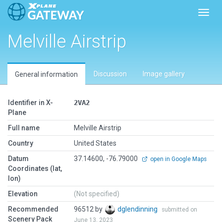
Toggl
Melville Airstrip
Discussion
Image gallery
General information
Identifier in X-
2VA2
Plane
Full name
Melville Airstrip
Country
United States
Datum
37.14600, -76.79000
open in Google Maps
Coordinates (lat,
lon)
Elevation
(Not specified)
Recommended
96512 by
dglendinning
submitted on
Scenery Pack
June 13, 2023