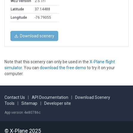
WED version
2.5.1r1
Latitude
37.14488
Longitude
-76.79055
Download scenery
Note that this scenery can only be used in the
X-Plane flight
simulator
. You can
download the free demo
to try it on your
computer.
Contact Us
|
API Documentation
|
Download Scenery
Tools
|
Sitemap
|
Developer site
App version 4e80786c
© X-Plane 2025