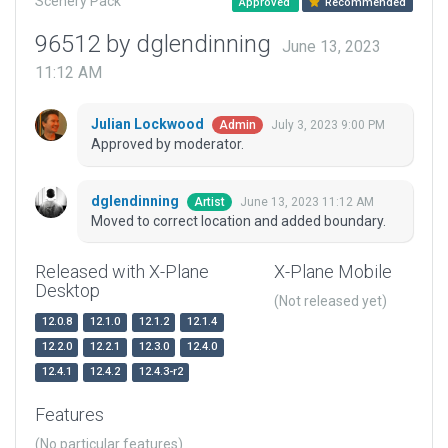
Scenery Pack
Approved
Recommended
96512 by dglendinning
June 13, 2023
11:12 AM
Julian Lockwood
July 3, 2023 9:00 PM
Admin
Approved by moderator.
dglendinning
June 13, 2023 11:12 AM
Artist
Moved to correct location and added boundary.
Released with X-Plane
X-Plane Mobile
Desktop
(Not released yet)
12.0.8
12.1.0
12.1.2
12.1.4
12.2.0
12.2.1
12.3.0
12.4.0
12.4.1
12.4.2
12.4.3-r2
Features
(No particular features)