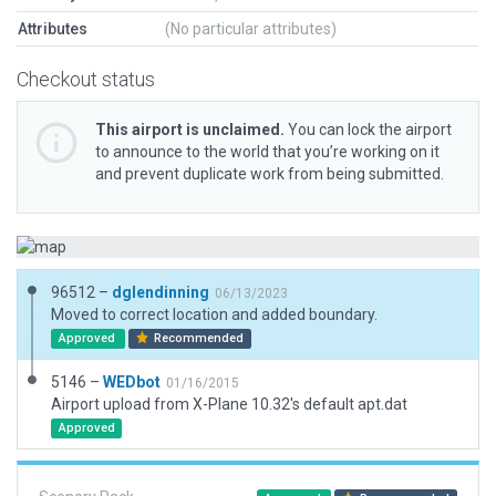
Attributes
(No particular attributes)
Checkout status
This airport is unclaimed.
You can lock the airport
to announce to the world that you’re working on it
and prevent duplicate work from being submitted.
96512 –
dglendinning
06/13/2023
Moved to correct location and added boundary.
Approved
Recommended
5146 –
WEDbot
01/16/2015
Airport upload from X-Plane 10.32's default apt.dat
Approved