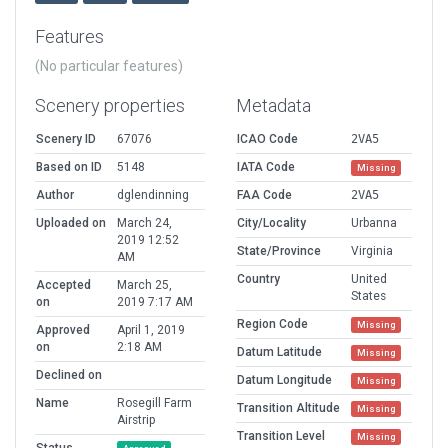
Features
(No particular features)
Scenery properties
Metadata
Scenery ID
67076
ICAO Code
2VA5
Based on ID
5148
IATA Code
Missing
Author
dglendinning
FAA Code
2VA5
Uploaded on
March 24,
City/Locality
Urbanna
2019 12:52
State/Province
Virginia
AM
Country
United
Accepted
March 25,
States
on
2019 7:17 AM
Region Code
Missing
Approved
April 1, 2019
on
2:18 AM
Datum Latitude
Missing
Declined on
Datum Longitude
Missing
Name
Rosegill Farm
Transition Altitude
Missing
Airstrip
Transition Level
Missing