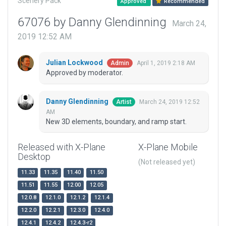
Scenery Pack
Approved
Recommended
67076 by Danny Glendinning
March 24,
2019 12:52 AM
Julian Lockwood
April 1, 2019 2:18 AM
Admin
Approved by moderator.
Danny Glendinning
March 24, 2019 12:52
Artist
AM
New 3D elements, boundary, and ramp start.
Released with X-Plane
X-Plane Mobile
Desktop
(Not released yet)
11.33
11.35
11.40
11.50
11.51
11.55
12.00
12.05
12.0.8
12.1.0
12.1.2
12.1.4
12.2.0
12.2.1
12.3.0
12.4.0
12.4.1
12.4.2
12.4.3-r2