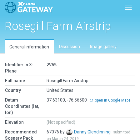
Toggl
Rosegill Farm Airstrip
Discussion
Image gallery
General information
Identifier in X-
2VA5
Plane
Full name
Rosegill Farm Airstrip
Country
United States
Datum
37.63100, -76.56500
open in Google Maps
Coordinates (lat,
lon)
Elevation
(Not specified)
Recommended
67076 by
Danny Glendinning
submitted
Scenery Pack
on March 24, 2019