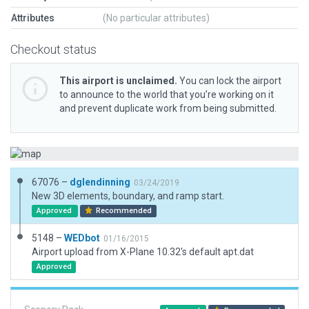
Attributes
(No particular attributes)
Checkout status
This airport is unclaimed.
You can lock the airport
to announce to the world that you’re working on it
and prevent duplicate work from being submitted.
67076 –
dglendinning
03/24/2019
New 3D elements, boundary, and ramp start.
Approved
Recommended
5148 –
WEDbot
01/16/2015
Airport upload from X-Plane 10.32's default apt.dat
Approved