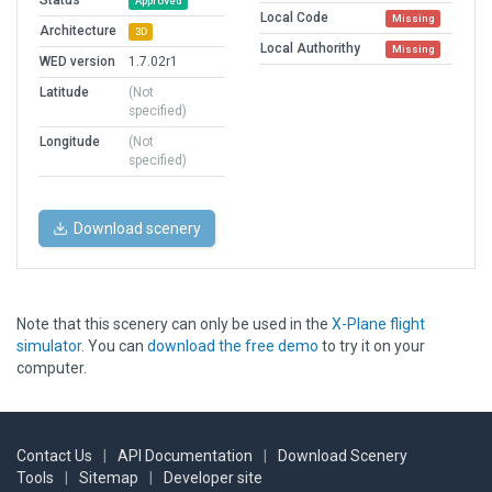
Status
Approved
Local Code
Missing
Architecture
3D
Local Authorithy
Missing
WED version
1.7.02r1
Latitude
(Not
specified)
Longitude
(Not
specified)
Download scenery
Note that this scenery can only be used in the
X-Plane flight
simulator
. You can
download the free demo
to try it on your
computer.
Contact Us
|
API Documentation
|
Download Scenery
Tools
|
Sitemap
|
Developer site