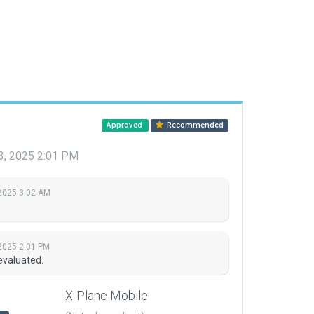
Approved
Recommended
3, 2025 2:01 PM
2025 3:02 AM
2025 2:01 PM
evaluated.
X-Plane Mobile