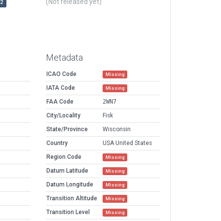
(Not released yet)
r2
Metadata
ICAO Code
Missing
IATA Code
Missing
FAA Code
2WN7
City/Locality
Fisk
State/Province
Wisconsin
Country
USA United States
Region Code
Missing
Datum Latitude
Missing
Datum Longitude
Missing
Transition Altitude
Missing
Transition Level
Missing