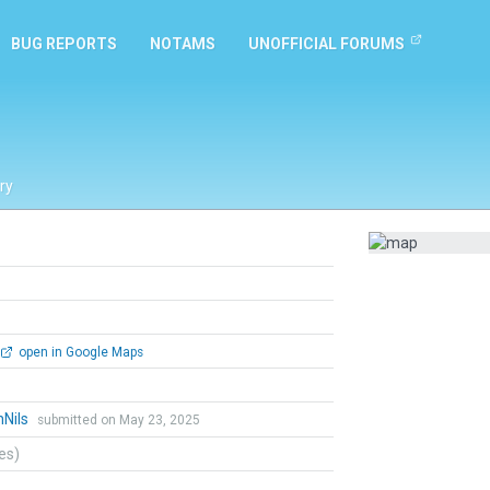
BUG REPORTS
NOTAMS
UNOFFICIAL FORUMS
ry
open in Google Maps
hNils
submitted on May 23, 2025
tes)