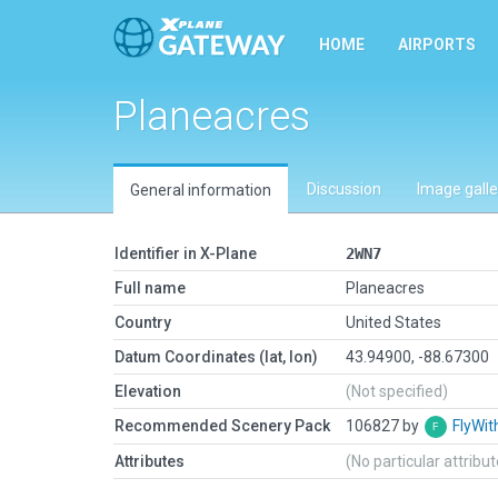
HOME
AIRPORTS
Planeacres
Discussion
Image galle
General information
Identifier in X-Plane
2WN7
Full name
Planeacres
Country
United States
Datum Coordinates (lat, lon)
43.94900, -88.67300
Elevation
(Not specified)
Recommended Scenery Pack
106827 by
FlyWit
Attributes
(No particular attribu