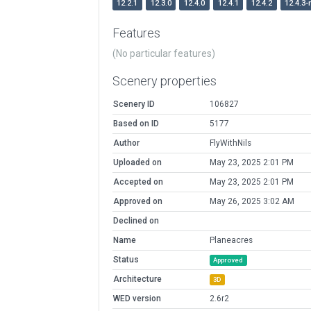
12.2.1
12.3.0
12.4.0
12.4.1
12.4.2
12.4.3-
Features
(No particular features)
Scenery properties
Scenery ID
106827
Based on ID
5177
Author
FlyWithNils
Uploaded on
May 23, 2025 2:01 PM
Accepted on
May 23, 2025 2:01 PM
Approved on
May 26, 2025 3:02 AM
Declined on
Name
Planeacres
Status
Approved
Architecture
3D
WED version
2.6r2