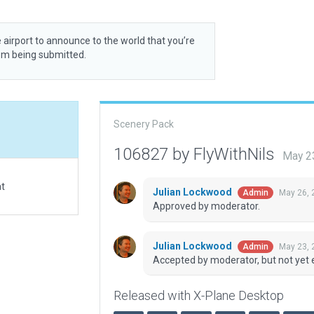
 airport to announce to the world that you’re
rom being submitted.
Scenery Pack
106827 by FlyWithNils
May 2
at
Julian Lockwood
May 26, 
Admin
Approved by moderator.
Julian Lockwood
May 23, 
Admin
Accepted by moderator, but not yet 
Released with X-Plane Desktop