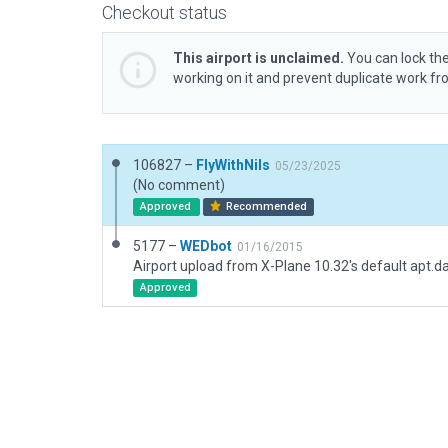
Checkout status
This airport is unclaimed.
You can lock the
working on it and prevent duplicate work f
106827 –
FlyWithNils
05/23/2025
(No comment)
Approved
Recommended
5177 –
WEDbot
01/16/2015
Airport upload from X-Plane 10.32's default apt.d
Approved