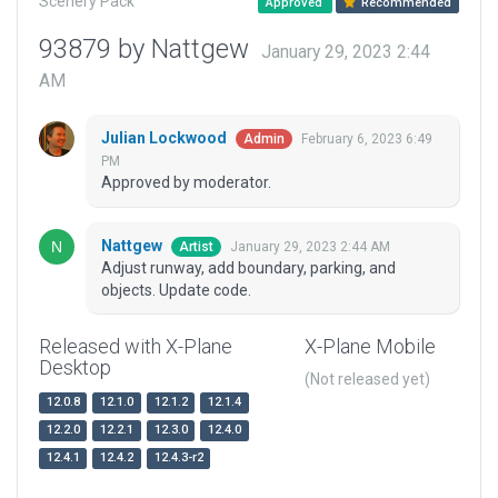
Scenery Pack
Approved
Recommended
93879 by Nattgew
January 29, 2023 2:44
AM
Julian Lockwood
February 6, 2023 6:49
Admin
PM
Approved by moderator.
Nattgew
January 29, 2023 2:44 AM
Artist
Adjust runway, add boundary, parking, and
objects. Update code.
Released with X-Plane
X-Plane Mobile
Desktop
(Not released yet)
12.0.8
12.1.0
12.1.2
12.1.4
12.2.0
12.2.1
12.3.0
12.4.0
12.4.1
12.4.2
12.4.3-r2