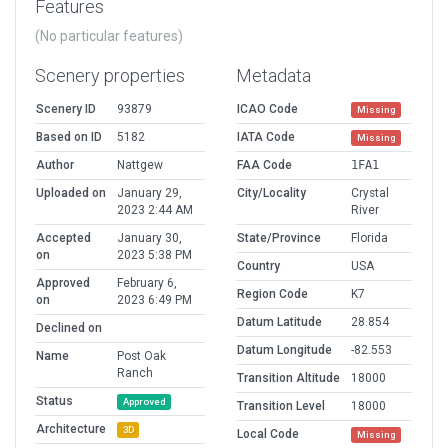
Features
(No particular features)
Scenery properties
Metadata
Scenery ID
93879
ICAO Code
Missing
Based on ID
5182
IATA Code
Missing
Author
Nattgew
FAA Code
1FA1
Uploaded on
January 29,
City/Locality
Crystal
2023 2:44 AM
River
Accepted
January 30,
State/Province
Florida
on
2023 5:38 PM
Country
USA
Approved
February 6,
Region Code
K7
on
2023 6:49 PM
Datum Latitude
28.854
Declined on
Datum Longitude
-82.553
Name
Post Oak
Ranch
Transition Altitude
18000
Status
Approved
Transition Level
18000
Architecture
3D
Local Code
Missing