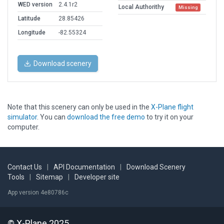
WED version
2.4.1r2
Local Authorithy
Missing
Latitude
28.85426
Longitude
-82.55324
Download scenery
Note that this scenery can only be used in the
X-Plane flight
simulator
. You can
download the free demo
to try it on your
computer.
Contact Us
|
API Documentation
|
Download Scenery
Tools
|
Sitemap
|
Developer site
App version 4e80786c
© X-Plane 2025