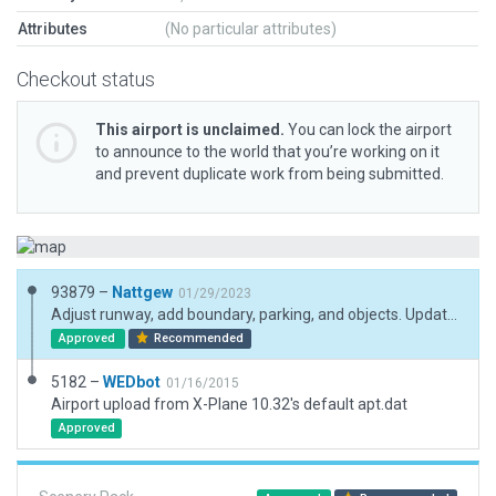
Attributes
(No particular attributes)
Checkout status
This airport is unclaimed.
You can lock the airport
to announce to the world that you’re working on it
and prevent duplicate work from being submitted.
93879 –
Nattgew
01/29/2023
Adjust runway, add boundary, parking, and objects. Update code.
Approved
Recommended
5182 –
WEDbot
01/16/2015
Airport upload from X-Plane 10.32's default apt.dat
Approved