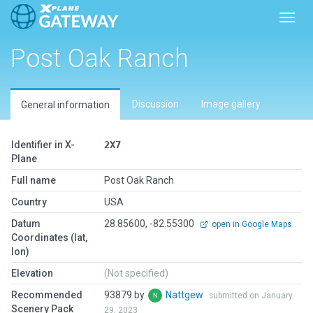
Toggl
Post Oak Ranch
Discussion
Image gallery
General information
Identifier in X-
2X7
Plane
Full name
Post Oak Ranch
Country
USA
Datum
28.85600, -82.55300
open in Google Maps
Coordinates (lat,
lon)
Elevation
(Not specified)
Recommended
93879 by
Nattgew
submitted on January
Scenery Pack
29, 2023