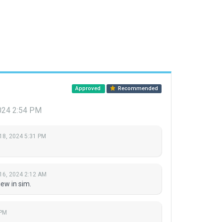
Approved
Recommended
2024 2:54 PM
18, 2024 5:31 PM
16, 2024 2:12 AM
ew in sim.
 PM