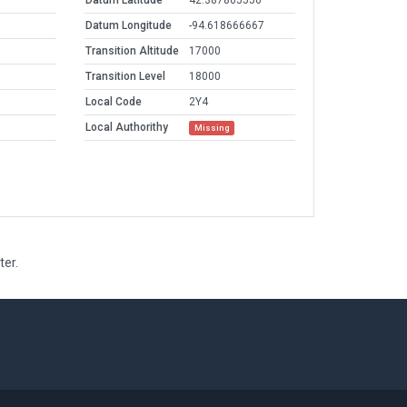
Datum Latitude
42.387805556
Datum Longitude
-94.618666667
Transition Altitude
17000
Transition Level
18000
Local Code
2Y4
Local Authorithy
Missing
ter.