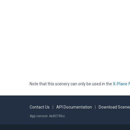
Note that this scenery can only be used in the
X-Plane f
Contact Us
|
API Documentation
|
Download Scener
App version 4e80786c