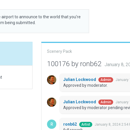
 airport to announce to the world that you’re
rom being submitted.
Scenery Pack
100176 by ronb62
January 8, 
at
Julian Lockwood
January 
Admin
Approved by moderator.
Julian Lockwood
January 
Admin
Approved by moderator pending revi
ronb62
January 8, 2024 2:54
Artist
full rework