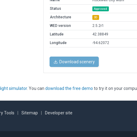
Name
Rockwell City Muni
Status
Approved
Architecture
3D
WED version
2.5.2r1
Latitude
42.38849
Longitude
-94.62072
Download scenery
light simulator
. You can
download the free demo
to try it on your compu
y Tools
|
Sitemap
|
Developer site