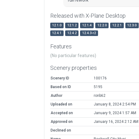
Released with X-Plane Desktop
12.1.0
12.1.2
12.1.4
12.2.0
12.2.1
12.3.0
12.4.1
12.4.2
12.4.3-r2
Features
(No particular features)
Scenery properties
Scenery ID
100176
Based on ID
5195
Author
ronb62
Uploaded on
January 8, 2024 2:54 PM
Accepted on
January 9, 2024 1:57 AM
Approved on
January 16, 2024 2:12 AM
Declined on