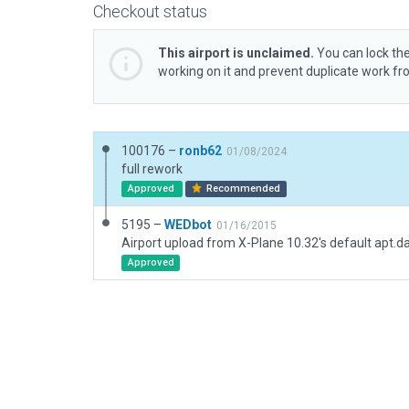
Checkout status
This airport is unclaimed.
You can lock the
working on it and prevent duplicate work f
100176 –
ronb62
01/08/2024
full rework
Approved
Recommended
5195 –
WEDbot
01/16/2015
Airport upload from X-Plane 10.32's default apt.d
Approved