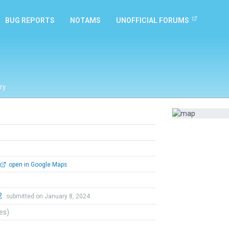
BUG REPORTS
NOTAMS
UNOFFICIAL FORUMS
ry
open in Google Maps
2
submitted on January 8, 2024
tes)