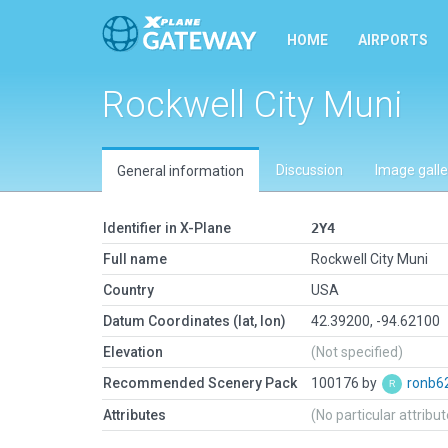
HOME
AIRPORTS
Rockwell City Muni
Discussion
Image galle
General information
Identifier in X-Plane
2Y4
Full name
Rockwell City Muni
Country
USA
Datum Coordinates (lat, lon)
42.39200, -94.62100
Elevation
(Not specified)
Recommended Scenery Pack
100176 by
ronb6
Attributes
(No particular attribu