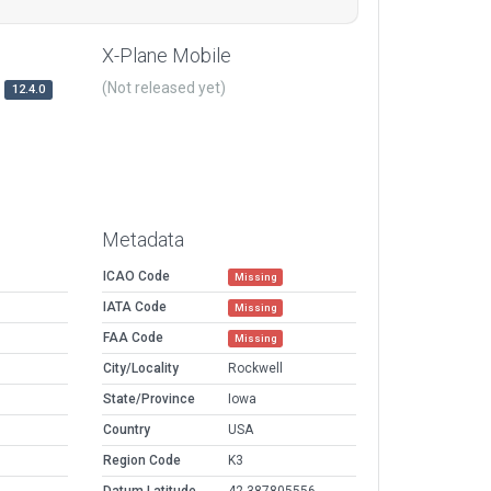
X-Plane Mobile
(Not released yet)
12.4.0
Metadata
ICAO Code
Missing
IATA Code
Missing
FAA Code
Missing
City/Locality
Rockwell
State/Province
Iowa
Country
USA
Region Code
K3