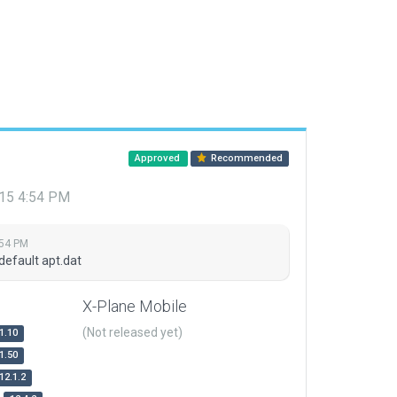
Approved
Recommended
015 4:54 PM
:54 PM
default apt.dat
X-Plane Mobile
(Not released yet)
1.10
1.50
12.1.2