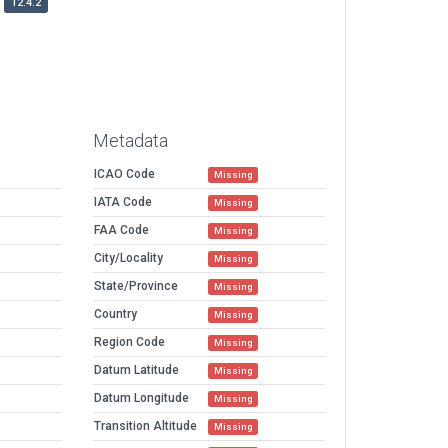
12.4.2
Metadata
ICAO Code
Missing
IATA Code
Missing
FAA Code
Missing
City/Locality
Missing
State/Province
Missing
Country
Missing
Region Code
Missing
Datum Latitude
Missing
Datum Longitude
Missing
Transition Altitude
Missing