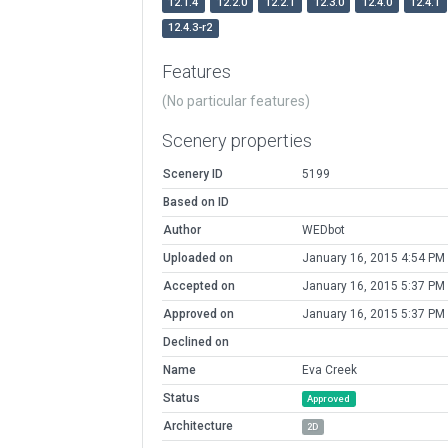
12.1.4
12.2.0
12.2.1
12.3.0
12.4.0
12.4.1
12.4.3-r2
Features
(No particular features)
Scenery properties
Scenery ID
5199
Based on ID
Author
WEDbot
Uploaded on
January 16, 2015 4:54 PM
Accepted on
January 16, 2015 5:37 PM
Approved on
January 16, 2015 5:37 PM
Declined on
Name
Eva Creek
Status
Approved
Architecture
2D