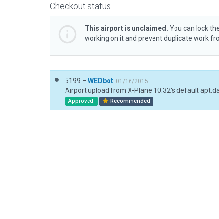
Checkout status
This airport is unclaimed.
You can lock the
working on it and prevent duplicate work f
5199 –
WEDbot
01/16/2015
Airport upload from X-Plane 10.32's default apt.d
Approved
Recommended