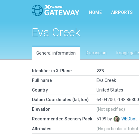
HOME
AIRPORTS
Eva Creek
Discussion
Image galle
General information
Identifier in X-Plane
2Z3
Full name
Eva Creek
Country
United States
Datum Coordinates (lat, lon)
64.04200, -148.8630
Elevation
(Not specified)
Recommended Scenery Pack
5199 by
WEDbot
Attributes
(No particular attribu