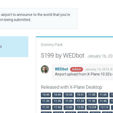
 airport to announce to the world that you’re
rom being submitted.
Scenery Pack
at
5199 by WEDbot
January 16, 2
WEDbot
January 16, 2015 4
Admin
Airport upload from X-Plane 10.32's 
Released with X-Plane Desktop
10.40
10.45
10.50
10.51
11.00
11.05
1
11.20
11.25
11.30
11.33
11.35
11.40
1
11.51
11.55
12.00
12.05
12.0.8
12.1.0