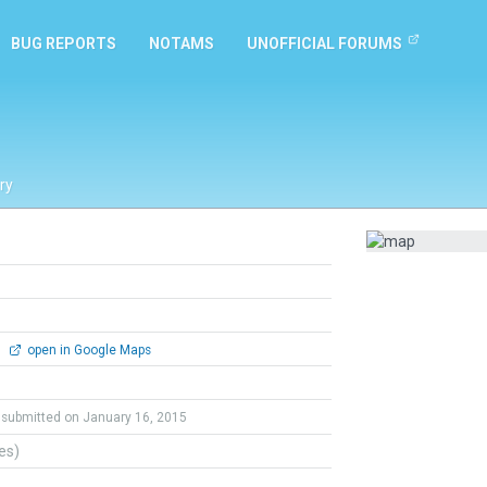
BUG REPORTS
NOTAMS
UNOFFICIAL FORUMS
ry
0
open in Google Maps
submitted on January 16, 2015
tes)