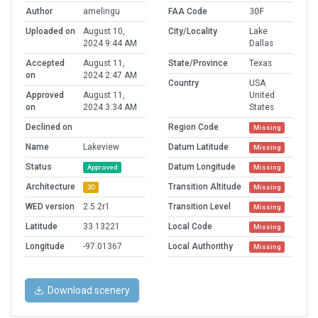
Author
amelingu
FAA Code
30F
Uploaded on
August 10,
City/Locality
Lake
2024 9:44 AM
Dallas
Accepted
August 11,
State/Province
Texas
on
2024 2:47 AM
Country
USA
Approved
August 11,
United
on
2024 3:34 AM
States
Declined on
Region Code
Missing
Name
Lakeview
Datum Latitude
Missing
Status
Datum Longitude
Approved
Missing
Architecture
Transition Altitude
3D
Missing
WED version
2.5.2r1
Transition Level
Missing
Latitude
33.13221
Local Code
Missing
Longitude
-97.01367
Local Authorithy
Missing
Download scenery