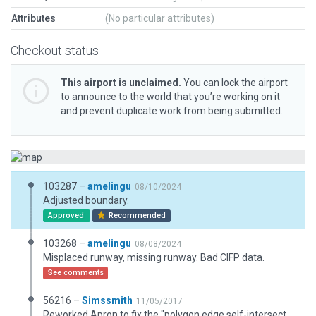
Attributes
(No particular attributes)
Checkout status
This airport is unclaimed.
You can lock the airport
to announce to the world that you’re working on it
and prevent duplicate work from being submitted.
103287 –
amelingu
08/10/2024
Adjusted boundary.
Approved
Recommended
103268 –
amelingu
08/08/2024
Misplaced runway, missing runway. Bad CIFP data.
See comments
56216 –
Simssmith
11/05/2017
Reworked Apron to fix the "polygon edge self-intersection".