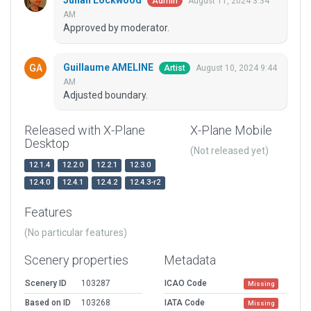
Julian Lockwood
August 11, 2024 3:34
Admin
AM
Approved by moderator.
Guillaume AMELINE
August 10, 2024 9:44
Artist
AM
Adjusted boundary.
Released with X-Plane
X-Plane Mobile
Desktop
(Not released yet)
12.1.4
12.2.0
12.2.1
12.3.0
12.4.0
12.4.1
12.4.2
12.4.3-r2
Features
(No particular features)
Scenery properties
Metadata
Scenery ID
103287
ICAO Code
Missing
Based on ID
103268
IATA Code
Missing