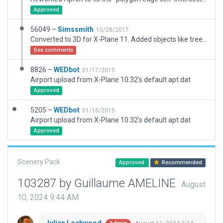
Approved
56049 –
Simssmith
10/28/2017
Converted to 3D for X-Plane 11. Added objects like tree, hanger, workshop, industrial building, static aircraft based on Google Map. See preview https://youtu.be/6IFB9UdXUCo . Author file in https://github.com/Simssmith/xplane-30f
See comments
8826 –
WEDbot
01/17/2015
Airport upload from X-Plane 10.32's default apt.dat
Approved
5205 –
WEDbot
01/16/2015
Airport upload from X-Plane 10.32's default apt.dat
Approved
Scenery Pack
Approved
Recommended
103287 by Guillaume AMELINE
August
10, 2024 9:44 AM