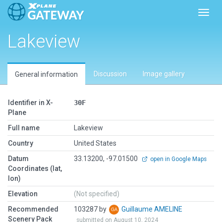
Toggl
Lakeview
Discussion
Image gallery
General information
Identifier in X-
30F
Plane
Full name
Lakeview
Country
United States
Datum
33.13200, -97.01500
open in Google Maps
Coordinates (lat,
lon)
Elevation
(Not specified)
Recommended
103287 by
Guillaume AMELINE
Scenery Pack
submitted on August 10, 2024