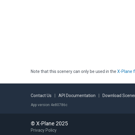
Note that this scenery can only be used in the
X-Plane f
Contact Us
|
API Documentation
|
Download Scener
App version 4e80786c
© X-Plane 2025
Privacy Policy