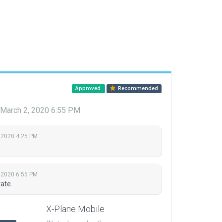
Approved
Recommended
March 2, 2020 6:55 PM
 2020 4:25 PM
 2020 6:55 PM
ate.
X-Plane Mobile