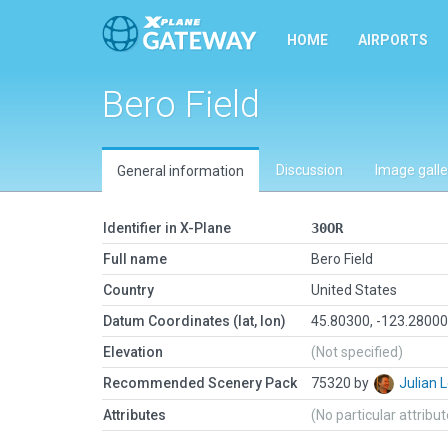
HOME
AIRPORTS
Bero Field
Discussion
Image galle
General information
Identifier in X-Plane
30OR
Full name
Bero Field
Country
United States
Datum Coordinates (lat, lon)
45.80300, -123.2800
Elevation
(Not specified)
Recommended Scenery Pack
75320 by
Julian
Attributes
(No particular attribu