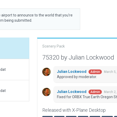
 airport to announce to the world that you’re
rom being submitted.
Scenery Pack
75320 by Julian Lockwood
.dat
Julian Lockwood
March 5,
Admin
Approved by moderator.
.dat
Julian Lockwood
March 2,
Admin
Fixed for ORBX True Earth Oregon St
Released with X-Plane Desktop