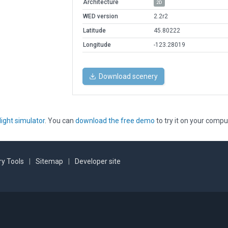
Architecture
2D
WED version
2.2r2
Latitude
45.80222
Longitude
-123.28019
Download scenery
light simulator
. You can
download the free demo
to try it on your compu
y Tools
|
Sitemap
|
Developer site