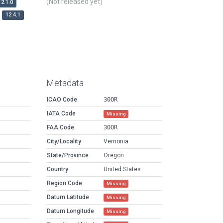
(Not released yet)
12.1.0
12.4.1
Metadata
ICAO Code
30OR
IATA Code
Missing
FAA Code
30OR
City/Locality
Vernonia
State/Province
Oregon
Country
United States
Region Code
Missing
Datum Latitude
Missing
Datum Longitude
Missing