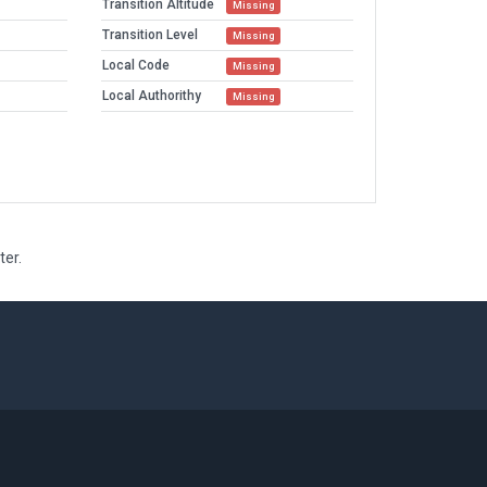
Transition Altitude
Missing
Transition Level
Missing
Local Code
Missing
Local Authorithy
Missing
ter.