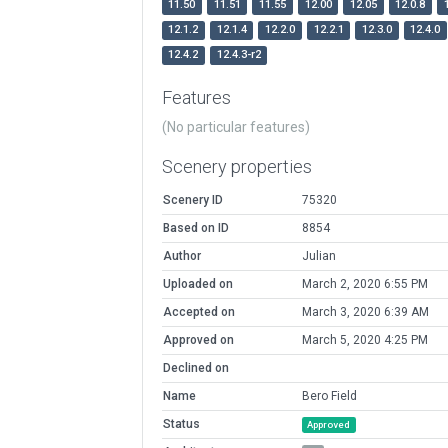
11.50
11.51
11.55
12.00
12.05
12.0.8
12.1.2
12.1.4
12.2.0
12.2.1
12.3.0
12.4.0
12.4.2
12.4.3-r2
Features
(No particular features)
Scenery properties
Scenery ID
75320
Based on ID
8854
Author
Julian
Uploaded on
March 2, 2020 6:55 PM
Accepted on
March 3, 2020 6:39 AM
Approved on
March 5, 2020 4:25 PM
Declined on
Name
Bero Field
Status
Approved