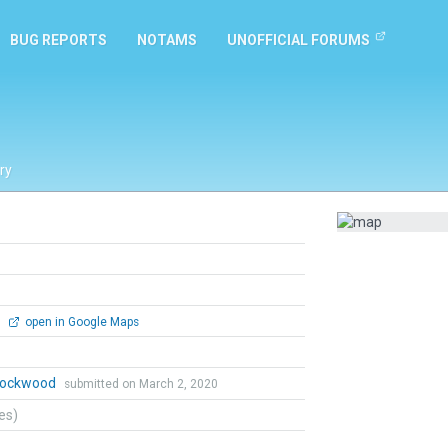
BUG REPORTS
NOTAMS
UNOFFICIAL FORUMS
ry
0
open in Google Maps
 Lockwood
submitted on March 2, 2020
tes)