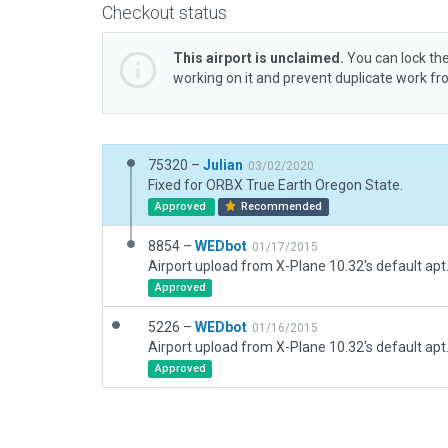
Checkout status
This airport is unclaimed.
You can lock the
working on it and prevent duplicate work f
75320 –
Julian
03/02/2020
Fixed for ORBX True Earth Oregon State.
Approved
Recommended
8854 –
WEDbot
01/17/2015
Airport upload from X-Plane 10.32's default apt
Approved
5226 –
WEDbot
01/16/2015
Airport upload from X-Plane 10.32's default apt
Approved