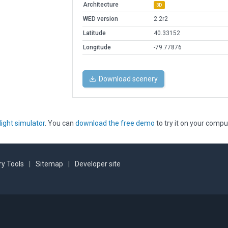
Architecture
3D
WED version
2.2r2
Latitude
40.33152
Longitude
-79.77876
Download scenery
light simulator
. You can
download the free demo
to try it on your compu
y Tools
|
Sitemap
|
Developer site