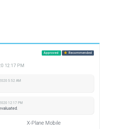
Approved
Recommended
020 12:17 PM
 2020 5:52 AM
 2020 12:17 PM
evaluated.
X-Plane Mobile