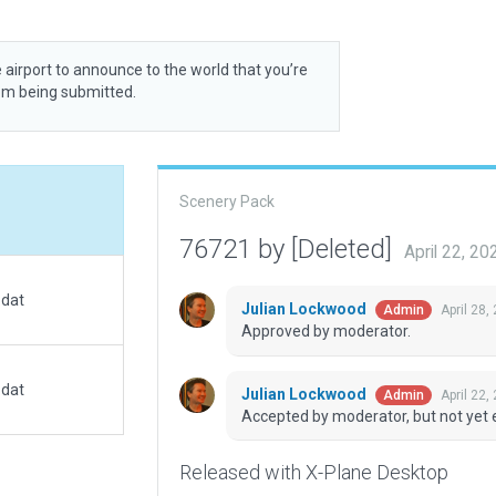
 airport to announce to the world that you’re
rom being submitted.
Scenery Pack
76721 by [Deleted]
April 22, 2
.dat
Julian Lockwood
April 28,
Admin
Approved by moderator.
.dat
Julian Lockwood
April 22,
Admin
Accepted by moderator, but not yet 
Released with X-Plane Desktop