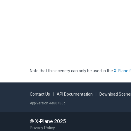
Note that this scenery can only be used in the
X-Plane f
Contact Us
|
API Documentation
|
Download Scener
App version 4e80786c
© X-Plane 2025
Privacy Policy