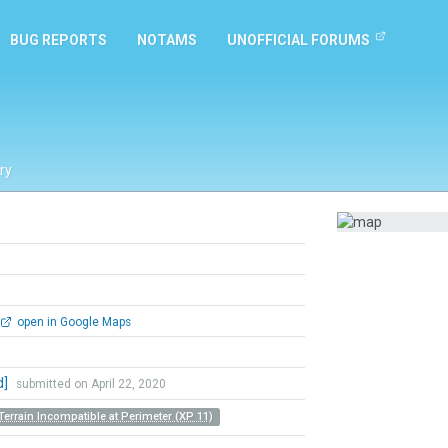
BUG REPORTS
NOTAMS
UNOFFICIAL FORUMS
ry
open in Google Maps
d]
submitted on April 22, 2020
Terrain Incompatible at Perimeter (XP 11)