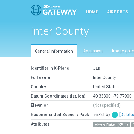
HOME
AIRPORTS
Inter County
Discussion
Image galle
General information
Identifier in X-Plane
31D
Full name
Inter County
Country
United States
Datum Coordinates (lat, lon)
40.33300, -79.77900
Elevation
(Not specified)
Recommended Scenery Pack
76721 by
[Delete
Attributes
Always Flatten (XP11)