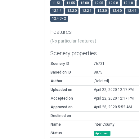
11.51
11.55
12.00
12.05
12.0.8
12.1.0
12.1.4
12.2.0
12.2.1
12.3.0
12.4.0
12.4.1
12.4.3-r2
Features
(No particular features)
Scenery properties
Scenery ID
76721
Based on ID
8875
Author
[Deleted]
Uploaded on
April 22, 2020 12:17 PM
Accepted on
April 22, 2020 12:17 PM
Approved on
April 28, 2020 5:52 AM
Declined on
Name
Inter County
Status
Approved