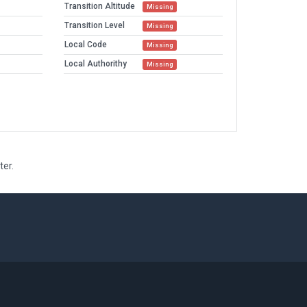
Transition Altitude
Missing
Transition Level
Missing
Local Code
Missing
Local Authorithy
Missing
ter.