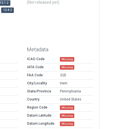
(Not released yet)
12.1.2
12.4.2
Metadata
ICAO Code
Missing
IATA Code
Missing
FAA Code
31D
City/Locality
Irwin
State/Province
Pennsylvania
Country
United States
Region Code
Missing
Datum Latitude
Missing
Datum Longitude
Missing