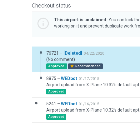
Checkout status
This airport is unclaimed.
You can lock the
working on it and prevent duplicate work f
76721 –
[Deleted]
04/22/2020
(No comment)
Approved
Recommended
8875 –
WEDbot
01/17/2015
Airport upload from X-Plane 10.32's default apt
Approved
5241 –
WEDbot
01/16/2015
Airport upload from X-Plane 10.32's default apt
Approved