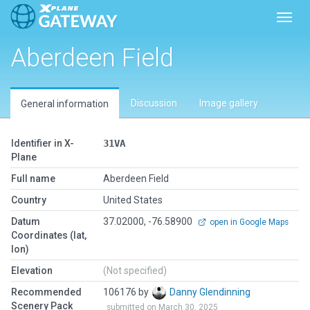
Toggl
Aberdeen Field
Discussion
Image gallery
General information
Identifier in X-
31VA
Plane
Full name
Aberdeen Field
Country
United States
Datum
37.02000, -76.58900
open in Google Maps
Coordinates (lat,
lon)
Elevation
(Not specified)
Recommended
106176 by
Danny Glendinning
Scenery Pack
submitted on March 30, 2025