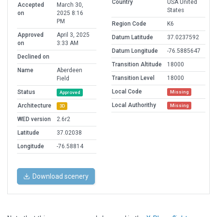
Country
USA United
Accepted
March 30,
States
on
2025 8:16
PM
Region Code
K6
Approved
April 3, 2025
Datum Latitude
37.0237592
on
3:33 AM
Datum Longitude
-76.5885647
Declined on
Transition Altitude
18000
Name
Aberdeen
Transition Level
18000
Field
Local Code
Status
Missing
Approved
Local Authorithy
Architecture
Missing
3D
WED version
2.6r2
Latitude
37.02038
Longitude
-76.58814
Download scenery