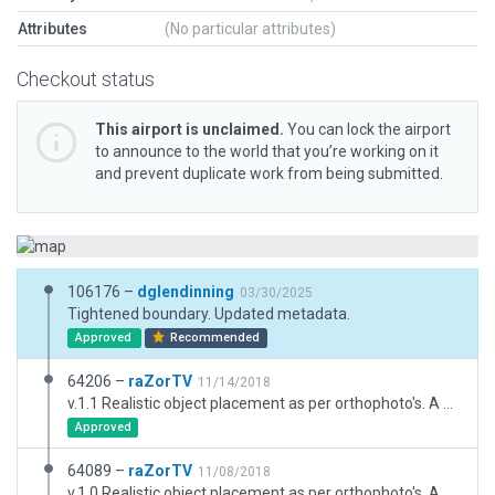
Attributes
(No particular attributes)
Checkout status
This airport is unclaimed.
You can lock the airport
to announce to the world that you’re working on it
and prevent duplicate work from being submitted.
106176 –
dglendinning
03/30/2025
Tightened boundary. Updated metadata.
Approved
Recommended
64206 –
raZorTV
11/14/2018
v.1.1 Realistic object placement as per orthophoto's. A basic, realistic layout. Includes taxiways, markings, 3D objects and exclusion zones. **Fixed ramp start.**
Approved
64089 –
raZorTV
11/08/2018
v.1.0 Realistic object placement as per orthophoto's. A basic, realistic layout. Includes taxiways, markings, 3D objects and exclusion zones.