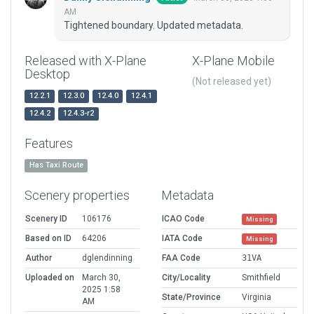
AM
Tightened boundary. Updated metadata.
Released with X-Plane
X-Plane Mobile
Desktop
(Not released yet)
12.2.1
12.3.0
12.4.0
12.4.1
12.4.2
12.4.3-r2
Features
Has Taxi Route
Scenery properties
Metadata
Scenery ID
106176
ICAO Code
Missing
Based on ID
64206
IATA Code
Missing
Author
dglendinning
FAA Code
31VA
Uploaded on
March 30,
City/Locality
Smithfield
2025 1:58
State/Province
Virginia
AM