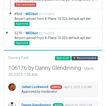
See comments
8904 –
WEDbot
01/17/2015
Airport upload from X-Plane 10.32's default apt.dat
Approved
5270 –
WEDbot
01/16/2015
Airport upload from X-Plane 10.32's default apt.dat
Approved
Scenery Pack
Approved
Recommended
106176 by Danny Glendinning
March
30, 2025 1:58 AM
Julian Lockwood
April 3, 2025 3:33 AM
Admin
Approved by moderator.
Danny Glendinning
March 30, 2025 1:58
Artist