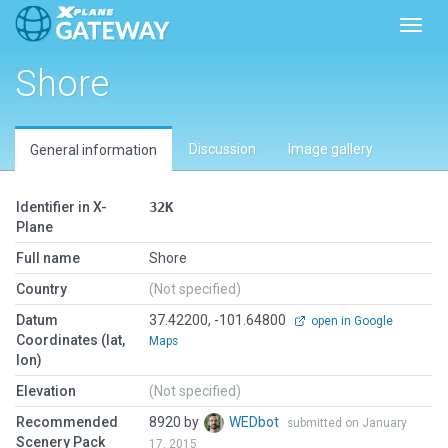
Toggl
Shore
Discussion
Image gallery
General information
Identifier in X-
32K
Plane
Full name
Shore
Country
(Not specified)
Datum
37.42200, -101.64800
open in Google
Coordinates (lat,
Maps
lon)
Elevation
(Not specified)
Recommended
8920 by
WEDbot
submitted on January
Scenery Pack
17, 2015