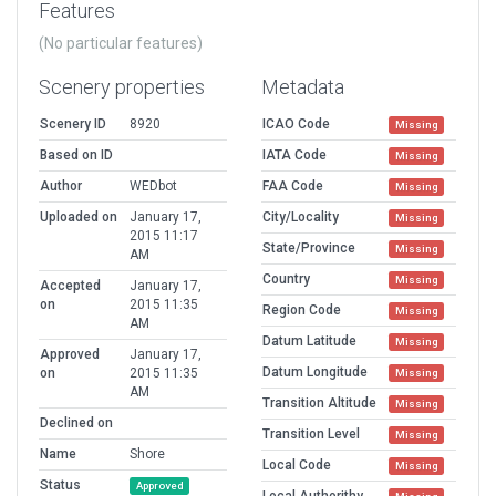
Features
(No particular features)
Scenery properties
Metadata
Scenery ID
8920
ICAO Code
Missing
Based on ID
IATA Code
Missing
Author
WEDbot
FAA Code
Missing
Uploaded on
January 17,
City/Locality
Missing
2015 11:17
State/Province
Missing
AM
Country
Missing
Accepted
January 17,
on
2015 11:35
Region Code
Missing
AM
Datum Latitude
Missing
Approved
January 17,
Datum Longitude
on
2015 11:35
Missing
AM
Transition Altitude
Missing
Declined on
Transition Level
Missing
Name
Shore
Local Code
Missing
Status
Approved
Local Authorithy