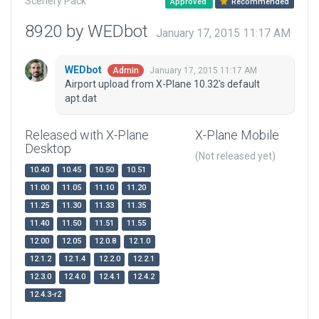
Scenery Pack
Approved
Recommended
8920 by WEDbot
January 17, 2015 11:17 AM
WEDbot
January 17, 2015 11:17 AM
Admin
Airport upload from X-Plane 10.32's default
apt.dat
Released with X-Plane
X-Plane Mobile
Desktop
(Not released yet)
10.40
10.45
10.50
10.51
11.00
11.05
11.10
11.20
11.25
11.30
11.33
11.35
11.40
11.50
11.51
11.55
12.00
12.05
12.0.8
12.1.0
12.1.2
12.1.4
12.2.0
12.2.1
12.3.0
12.4.0
12.4.1
12.4.2
12.4.3-r2