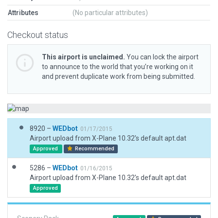
Attributes
(No particular attributes)
Checkout status
This airport is unclaimed.
You can lock the airport
to announce to the world that you’re working on it
and prevent duplicate work from being submitted.
8920 –
WEDbot
01/17/2015
Airport upload from X-Plane 10.32's default apt.dat
Approved
Recommended
5286 –
WEDbot
01/16/2015
Airport upload from X-Plane 10.32's default apt.dat
Approved