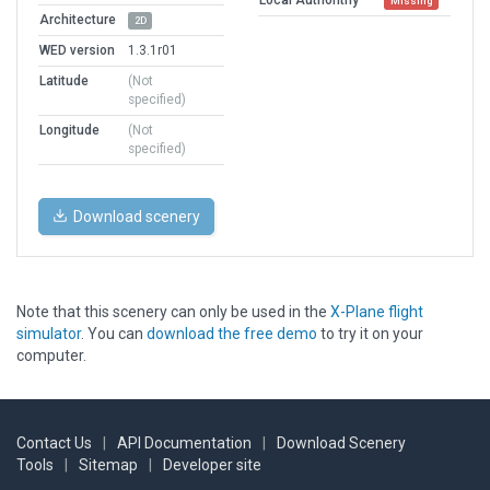
Missing
Architecture
2D
WED version
1.3.1r01
Latitude
(Not
specified)
Longitude
(Not
specified)
Download scenery
Note that this scenery can only be used in the
X-Plane flight
simulator
. You can
download the free demo
to try it on your
computer.
Contact Us
|
API Documentation
|
Download Scenery
Tools
|
Sitemap
|
Developer site