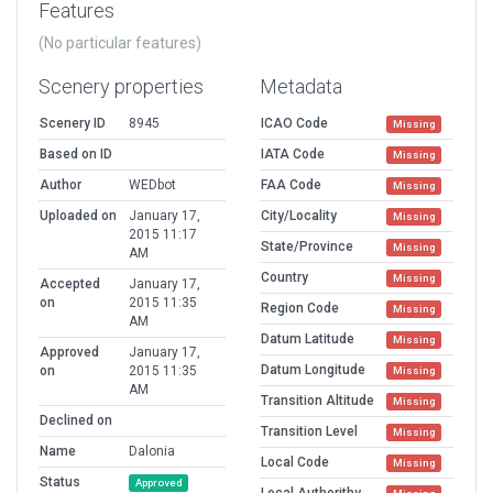
Features
(No particular features)
Scenery properties
Metadata
Scenery ID
8945
ICAO Code
Missing
Based on ID
IATA Code
Missing
Author
WEDbot
FAA Code
Missing
Uploaded on
January 17,
City/Locality
Missing
2015 11:17
State/Province
Missing
AM
Country
Missing
Accepted
January 17,
on
2015 11:35
Region Code
Missing
AM
Datum Latitude
Missing
Approved
January 17,
Datum Longitude
on
2015 11:35
Missing
AM
Transition Altitude
Missing
Declined on
Transition Level
Missing
Name
Dalonia
Local Code
Missing
Status
Approved
Local Authorithy