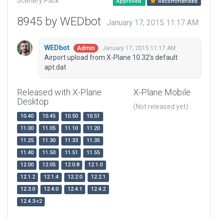
Scenery Pack
Approved
Recommended
8945 by WEDbot
January 17, 2015 11:17 AM
WEDbot
January 17, 2015 11:17 AM
Admin
Airport upload from X-Plane 10.32's default
apt.dat
Released with X-Plane
X-Plane Mobile
Desktop
(Not released yet)
10.40
10.45
10.50
10.51
11.00
11.05
11.10
11.20
11.25
11.30
11.33
11.35
11.40
11.50
11.51
11.55
12.00
12.05
12.0.8
12.1.0
12.1.2
12.1.4
12.2.0
12.2.1
12.3.0
12.4.0
12.4.1
12.4.2
12.4.3-r2