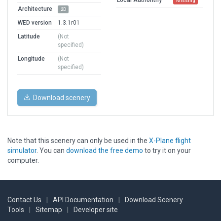
Missing
Architecture
2D
WED version
1.3.1r01
Latitude
(Not
specified)
Longitude
(Not
specified)
Download scenery
Note that this scenery can only be used in the
X-Plane flight
simulator
. You can
download the free demo
to try it on your
computer.
Contact Us
|
API Documentation
|
Download Scenery
Tools
|
Sitemap
|
Developer site