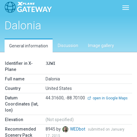
Toggl
Dalonia
Discussion
Image gallery
General information
Identifier in X-
32WI
Plane
Full name
Dalonia
Country
United States
Datum
44.31600, -88.70100
open in Google Maps
Coordinates (lat,
lon)
Elevation
(Not specified)
Recommended
8945 by
WEDbot
submitted on January
Scenery Pack
17, 2015