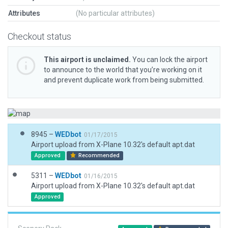
Attributes
(No particular attributes)
Checkout status
This airport is unclaimed.
You can lock the airport
to announce to the world that you’re working on it
and prevent duplicate work from being submitted.
8945 –
WEDbot
01/17/2015
Airport upload from X-Plane 10.32's default apt.dat
Approved
Recommended
5311 –
WEDbot
01/16/2015
Airport upload from X-Plane 10.32's default apt.dat
Approved