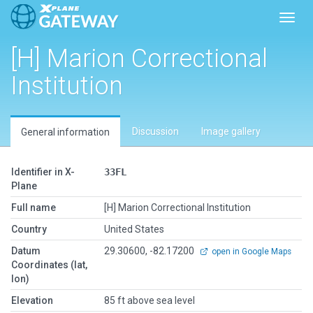
Toggl
[H] Marion Correctional
Institution
Discussion
Image gallery
General information
Identifier in X-
33FL
Plane
Full name
[H] Marion Correctional Institution
Country
United States
Datum
29.30600, -82.17200
open in Google Maps
Coordinates (lat,
lon)
Elevation
85 ft above sea level