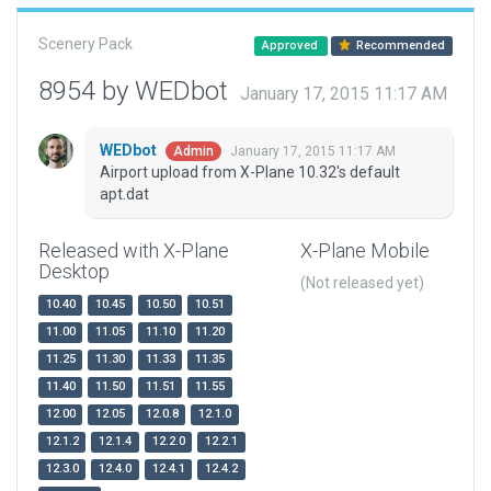
Scenery Pack
Approved
Recommended
8954 by WEDbot
January 17, 2015 11:17 AM
WEDbot
January 17, 2015 11:17 AM
Admin
Airport upload from X-Plane 10.32's default
apt.dat
Released with X-Plane
X-Plane Mobile
Desktop
(Not released yet)
10.40
10.45
10.50
10.51
11.00
11.05
11.10
11.20
11.25
11.30
11.33
11.35
11.40
11.50
11.51
11.55
12.00
12.05
12.0.8
12.1.0
12.1.2
12.1.4
12.2.0
12.2.1
12.3.0
12.4.0
12.4.1
12.4.2