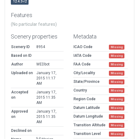
12.4.3-r2
Features
(No particular features)
Scenery properties
Metadata
Scenery ID
8954
ICAO Code
Missing
Based on ID
IATA Code
Missing
Author
WEDbot
FAA Code
Missing
Uploaded on
January 17,
City/Locality
Missing
2015 11:17
State/Province
Missing
AM
Country
Missing
Accepted
January 17,
on
2015 11:35
Region Code
Missing
AM
Datum Latitude
Missing
Approved
January 17,
Datum Longitude
on
2015 11:35
Missing
AM
Transition Altitude
Missing
Declined on
Transition Level
Missing