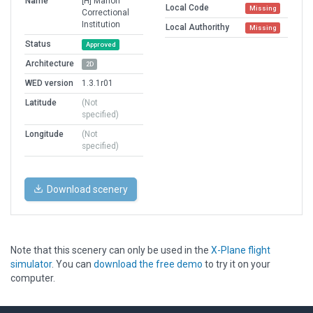
Name
[H] Marion
Local Code
Missing
Correctional
Institution
Local Authorithy
Missing
Status
Approved
Architecture
2D
WED version
1.3.1r01
Latitude
(Not
specified)
Longitude
(Not
specified)
Download scenery
Note that this scenery can only be used in the
X-Plane flight
simulator
. You can
download the free demo
to try it on your
computer.