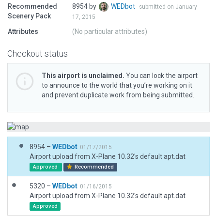
Recommended
8954 by
WEDbot
submitted on January
Scenery Pack
17, 2015
Attributes
(No particular attributes)
Checkout status
This airport is unclaimed.
You can lock the airport
to announce to the world that you’re working on it
and prevent duplicate work from being submitted.
8954 –
WEDbot
01/17/2015
Airport upload from X-Plane 10.32's default apt.dat
Approved
Recommended
5320 –
WEDbot
01/16/2015
Airport upload from X-Plane 10.32's default apt.dat
Approved