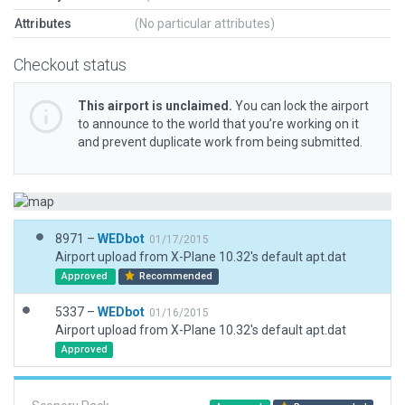
Attributes
(No particular attributes)
Checkout status
This airport is unclaimed.
You can lock the airport
to announce to the world that you’re working on it
and prevent duplicate work from being submitted.
8971 –
WEDbot
01/17/2015
Airport upload from X-Plane 10.32's default apt.dat
Approved
Recommended
5337 –
WEDbot
01/16/2015
Airport upload from X-Plane 10.32's default apt.dat
Approved