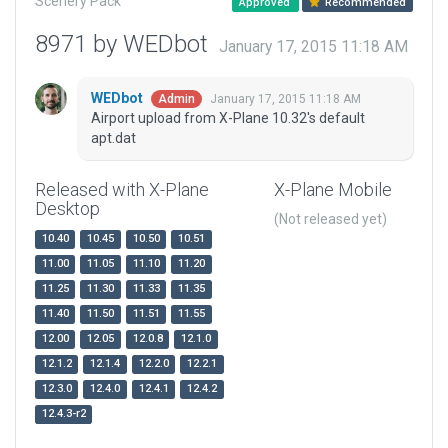
Scenery Pack
Approved
Recommended
8971 by WEDbot
January 17, 2015 11:18 AM
WEDbot
January 17, 2015 11:18 AM
Admin
Airport upload from X-Plane 10.32's default
apt.dat
Released with X-Plane
X-Plane Mobile
Desktop
(Not released yet)
10.40
10.45
10.50
10.51
11.00
11.05
11.10
11.20
11.25
11.30
11.33
11.35
11.40
11.50
11.51
11.55
12.00
12.05
12.0.8
12.1.0
12.1.2
12.1.4
12.2.0
12.2.1
12.3.0
12.4.0
12.4.1
12.4.2
12.4.3-r2