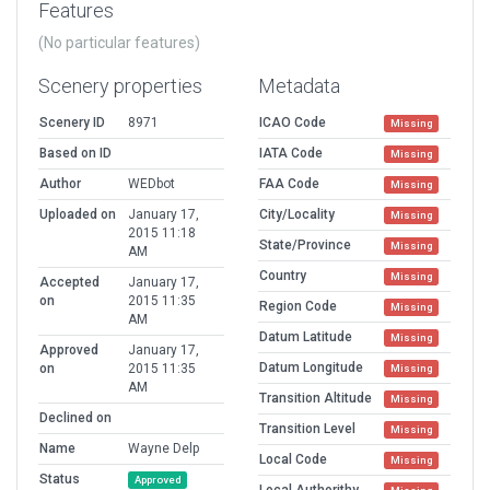
Features
(No particular features)
Scenery properties
Metadata
Scenery ID
8971
ICAO Code
Missing
Based on ID
IATA Code
Missing
Author
WEDbot
FAA Code
Missing
Uploaded on
January 17,
City/Locality
Missing
2015 11:18
State/Province
Missing
AM
Country
Missing
Accepted
January 17,
on
2015 11:35
Region Code
Missing
AM
Datum Latitude
Missing
Approved
January 17,
Datum Longitude
on
2015 11:35
Missing
AM
Transition Altitude
Missing
Declined on
Transition Level
Missing
Name
Wayne Delp
Local Code
Missing
Status
Approved
Local Authorithy