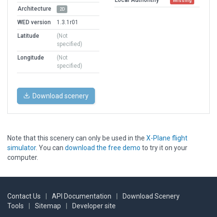
Missing
Architecture
2D
WED version
1.3.1r01
Latitude
(Not
specified)
Longitude
(Not
specified)
Download scenery
Note that this scenery can only be used in the
X-Plane flight
simulator
. You can
download the free demo
to try it on your
computer.
Contact Us
|
API Documentation
|
Download Scenery
Tools
|
Sitemap
|
Developer site