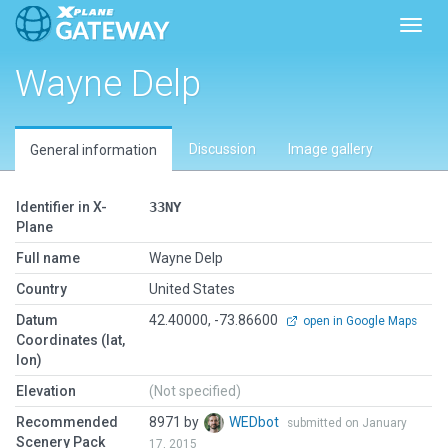
Toggl
Wayne Delp
Discussion
Image gallery
General information
Identifier in X-
33NY
Plane
Full name
Wayne Delp
Country
United States
Datum
42.40000, -73.86600
open in Google Maps
Coordinates (lat,
lon)
Elevation
(Not specified)
Recommended
8971 by
WEDbot
submitted on January
Scenery Pack
17, 2015