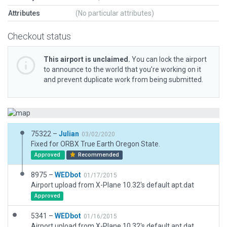
Attributes
(No particular attributes)
Checkout status
This airport is unclaimed.
You can lock the airport
to announce to the world that you’re working on it
and prevent duplicate work from being submitted.
75322 –
Julian
03/02/2020
Fixed for ORBX True Earth Oregon State.
Approved
Recommended
8975 –
WEDbot
01/17/2015
Airport upload from X-Plane 10.32's default apt.dat
Approved
5341 –
WEDbot
01/16/2015
Airport upload from X-Plane 10.32's default apt.dat