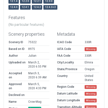
12.1.4
12.2.0
12.2.1
12.3.0
12.4.0
12.4.1
12.4.2
12.4.3-r2
Features
(No particular features)
Scenery properties
Metadata
Scenery ID
75322
ICAO Code
33OR
Based on ID
8975
IATA Code
Missing
Author
Julian
FAA Code
33OR
Uploaded on
March 2,
City/Locality
Elmira
2020 6:55 PM
State/Province
Oregon
Accepted
March 3,
Country
United
on
2020 6:39 AM
States
Approved
March 5,
Region Code
Missing
on
2020 4:33 PM
Datum Latitude
Missing
Declined on
Datum Longitude
Missing
Name
Crow-Mag
Transition Altitude
Missing