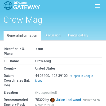
Toggl
Crow-Mag
Discussion
Image gallery
General information
Identifier in X-
33OR
Plane
Full name
Crow-Mag
Country
United States
Datum
44.06400, -123.39100
open in Google
Coordinates (lat,
Maps
lon)
Elevation
(Not specified)
Recommended
75322 by
Julian Lockwood
submitted on
Scenery Pack
March 2, 2020