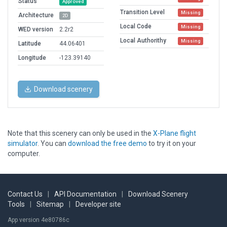
Status
Approved
Transition Level
Missing
Architecture
2D
Local Code
Missing
WED version
2.2r2
Local Authorithy
Missing
Latitude
44.06401
Longitude
-123.39140
Download scenery
Note that this scenery can only be used in the
X-Plane flight
simulator
. You can
download the free demo
to try it on your
computer.
Contact Us
|
API Documentation
|
Download Scenery
Tools
|
Sitemap
|
Developer site
App version 4e80786c