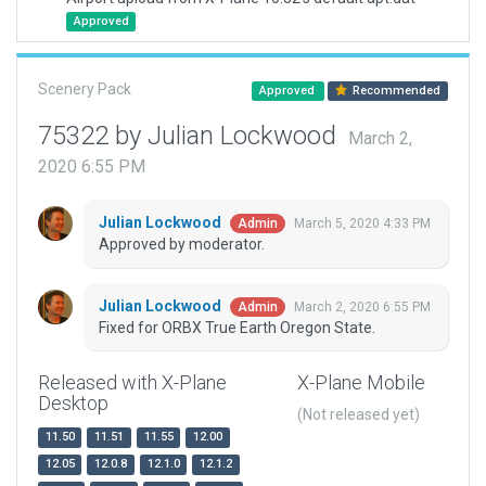
Approved
Scenery Pack
Approved
Recommended
75322 by Julian Lockwood
March 2,
2020 6:55 PM
Julian Lockwood
March 5, 2020 4:33 PM
Admin
Approved by moderator.
Julian Lockwood
March 2, 2020 6:55 PM
Admin
Fixed for ORBX True Earth Oregon State.
Released with X-Plane
X-Plane Mobile
Desktop
(Not released yet)
11.50
11.51
11.55
12.00
12.05
12.0.8
12.1.0
12.1.2