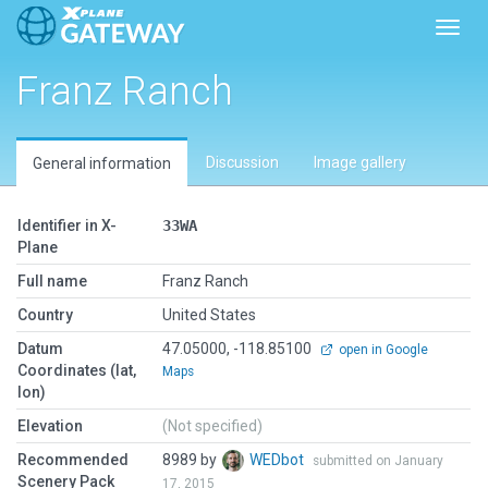
Toggl
Franz Ranch
Discussion
Image gallery
General information
Identifier in X-
33WA
Plane
Full name
Franz Ranch
Country
United States
Datum
47.05000, -118.85100
open in Google
Coordinates (lat,
Maps
lon)
Elevation
(Not specified)
Recommended
8989 by
WEDbot
submitted on January
Scenery Pack
17, 2015