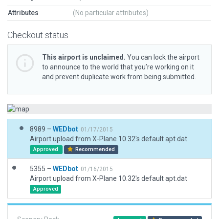
Attributes
(No particular attributes)
Checkout status
This airport is unclaimed.
You can lock the airport
to announce to the world that you’re working on it
and prevent duplicate work from being submitted.
8989 –
WEDbot
01/17/2015
Airport upload from X-Plane 10.32's default apt.dat
Approved
Recommended
5355 –
WEDbot
01/16/2015
Airport upload from X-Plane 10.32's default apt.dat
Approved