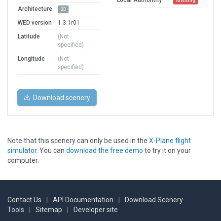
Missing
Architecture
2D
WED version
1.3.1r01
Latitude
(Not
specified)
Longitude
(Not
specified)
Download scenery
Note that this scenery can only be used in the
X-Plane flight
simulator
. You can
download the free demo
to try it on your
computer.
Contact Us
|
API Documentation
|
Download Scenery
Tools
|
Sitemap
|
Developer site