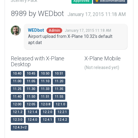
Scenery Pack
Approved
Recommended
8989 by WEDbot
January 17, 2015 11:18 AM
WEDbot
January 17, 2015 11:18 AM
Admin
Airport upload from X-Plane 10.32's default
apt.dat
Released with X-Plane
X-Plane Mobile
Desktop
(Not released yet)
10.40
10.45
10.50
10.51
11.00
11.05
11.10
11.20
11.25
11.30
11.33
11.35
11.40
11.50
11.51
11.55
12.00
12.05
12.0.8
12.1.0
12.1.2
12.1.4
12.2.0
12.2.1
12.3.0
12.4.0
12.4.1
12.4.2
12.4.3-r2