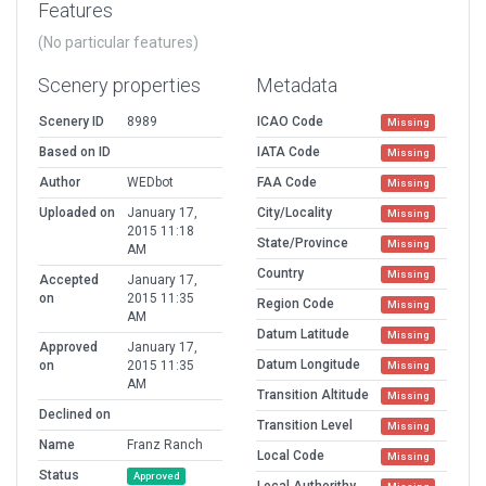
Features
(No particular features)
Scenery properties
Metadata
Scenery ID
8989
ICAO Code
Missing
Based on ID
IATA Code
Missing
Author
WEDbot
FAA Code
Missing
Uploaded on
January 17,
City/Locality
Missing
2015 11:18
State/Province
Missing
AM
Country
Missing
Accepted
January 17,
on
2015 11:35
Region Code
Missing
AM
Datum Latitude
Missing
Approved
January 17,
Datum Longitude
on
2015 11:35
Missing
AM
Transition Altitude
Missing
Declined on
Transition Level
Missing
Name
Franz Ranch
Local Code
Missing
Status
Approved
Local Authorithy