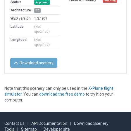
Missing
Status
Approved
Architecture
2D
WED version
1.3.1r01
Latitude
(Not
specified)
Longitude
(Not
specified)
Download scenery
Note that this scenery can only be used in the
X-Plane flight
simulator
. You can
download the free demo
to try it on your
computer.
Contact Us
|
API Documentation
|
Download Scenery
Tools
|
Sitemap
|
Developer site