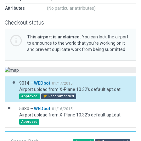
Attributes
(No particular attributes)
Checkout status
This airport is unclaimed.
You can lock the airport
to announce to the world that you’re working on it
and prevent duplicate work from being submitted.
9014 –
WEDbot
01/17/2015
Airport upload from X-Plane 10.32's default apt.dat
Approved
Recommended
5380 –
WEDbot
01/16/2015
Airport upload from X-Plane 10.32's default apt.dat
Approved