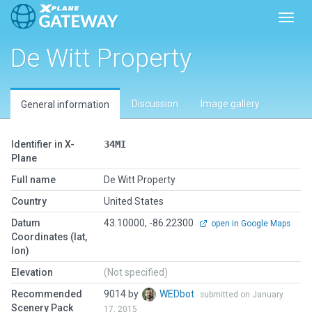
Toggl
De Witt Property
Discussion
Image gallery
General information
Identifier in X-
34MI
Plane
Full name
De Witt Property
Country
United States
Datum
43.10000, -86.22300
open in Google Maps
Coordinates (lat,
lon)
Elevation
(Not specified)
Recommended
9014 by
WEDbot
submitted on January
Scenery Pack
17, 2015