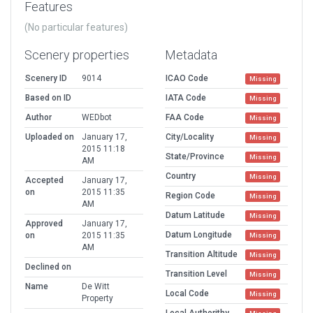
Features
(No particular features)
Scenery properties
Metadata
Scenery ID
9014
ICAO Code
Missing
Based on ID
IATA Code
Missing
Author
WEDbot
FAA Code
Missing
Uploaded on
January 17,
City/Locality
Missing
2015 11:18
State/Province
Missing
AM
Country
Missing
Accepted
January 17,
on
2015 11:35
Region Code
Missing
AM
Datum Latitude
Missing
Approved
January 17,
Datum Longitude
on
2015 11:35
Missing
AM
Transition Altitude
Missing
Declined on
Transition Level
Missing
Name
De Witt
Local Code
Missing
Property
Local Authorithy