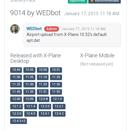
Scenery Pack
Approved
Recommended
9014 by WEDbot
January 17, 2015 11:18 AM
WEDbot
January 17, 2015 11:18 AM
Admin
Airport upload from X-Plane 10.32's default
apt.dat
Released with X-Plane
X-Plane Mobile
Desktop
(Not released yet)
10.40
10.45
10.50
10.51
11.00
11.05
11.10
11.20
11.25
11.30
11.33
11.35
11.40
11.50
11.51
11.55
12.00
12.05
12.0.8
12.1.0
12.1.2
12.1.4
12.2.0
12.2.1
12.3.0
12.4.0
12.4.1
12.4.2
12.4.3-r2