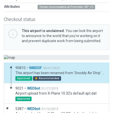
Attributes
Terrain Incompatible at Perimeter (XP 11)
Checkout status
This airport is unclaimed.
You can lock the airport
to announce to the world that you’re working on it
and prevent duplicate work from being submitted.
90810 –
N8033F
05/07/2022
This airport has been renamed from 'Snoddy Air Strip' to 'Mohican Airpark' and now 3D. Injected boundary, added the new LIRL lit runway and aligned both with ESRI. Google Earth used for some 3D asset selection. Upon your visit, rent a canoe and travel the scenic Mohican river.
Approved
Recommended
9021 –
WEDbot
01/17/2015
Airport upload from X-Plane 10.32's default apt.dat
Approved
5387 –
WEDbot
01/16/2015