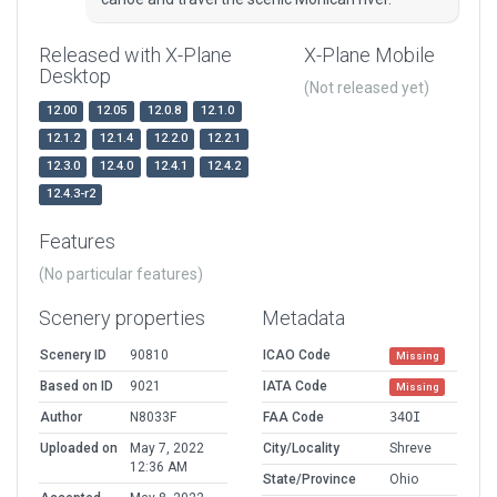
Released with X-Plane
X-Plane Mobile
Desktop
(Not released yet)
12.00
12.05
12.0.8
12.1.0
12.1.2
12.1.4
12.2.0
12.2.1
12.3.0
12.4.0
12.4.1
12.4.2
12.4.3-r2
Features
(No particular features)
Scenery properties
Metadata
Scenery ID
90810
ICAO Code
Missing
Based on ID
9021
IATA Code
Missing
Author
N8033F
FAA Code
34OI
Uploaded on
May 7, 2022
City/Locality
Shreve
12:36 AM
State/Province
Ohio