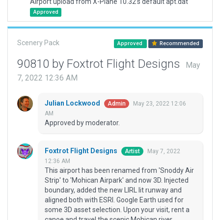
Airport upload from X-Plane 10.32's default apt.dat
Approved
Scenery Pack
Approved
Recommended
90810 by Foxtrot Flight Designs
May
7, 2022 12:36 AM
Julian Lockwood
May 23, 2022 12:06
Admin
AM
Approved by moderator.
Foxtrot Flight Designs
May 7, 2022
Artist
12:36 AM
This airport has been renamed from 'Snoddy Air
Strip' to 'Mohican Airpark' and now 3D. Injected
boundary, added the new LIRL lit runway and
aligned both with ESRI. Google Earth used for
some 3D asset selection. Upon your visit, rent a
canoe and travel the scenic Mohican river.