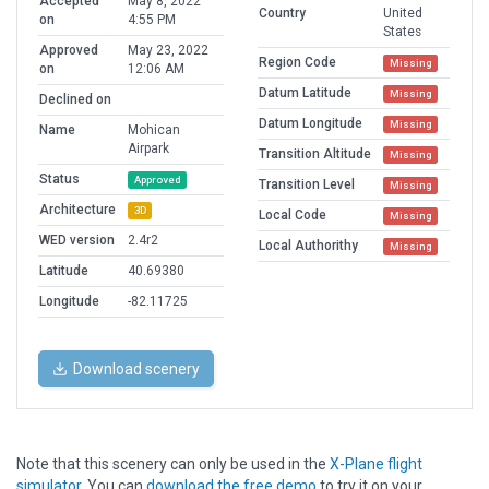
Accepted
May 8, 2022
Country
United
on
4:55 PM
States
Approved
May 23, 2022
Region Code
Missing
on
12:06 AM
Datum Latitude
Missing
Declined on
Datum Longitude
Missing
Name
Mohican
Airpark
Transition Altitude
Missing
Status
Approved
Transition Level
Missing
Architecture
3D
Local Code
Missing
WED version
2.4r2
Local Authorithy
Missing
Latitude
40.69380
Longitude
-82.11725
Download scenery
Note that this scenery can only be used in the
X-Plane flight
simulator
. You can
download the free demo
to try it on your