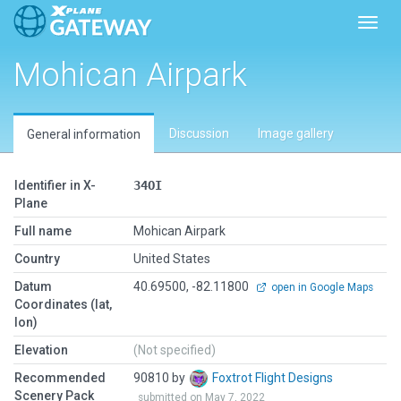
Toggl
Mohican Airpark
Discussion
Image gallery
General information
Identifier in X-
34OI
Plane
Full name
Mohican Airpark
Country
United States
Datum
40.69500, -82.11800
open in Google Maps
Coordinates (lat,
lon)
Elevation
(Not specified)
Recommended
90810 by
Foxtrot Flight Designs
Scenery Pack
submitted on May 7, 2022