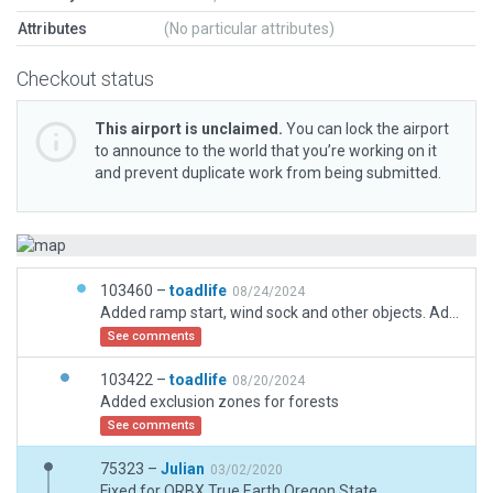
Attributes
(No particular attributes)
Checkout status
This airport is unclaimed.
You can lock the airport
to announce to the world that you’re working on it
and prevent duplicate work from being submitted.
103460 –
toadlife
08/24/2024
Added ramp start, wind sock and other objects. Adjusted forest exclusions.
See comments
103422 –
toadlife
08/20/2024
Added exclusion zones for forests
See comments
75323 –
Julian
03/02/2020
Fixed for ORBX True Earth Oregon State.