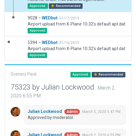
Approved
Recommended
9028 –
WEDbot
01/17/2015
Airport upload from X-Plane 10.32's default apt.dat
Approved
5394 –
WEDbot
01/16/2015
Airport upload from X-Plane 10.32's default apt.dat
Approved
Scenery Pack
Approved
Recommended
75323 by Julian Lockwood
March 2,
2020 6:55 PM
Julian Lockwood
March 5, 2020 5:47 PM
Admin
Approved by moderator.
Julian Lockwood
March 2, 2020 6:55 PM
Admin