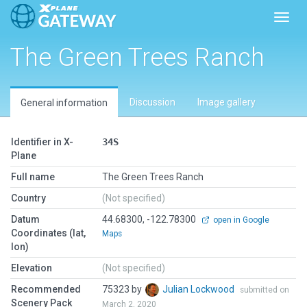
Toggl
The Green Trees Ranch
Discussion
Image gallery
General information
Identifier in X-
34S
Plane
Full name
The Green Trees Ranch
Country
(Not specified)
Datum
44.68300, -122.78300
open in Google
Coordinates (lat,
Maps
lon)
Elevation
(Not specified)
Recommended
75323 by
Julian Lockwood
submitted on
Scenery Pack
March 2, 2020