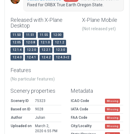
Fixed for ORBX True Earth Oregon State.
Released with X-Plane
X-Plane Mobile
Desktop
(Not released yet)
11.50
11.51
11.55
12.00
12.05
12.0.8
12.1.0
12.1.2
12.1.4
12.2.0
12.2.1
12.3.0
12.4.0
12.4.1
12.4.2
12.4.3-r2
Features
(No particular features)
Scenery properties
Metadata
Scenery ID
75323
ICAO Code
Missing
Based on ID
9028
IATA Code
Missing
Author
Julian
FAA Code
Missing
Uploaded on
March 2,
City/Locality
Missing
2020 6:55 PM