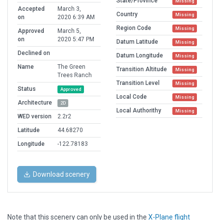
State/Province
Missing
Accepted
March 3,
Country
Missing
on
2020 6:39 AM
Region Code
Missing
Approved
March 5,
on
2020 5:47 PM
Datum Latitude
Missing
Declined on
Datum Longitude
Missing
Name
The Green
Transition Altitude
Missing
Trees Ranch
Transition Level
Missing
Status
Approved
Local Code
Missing
Architecture
2D
Local Authorithy
Missing
WED version
2.2r2
Latitude
44.68270
Longitude
-122.78183
Download scenery
Note that this scenery can only be used in the
X-Plane flight