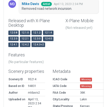
Mike Davis
April 13, 2023 2:34 PM
Artist
Removed road network incursion.
Released with X-Plane
X-Plane Mobile
Desktop
(Not released yet)
12.0.8
12.1.0
12.1.2
12.1.4
12.2.0
12.2.1
12.3.0
12.4.0
12.4.1
12.4.2
12.4.3-r2
Features
(No particular features)
Scenery properties
Metadata
Scenery ID
95214
ICAO Code
Missing
Based on ID
94831
IATA Code
Missing
Author
mldavis2
FAA Code
36K
Uploaded on
April 13,
City/Locality
Lakin
2023 2:34
State/Province
Kansas