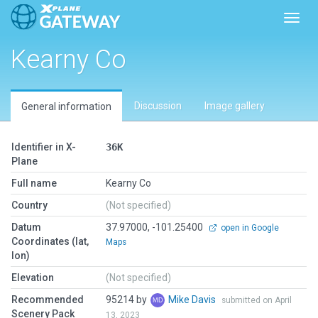
Toggl
Kearny Co
Discussion
Image gallery
General information
Identifier in X-
36K
Plane
Full name
Kearny Co
Country
(Not specified)
Datum
37.97000, -101.25400
open in Google
Coordinates (lat,
Maps
lon)
Elevation
(Not specified)
Recommended
95214 by
Mike Davis
submitted on April
Scenery Pack
13, 2023