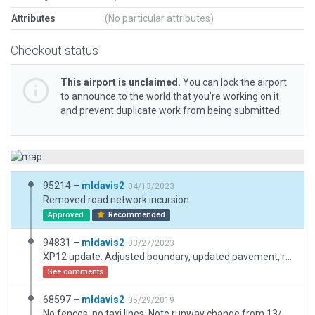
Attributes
(No particular attributes)
Checkout status
This airport is unclaimed.
You can lock the airport
to announce to the world that you’re working on it
and prevent duplicate work from being submitted.
95214 –
mldavis2
04/13/2023
Removed road network incursion.
Approved
Recommended
94831 –
mldavis2
03/27/2023
XP12 update. Adjusted boundary, updated pavement, replaced buildings.
See comments
68597 –
mldavis2
05/29/2019
No fences, no taxi lines. Note runway change from 13/31 X-Plane to 14/32 (FAA).