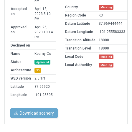
PM
Country
Missing
Accepted
April 13,
on
2023 5:10
Region Code
K3
PM
Datum Latitude
37.969444444
Approved
April 26,
Datum Longitude
-101.255583333
on
2023 10:14
PM
Transition Altitude
18000
Declined on
Transition Level
18000
Name
Kearny Co
Local Code
Missing
Status
Approved
Local Authorithy
Missing
Architecture
3D
WED version
2.5.1r1
Latitude
37.96920
Longitude
-101.25595
Download scenery