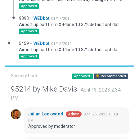
Approved
9093 –
WEDbot
01/17/2015
Airport upload from X-Plane 10.32's default apt.dat
Approved
5459 –
WEDbot
01/16/2015
Airport upload from X-Plane 10.32's default apt.dat
Approved
Scenery Pack
Approved
Recommended
95214 by Mike Davis
April 13, 2023 2:34
PM
Julian Lockwood
April 26, 2023 10:14
Admin
PM
Approved by moderator.