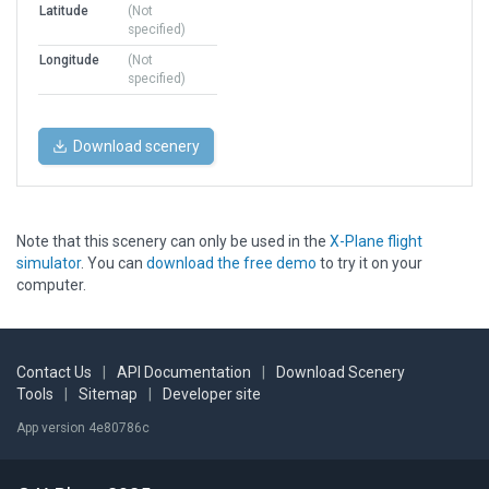
Latitude
(Not
specified)
Longitude
(Not
specified)
Download scenery
Note that this scenery can only be used in the
X-Plane flight
simulator
. You can
download the free demo
to try it on your
computer.
Contact Us
|
API Documentation
|
Download Scenery
Tools
|
Sitemap
|
Developer site
App version 4e80786c