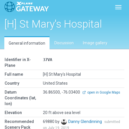
Toggl
[H] St Mary's Hospital
Discussion
Image gallery
General information
Identifier in X-
37VA
Plane
Full name
[H] St Mary's Hospital
Country
United States
Datum
36.86500, -76.03400
open in Google Maps
Coordinates (lat,
lon)
Elevation
20 ft above sea level
Recommended
69880 by
Danny Glendinning
submitted
Scenery Pack
on July 19, 2019