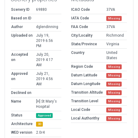
Scenery ID
69880
ICAO Code
37VA
Based on ID
IATA Code
Missing
Author
dglendinning
FAA Code
37VA
Uploaded on
July 19,
City/Locality
Richmond
2019 6:56
State/Province
Virginia
PM
Country
United
Accepted
July 20,
States
on
2019 4:17
AM
Region Code
Missing
Approved
July 21,
Datum Latitude
Missing
on
2019 4:56
Datum Longitude
AM
Missing
Transition Altitude
Declined on
Missing
Transition Level
Name
[H] St Mary's
Missing
Hospital
Local Code
Missing
Status
Approved
Local Authorithy
Missing
Architecture
3D
WED version
2.0r4