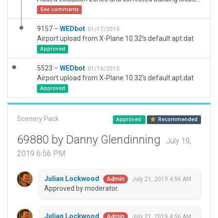
See comments
9157 –
WEDbot
01/17/2015
Airport upload from X-Plane 10.32's default apt.dat
Approved
5523 –
WEDbot
01/16/2015
Airport upload from X-Plane 10.32's default apt.dat
Approved
Scenery Pack
Approved
Recommended
69880 by Danny Glendinning
July 19,
2019 6:56 PM
Julian Lockwood
July 21, 2019 4:56 AM
Admin
Approved by moderator.
Julian Lockwood
July 21, 2019 4:56 AM
Admin