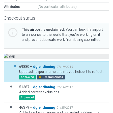
Attributes
(No particular attributes)
Checkout status
This airport is unclaimed.
You can lock the airport
to announce to the world that you’re working on it
and prevent duplicate work from being submitted.
69880 –
dglendinning
07/19/2019
Updated heliport name and moved heliport to reflect real-life code update. Updated heliport to 3D.
Approved
Recommended
51367 –
dglendinning
02/16/2017
Added correct exclusions
Approved
46379 –
dglendinning
01/25/2017
Added exclusion zones and corrected building locations.