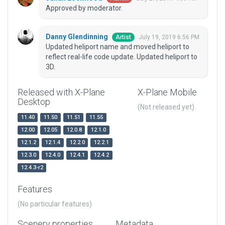
Approved by moderator.
Danny Glendinning
July 19, 2019 6:56 PM
Artist
Updated heliport name and moved heliport to
reflect real-life code update. Updated heliport to
3D.
Released with X-Plane
X-Plane Mobile
Desktop
(Not released yet)
11.40
11.50
11.51
11.55
12.00
12.05
12.0.8
12.1.0
12.1.2
12.1.4
12.2.0
12.2.1
12.3.0
12.4.0
12.4.1
12.4.2
12.4.3-r2
Features
(No particular features)
Scenery properties
Metadata