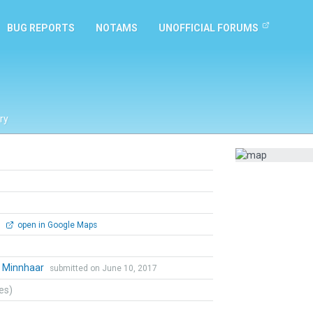
BUG REPORTS
NOTAMS
UNOFFICIAL FORUMS
ry
0
open in Google Maps
l Minnhaar
submitted on June 10, 2017
tes)