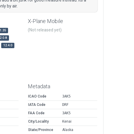
ly by air.
X-Plane Mobile
(Not released yet)
1.35
2.0.8
12.4.0
Metadata
ICAO Code
3AK5
IATA Code
DRF
FAA Code
3AK5
City/Locality
Kenai
State/Province
Alaska