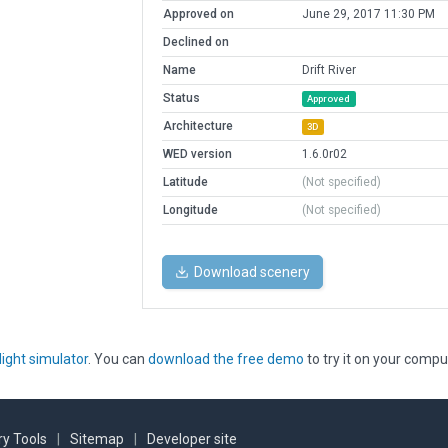
Approved on
June 29, 2017 11:30 PM
Declined on
Name
Drift River
Status
Approved
Architecture
3D
WED version
1.6.0r02
Latitude
(Not specified)
Longitude
(Not specified)
Download scenery
light simulator
. You can
download the free demo
to try it on your compu
y Tools
|
Sitemap
|
Developer site