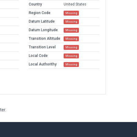
Country
United States
Region Code
Missing
Datum Latitude
Missing
Datum Longitude
Missing
Transition Altitude
Missing
Transition Level
Missing
Local Code
Missing
Local Authorithy
Missing
ter.