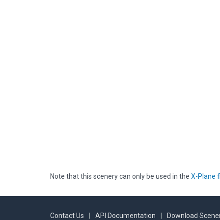
Note that this scenery can only be used in the
X-Plane f
Contact Us
|
API Documentation
|
Download Scener