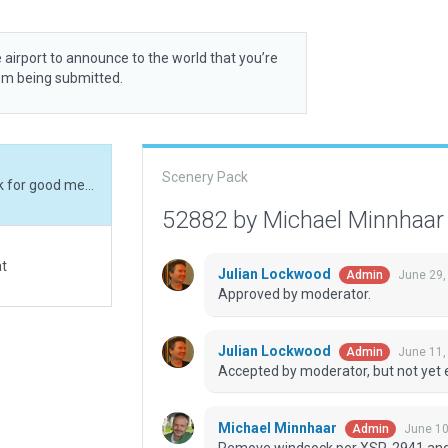
 airport to announce to the world that you’re
rom being submitted.
Scenery Pack
Remove windsock per XSP-2941 and add a bit junk for good measure instead. Its a pipeline pumping station reachable only by air.
52882 by Michael Minnhaa
at
Julian Lockwood
June 29,
Admin
Approved by moderator.
Julian Lockwood
June 11,
Admin
Accepted by moderator, but not yet 
Michael Minnhaar
June 10
Admin
Remove windsock per XSP-2941 and ad