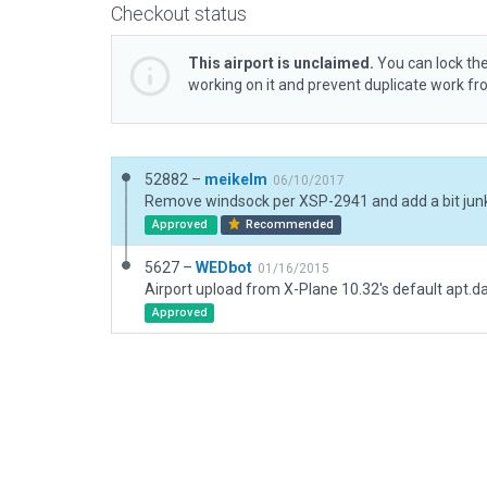
Checkout status
This airport is unclaimed.
You can lock the
working on it and prevent duplicate work f
52882 –
meikelm
06/10/2017
Approved
Recommended
5627 –
WEDbot
01/16/2015
Airport upload from X-Plane 10.32's default apt.d
Approved