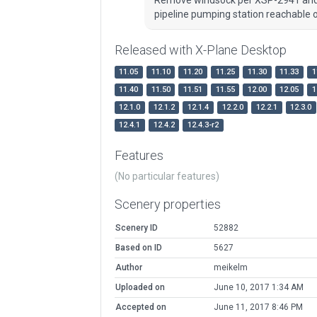
pipeline pumping station reachable on
Released with X-Plane Desktop
11.05
11.10
11.20
11.25
11.30
11.33
1
11.40
11.50
11.51
11.55
12.00
12.05
1
12.1.0
12.1.2
12.1.4
12.2.0
12.2.1
12.3.0
12.4.1
12.4.2
12.4.3-r2
Features
(No particular features)
Scenery properties
Scenery ID
52882
Based on ID
5627
Author
meikelm
Uploaded on
June 10, 2017 1:34 AM
Accepted on
June 11, 2017 8:46 PM