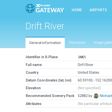
HOME
AIRPORTS
Drift River
Discussion
Image galle
General information
Identifier in X-Plane
3AK5
Full name
Drift River
Country
United States
Datum Coordinates (lat, lon)
60.59100, -152.1620
Elevation
(Not specified)
Recommended Scenery Pack
52882 by
Michae
Attributes
(No particular attribu