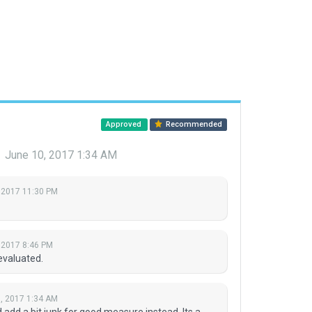
Approved
Recommended
r
June 10, 2017 1:34 AM
 2017 11:30 PM
 2017 8:46 PM
evaluated.
, 2017 1:34 AM
d a bit junk for good measure instead. Its a