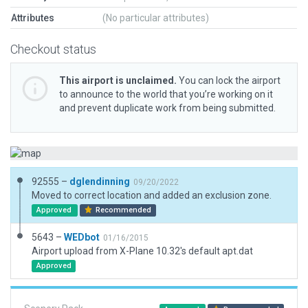
Attributes
(No particular attributes)
Checkout status
This airport is unclaimed.
You can lock the airport
to announce to the world that you’re working on it
and prevent duplicate work from being submitted.
92555 –
dglendinning
09/20/2022
Moved to correct location and added an exclusion zone.
Approved
Recommended
5643 –
WEDbot
01/16/2015
Airport upload from X-Plane 10.32's default apt.dat
Approved