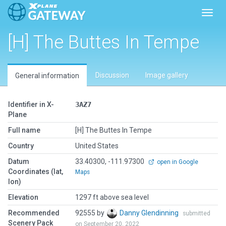
Toggl
[H] The Buttes In Tempe
Discussion
Image gallery
General information
Identifier in X-
3AZ7
Plane
Full name
[H] The Buttes In Tempe
Country
United States
Datum
33.40300, -111.97300
open in Google
Coordinates (lat,
Maps
lon)
Elevation
1297 ft above sea level
Recommended
92555 by
Danny Glendinning
submitted
Scenery Pack
on September 20, 2022