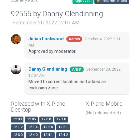
Scenery Pack
Approved
Recommended
92555 by Danny Glendinning
September 20, 2022 12:07 AM
Julian Lockwood
October 4, 2022 2:11
Admin
AM
Approved by moderator.
Danny Glendinning
September 20, 2022
Artist
12:07 AM
Moved to correct location and added an
exclusion zone.
Released with X-Plane
X-Plane Mobile
Desktop
(Not released yet)
12.00
12.05
12.0.8
12.1.0
12.1.2
12.1.4
12.2.0
12.2.1
12.3.0
12.4.0
12.4.1
12.4.2