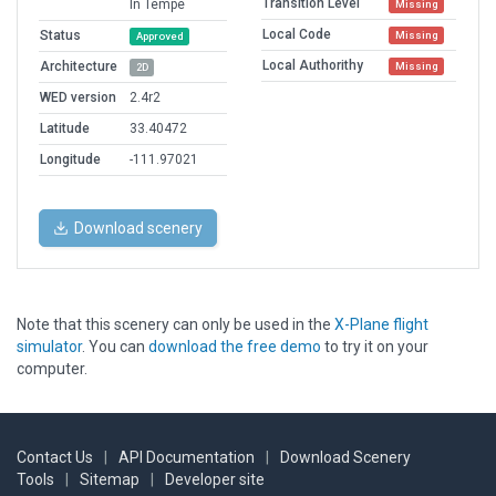
Transition Level
In Tempe
Missing
Local Code
Status
Missing
Approved
Local Authorithy
Architecture
Missing
2D
WED version
2.4r2
Latitude
33.40472
Longitude
-111.97021
Download scenery
Note that this scenery can only be used in the
X-Plane flight
simulator
. You can
download the free demo
to try it on your
computer.
Contact Us
|
API Documentation
|
Download Scenery
Tools
|
Sitemap
|
Developer site