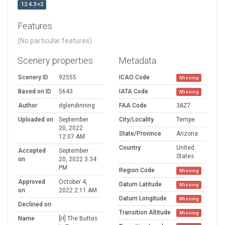
12.4.3-r2
Features
(No particular features)
Scenery properties
Metadata
Scenery ID
92555
ICAO Code
Missing
Based on ID
5643
IATA Code
Missing
Author
dglendinning
FAA Code
3AZ7
Uploaded on
September
City/Locality
Tempe
20, 2022
State/Province
Arizona
12:07 AM
Country
United
Accepted
September
States
on
20, 2022 3:34
PM
Region Code
Missing
Approved
October 4,
Datum Latitude
Missing
on
2022 2:11 AM
Datum Longitude
Missing
Declined on
Transition Altitude
Missing
Name
[H] The Buttes