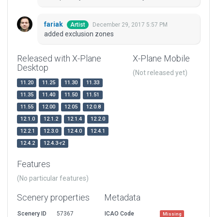
fariak
December 29, 2017 5:57 PM
Artist
added exclusion zones
Released with X-Plane
X-Plane Mobile
Desktop
(Not released yet)
11.20
11.25
11.30
11.33
11.35
11.40
11.50
11.51
11.55
12.00
12.05
12.0.8
12.1.0
12.1.2
12.1.4
12.2.0
12.2.1
12.3.0
12.4.0
12.4.1
12.4.2
12.4.3-r2
Features
(No particular features)
Scenery properties
Metadata
Scenery ID
57367
ICAO Code
Missing