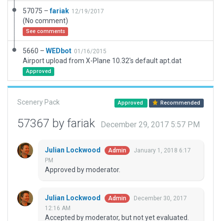
57075 –
fariak
12/19/2017
(No comment)
See comments
5660 –
WEDbot
01/16/2015
Airport upload from X-Plane 10.32's default apt.dat
Approved
Scenery Pack
Approved
Recommended
57367 by fariak
December 29, 2017 5:57 PM
Julian Lockwood
January 1, 2018 6:17
Admin
PM
Approved by moderator.
Julian Lockwood
December 30, 2017
Admin
12:16 AM
Accepted by moderator, but not yet evaluated.