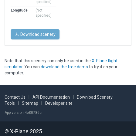
specified)
Longitude
(Not
specified)
Download scenery
Note that this scenery can only be used in the
X-Plane flight
simulator
. You can
download the free demo
to try it on your
computer.
Contact Us
|
API Documentation
|
Download Scenery
Tools
|
Sitemap
|
Developer site
App version 4e80786c
© X-Plane 2025