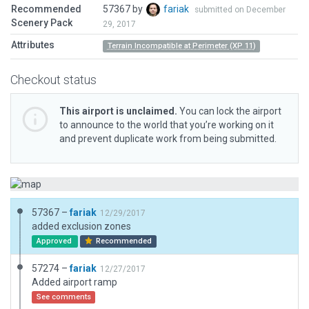
Recommended
57367 by
fariak
submitted on December
Scenery Pack
29, 2017
Attributes
Terrain Incompatible at Perimeter (XP 11)
Checkout status
This airport is unclaimed.
You can lock the airport
to announce to the world that you’re working on it
and prevent duplicate work from being submitted.
57367 –
fariak
12/29/2017
added exclusion zones
Approved
Recommended
57274 –
fariak
12/27/2017
Added airport ramp
See comments