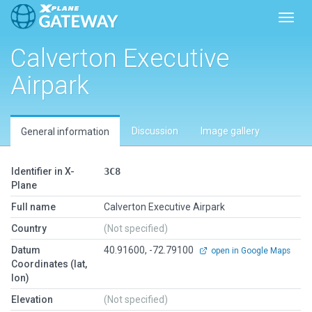
Toggl
Calverton Executive
Airpark
Discussion
Image gallery
General information
Identifier in X-
3C8
Plane
Full name
Calverton Executive Airpark
Country
(Not specified)
Datum
40.91600, -72.79100
open in Google Maps
Coordinates (lat,
lon)
Elevation
(Not specified)