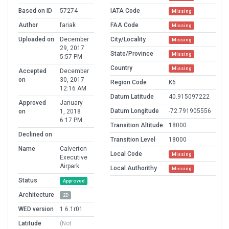
Based on ID
57274
IATA Code
Missing
Author
fariak
FAA Code
Missing
Uploaded on
December
City/Locality
Missing
29, 2017
State/Province
Missing
5:57 PM
Country
Missing
Accepted
December
on
30, 2017
Region Code
K6
12:16 AM
Datum Latitude
40.915097222
Approved
January
Datum Longitude
-72.791905556
on
1, 2018
6:17 PM
Transition Altitude
18000
Declined on
Transition Level
18000
Name
Calverton
Local Code
Missing
Executive
Airpark
Local Authorithy
Missing
Status
Approved
Architecture
2D
WED version
1.6.1r01
Latitude
(Not