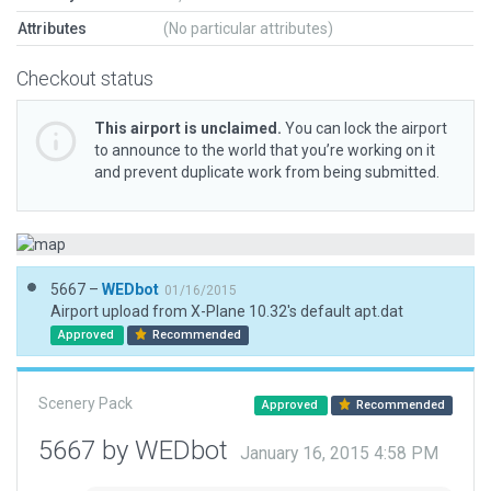
Attributes
(No particular attributes)
Checkout status
This airport is unclaimed.
You can lock the airport
to announce to the world that you’re working on it
and prevent duplicate work from being submitted.
5667 –
WEDbot
01/16/2015
Airport upload from X-Plane 10.32's default apt.dat
Approved
Recommended
Scenery Pack
Approved
Recommended
5667 by WEDbot
January 16, 2015 4:58 PM