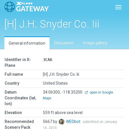
Toggl
[H] J.H. Snyder Co. Iii
Discussion
Image gallery
General information
Identifier in X-
3CA6
Plane
Full name
[H] J.H. Snyder Co. Iii
Country
United States
Datum
34.06300, -118.35200
open in Google
Coordinates (lat,
Maps
lon)
Elevation
559 ft above sea level
Recommended
5667 by
WEDbot
submitted on January
Scenery Pack
16, 2015