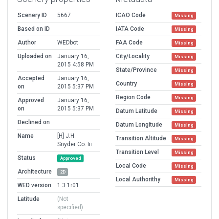
Scenery ID
5667
ICAO Code
Missing
Based on ID
IATA Code
Missing
Author
WEDbot
FAA Code
Missing
Uploaded on
January 16,
City/Locality
Missing
2015 4:58 PM
State/Province
Missing
Accepted
January 16,
Country
Missing
on
2015 5:37 PM
Region Code
Missing
Approved
January 16,
on
2015 5:37 PM
Datum Latitude
Missing
Declined on
Datum Longitude
Missing
Name
[H] J.H.
Transition Altitude
Missing
Snyder Co. Iii
Transition Level
Missing
Status
Approved
Local Code
Missing
Architecture
2D
Local Authorithy
Missing
WED version
1.3.1r01
Latitude
(Not
specified)