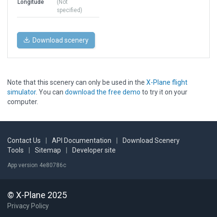
Longitude
(Not
specified)
Download scenery
Note that this scenery can only be used in the
X-Plane flight
simulator
. You can
download the free demo
to try it on your
computer.
Contact Us
|
API Documentation
|
Download Scenery
Tools
|
Sitemap
|
Developer site
App version 4e80786c
© X-Plane 2025
Privacy Policy