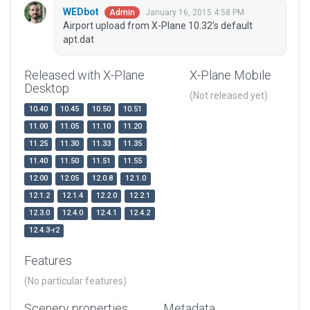
WEDbot
January 16, 2015 4:58 PM
Admin
Airport upload from X-Plane 10.32's default
apt.dat
Released with X-Plane
X-Plane Mobile
Desktop
(Not released yet)
10.40
10.45
10.50
10.51
11.00
11.05
11.10
11.20
11.25
11.30
11.33
11.35
11.40
11.50
11.51
11.55
12.00
12.05
12.0.8
12.1.0
12.1.2
12.1.4
12.2.0
12.2.1
12.3.0
12.4.0
12.4.1
12.4.2
12.4.3-r2
Features
(No particular features)
Scenery properties
Metadata