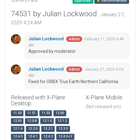
Scenery Pack
Approved
Recommended
74531 by Julian Lockwood
January 27,
2020 4:24 AM
Julian Lockwood
February 11, 2020 4:48
Admin
AM
Approved by moderator.
Julian Lockwood
January 27, 2020 4:24
Admin
AM
Fixed for ORBX True Earth Northern California.
Released with X-Plane
X-Plane Mobile
Desktop
(Not released yet)
11.50
11.51
11.55
12.00
12.05
12.0.8
12.1.0
12.1.2
12.1.4
12.2.0
12.2.1
12.3.0
12.4.0
12.4.1
12.4.2
12.4.3-r2