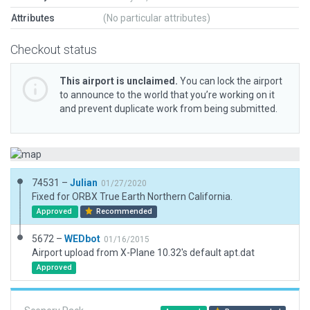
Attributes
(No particular attributes)
Checkout status
This airport is unclaimed.
You can lock the airport
to announce to the world that you’re working on it
and prevent duplicate work from being submitted.
74531 –
Julian
01/27/2020
Fixed for ORBX True Earth Northern California.
Approved
Recommended
5672 –
WEDbot
01/16/2015
Airport upload from X-Plane 10.32's default apt.dat
Approved