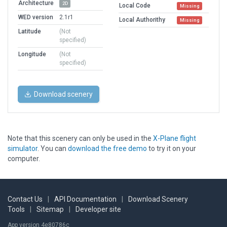
Architecture
2D
Local Code
Missing
WED version
2.1r1
Local Authorithy
Missing
Latitude
(Not
specified)
Longitude
(Not
specified)
Download scenery
Note that this scenery can only be used in the
X-Plane flight
simulator
. You can
download the free demo
to try it on your
computer.
Contact Us
|
API Documentation
|
Download Scenery
Tools
|
Sitemap
|
Developer site
App version 4e80786c