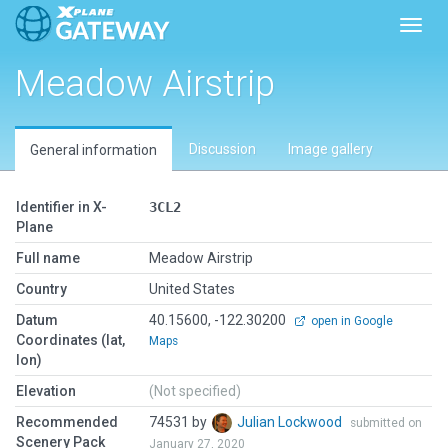
Toggl
Meadow Airstrip
Discussion
Image gallery
General information
Identifier in X-
3CL2
Plane
Full name
Meadow Airstrip
Country
United States
Datum
40.15600, -122.30200
open in Google
Coordinates (lat,
Maps
lon)
Elevation
(Not specified)
Recommended
74531 by
Julian Lockwood
submitted on
Scenery Pack
January 27, 2020