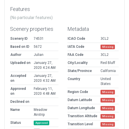
Features
(No particular features)
Scenery properties
Metadata
Scenery ID
74531
ICAO Code
3CL2
Based on ID
5672
IATA Code
Missing
Author
Julian
FAA Code
3CL2
Uploaded on
January 27,
City/Locality
Red Bluff
2020 4:24 AM
State/Province
California
Accepted
January 27,
Country
United
on
2020 4:32 AM
States
Approved
February 11,
Region Code
Missing
on
2020 4:48 AM
Datum Latitude
Missing
Declined on
Datum Longitude
Missing
Name
Meadow
Airstrip
Transition Altitude
Missing
Status
Approved
Transition Level
Missing