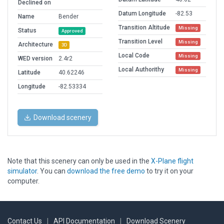
Declined on
Datum Longitude
-82.53
Name
Bender
Transition Altitude
Missing
Status
Approved
Transition Level
Missing
Architecture
3D
Local Code
Missing
WED version
2.4r2
Local Authorithy
Missing
Latitude
40.62246
Longitude
-82.53334
Download scenery
Note that this scenery can only be used in the
X-Plane flight
simulator
. You can
download the free demo
to try it on your
computer.
Contact Us
|
API Documentation
|
Download Scenery