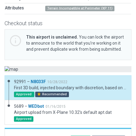
Attributes
Terrain Incompatible at Perimeter (XP 11)
Checkout status
This airport is unclaimed.
You can lock the airport
to announce to the world that you’re working on it
and prevent duplicate work from being submitted.
92991 –
N8033F
10/28/2022
First 3D build, injected boundary with discretion, based on location, I don't believe autogen should encroach the taxiway and runway, some grass should be maintained. Not many 3D assets at the location; its relatively short. Perhaps for an ultralight or STOL aircraft. No exclusion zones necessary.
Approved
Recommended
5689 –
WEDbot
01/16/2015
Airport upload from X-Plane 10.32's default apt.dat
Approved