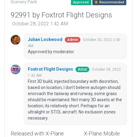
Scenery Pack
Approved
Recommended
92991 by Foxtrot Flight Designs
October 28, 2022 1:42 AM
Julian Lockwood
October 30, 2022 2:40
Admin
AM
Approved by moderator.
Foxtrot Flight Designs
October 28, 2022
Artist
1:42 AM
First 3D build, injected boundary with discretion,
based on location, I don't believe autogen should
encroach the taxiway and runway, some grass
should be maintained. Not many 3D assets at the
location; its relatively short. Perhaps for an
ultralight or STOL aircraft. No exclusion zones
necessary.
Released with X-Plane
X-Plane Mobile