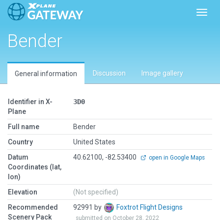
Toggl
Bender
Discussion
Image gallery
General information
Identifier in X-
3D0
Plane
Full name
Bender
Country
United States
Datum
40.62100, -82.53400
open in Google Maps
Coordinates (lat,
lon)
Elevation
(Not specified)
Recommended
92991 by
Foxtrot Flight Designs
Scenery Pack
submitted on October 28, 2022