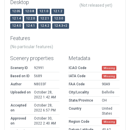
Desktop
(Not released yet)
12.05
12.0.8
12.1.0
12.1.2
12.1.4
12.2.0
12.2.1
12.3.0
12.4.0
12.4.1
12.4.2
12.4.3-r2
Features
(No particular features)
Scenery properties
Metadata
Scenery ID
92991
ICAO Code
Missing
Based on ID
5689
IATA Code
Missing
Author
N8033F
FAA Code
9OA9
Uploaded on
October 28,
City/Locality
Bellville
2022 1:42 AM
State/Province
OH
Accepted
October 28,
Country
United
on
2022 6:57 PM
States
Approved
October 30,
Region Code
Missing
on
2022 2:40 AM
Datum Latitude
40.62