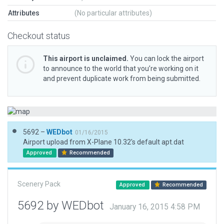
Attributes
(No particular attributes)
Checkout status
This airport is unclaimed.
You can lock the airport
to announce to the world that you’re working on it
and prevent duplicate work from being submitted.
5692 –
WEDbot
01/16/2015
Airport upload from X-Plane 10.32's default apt.dat
Approved
Recommended
Scenery Pack
Approved
Recommended
5692 by WEDbot
January 16, 2015 4:58 PM