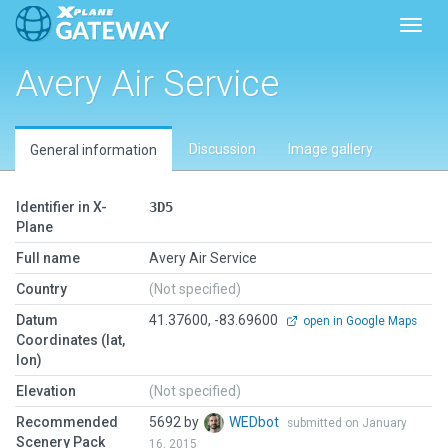
Toggl
Avery Air Service
Discussion
Image gallery
General information
Identifier in X-
3D5
Plane
Full name
Avery Air Service
Country
(Not specified)
Datum
41.37600, -83.69600
open in Google Maps
Coordinates (lat,
lon)
Elevation
(Not specified)
Recommended
5692 by
WEDbot
submitted on January
Scenery Pack
16, 2015