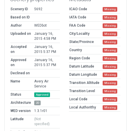
Scenery ID
5692
ICAO Code
Missing
Based on ID
IATA Code
Missing
Author
WEDbot
FAA Code
Missing
Uploaded on
January 16,
City/Locality
Missing
2015 4:58 PM
State/Province
Missing
Accepted
January 16,
Country
Missing
on
2015 5:37 PM
Region Code
Missing
Approved
January 16,
on
2015 5:37 PM
Datum Latitude
Missing
Declined on
Datum Longitude
Missing
Name
Avery Air
Transition Altitude
Missing
Service
Transition Level
Missing
Status
Approved
Local Code
Missing
Architecture
2D
Local Authorithy
Missing
WED version
1.3.1r01
Latitude
(Not
specified)