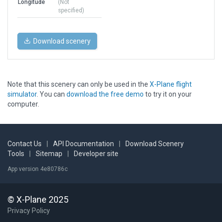
Longitude
(Not
specified)
Download scenery
Note that this scenery can only be used in the
X-Plane flight
simulator
. You can
download the free demo
to try it on your
computer.
Contact Us
|
API Documentation
|
Download Scenery
Tools
|
Sitemap
|
Developer site
App version 4e80786c
© X-Plane 2025
Privacy Policy