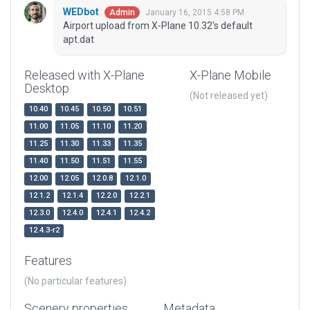
WEDbot
January 16, 2015 4:58 PM
Admin
Airport upload from X-Plane 10.32's default
apt.dat
Released with X-Plane
X-Plane Mobile
Desktop
(Not released yet)
10.40
10.45
10.50
10.51
11.00
11.05
11.10
11.20
11.25
11.30
11.33
11.35
11.40
11.50
11.51
11.55
12.00
12.05
12.0.8
12.1.0
12.1.2
12.1.4
12.2.0
12.2.1
12.3.0
12.4.0
12.4.1
12.4.2
12.4.3-r2
Features
(No particular features)
Scenery properties
Metadata