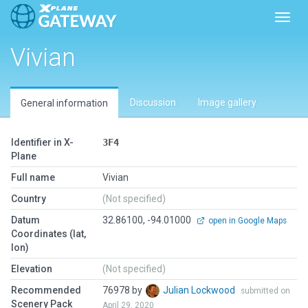
Toggl
Vivian
Discussion
Image gallery
General information
Identifier in X-
3F4
Plane
Full name
Vivian
Country
(Not specified)
Datum
32.86100, -94.01000
open in Google Maps
Coordinates (lat,
lon)
Elevation
(Not specified)
Recommended
76978 by
Julian Lockwood
submitted on
Scenery Pack
April 29, 2020