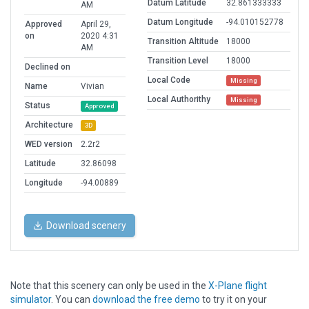
Datum Latitude
32.861333333
AM
Datum Longitude
-94.010152778
Approved
April 29,
on
2020 4:31
Transition Altitude
18000
AM
Transition Level
18000
Declined on
Local Code
Missing
Name
Vivian
Local Authorithy
Missing
Status
Approved
Architecture
3D
WED version
2.2r2
Latitude
32.86098
Longitude
-94.00889
Download scenery
Note that this scenery can only be used in the
X-Plane flight
simulator
. You can
download the free demo
to try it on your