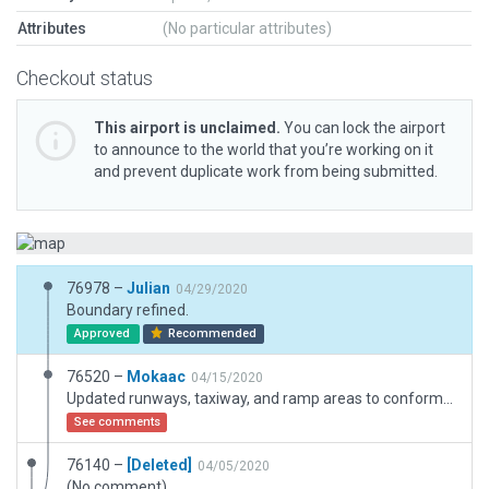
Attributes
(No particular attributes)
Checkout status
This airport is unclaimed.
You can lock the airport
to announce to the world that you’re working on it
and prevent duplicate work from being submitted.
76978 –
Julian
04/29/2020
Boundary refined.
Approved
Recommended
76520 –
Mokaac
04/15/2020
Updated runways, taxiway, and ramp areas to conform with real world airport. Used WED 3D objects to reflect actual airport as close as possible.
See comments
76140 –
[Deleted]
04/05/2020
(No comment)