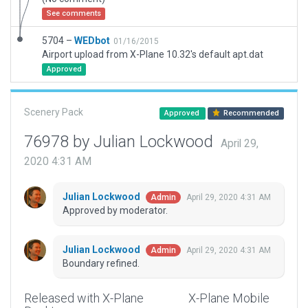
See comments
5704 –
WEDbot
01/16/2015
Airport upload from X-Plane 10.32's default apt.dat
Approved
Scenery Pack
Approved
Recommended
76978 by Julian Lockwood
April 29,
2020 4:31 AM
Julian Lockwood
April 29, 2020 4:31 AM
Admin
Approved by moderator.
Julian Lockwood
April 29, 2020 4:31 AM
Admin
Boundary refined.
Released with X-Plane
X-Plane Mobile