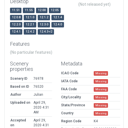
Desktop
(Not released yet)
11.51
11.55
12.00
12.05
12.0.8
12.1.0
12.1.2
12.1.4
12.2.0
12.2.1
12.3.0
12.4.0
12.4.1
12.4.2
12.4.3-r2
Features
(No particular features)
Scenery
Metadata
properties
ICAO Code
Missing
Scenery ID
76978
IATA Code
Missing
Based on ID
76520
FAA Code
Missing
Author
Julian
City/Locality
Missing
Uploaded on
April 29,
State/Province
Missing
2020 4:31
AM
Country
Missing
Accepted
April 29,
Region Code
K4
on
2020 4:31