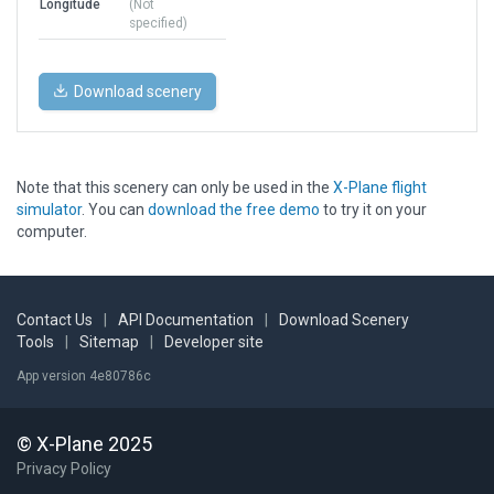
Longitude
(Not
specified)
Download scenery
Note that this scenery can only be used in the
X-Plane flight
simulator
. You can
download the free demo
to try it on your
computer.
Contact Us
|
API Documentation
|
Download Scenery
Tools
|
Sitemap
|
Developer site
App version 4e80786c
© X-Plane 2025
Privacy Policy