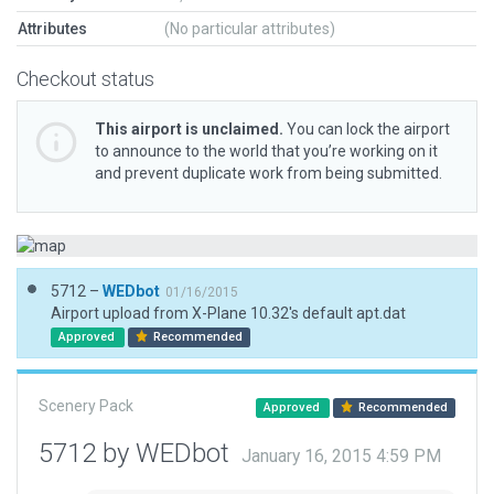
Attributes
(No particular attributes)
Checkout status
This airport is unclaimed.
You can lock the airport
to announce to the world that you’re working on it
and prevent duplicate work from being submitted.
5712 –
WEDbot
01/16/2015
Airport upload from X-Plane 10.32's default apt.dat
Approved
Recommended
Scenery Pack
Approved
Recommended
5712 by WEDbot
January 16, 2015 4:59 PM