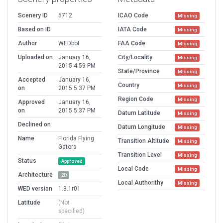
Scenery ID
5712
ICAO Code
Missing
Based on ID
IATA Code
Missing
Author
WEDbot
FAA Code
Missing
Uploaded on
January 16,
City/Locality
Missing
2015 4:59 PM
State/Province
Missing
Accepted
January 16,
Country
Missing
on
2015 5:37 PM
Region Code
Missing
Approved
January 16,
on
2015 5:37 PM
Datum Latitude
Missing
Declined on
Datum Longitude
Missing
Name
Florida Flying
Transition Altitude
Missing
Gators
Transition Level
Missing
Status
Approved
Local Code
Missing
Architecture
2D
Local Authorithy
Missing
WED version
1.3.1r01
Latitude
(Not
specified)