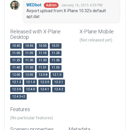
WEDbot
January 16, 2015 4:59 PM
Admin
Airport upload from X-Plane 10.32's default
apt.dat
Released with X-Plane
X-Plane Mobile
Desktop
(Not released yet)
10.40
10.45
10.50
10.51
11.00
11.05
11.10
11.20
11.25
11.30
11.33
11.35
11.40
11.50
11.51
11.55
12.00
12.05
12.0.8
12.1.0
12.1.2
12.1.4
12.2.0
12.2.1
12.3.0
12.4.0
12.4.1
12.4.2
12.4.3-r2
Features
(No particular features)
Scenery properties
Metadata