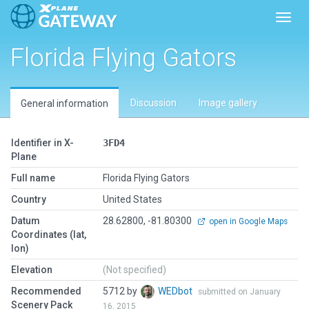
Toggl
Florida Flying Gators
Discussion
Image gallery
General information
Identifier in X-
3FD4
Plane
Full name
Florida Flying Gators
Country
United States
Datum
28.62800, -81.80300
open in Google Maps
Coordinates (lat,
lon)
Elevation
(Not specified)
Recommended
5712 by
WEDbot
submitted on January
Scenery Pack
16, 2015