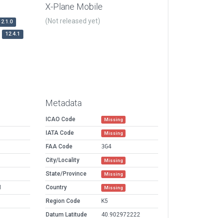
X-Plane Mobile
(Not released yet)
12.1.0
12.4.1
Metadata
ICAO Code
Missing
IATA Code
Missing
FAA Code
3G4
City/Locality
Missing
State/Province
Missing
M
Country
Missing
Region Code
K5
Datum Latitude
40.902972222