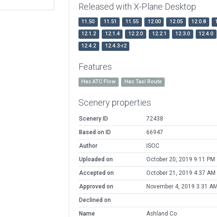
Released with X-Plane Desktop
11.50
11.51
11.55
12.00
12.05
12.0.8
12.1.2
12.1.4
12.2.0
12.2.1
12.3.0
12.4.0
12.4.2
12.4.3-r2
Features
Has ATC Flow
Has Taxi Route
Scenery properties
Scenery ID
72438
Based on ID
66947
Author
ISOC
Uploaded on
October 20, 2019 9:11 PM
Accepted on
October 21, 2019 4:37 AM
Approved on
November 4, 2019 3:31 A
Declined on
Name
Ashland Co