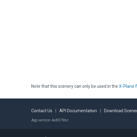
Note that this scenery can only be used in the
X-Plane f
Contact Us
|
API Documentation
|
Download Scener
App version 4e80786c