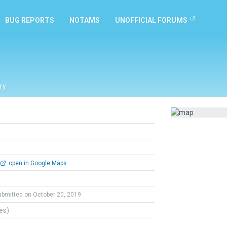
BUG REPORTS
NOTAMS
UNOFFICIAL FORUMS
ry
open in Google Maps
ubmitted on October 20, 2019
tes)