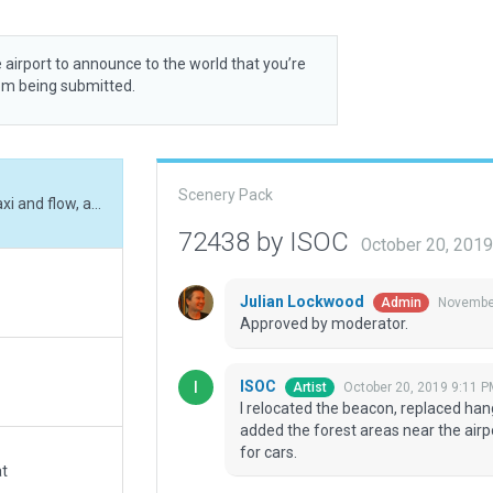
 airport to announce to the world that you’re
rom being submitted.
Scenery Pack
I relocated the beacon, replaced hangars, added taxi and flow, adjusted taxiways, added the forest areas near the airport and added or edited access roads and parking for cars.
72438 by ISOC
October 20, 201
Julian Lockwood
November
Admin
Approved by moderator.
ISOC
October 20, 2019 9:11 P
Artist
I relocated the beacon, replaced han
added the forest areas near the air
for cars.
at