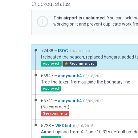
Checkout status
This airport is unclaimed.
You can lock the
working on it and prevent duplicate work f
72438 –
ISOC
10/20/2019
Approved
Recommended
66947 –
andysamb4
03/18/2019
Tree line taken from outside the boundary line
Approved
66741 –
andysamb4
03/09/2019
(No comment)
See comments
5723 –
WEDbot
01/16/2015
Airport upload from X-Plane 10.32's default apt.d