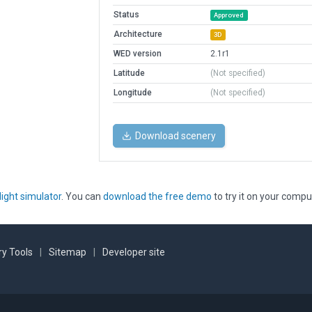
Status
Approved
Architecture
3D
WED version
2.1r1
Latitude
(Not specified)
Longitude
(Not specified)
Download scenery
light simulator
. You can
download the free demo
to try it on your compu
y Tools
|
Sitemap
|
Developer site