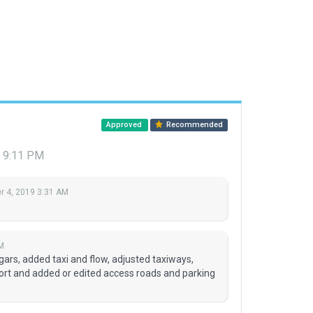
Approved
Recommended
9 9:11 PM
 4, 2019 3:31 AM
M
gars, added taxi and flow, adjusted taxiways,
port and added or edited access roads and parking