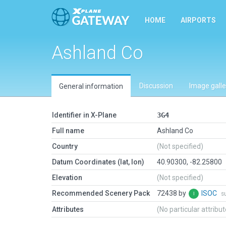
HOME
AIRPORTS
Ashland Co
Discussion
Image galle
General information
Identifier in X-Plane
3G4
Full name
Ashland Co
Country
(Not specified)
Datum Coordinates (lat, lon)
40.90300, -82.25800
Elevation
(Not specified)
Recommended Scenery Pack
72438 by
ISOC
s
Attributes
(No particular attribu