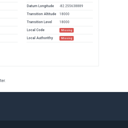
Datum Longitude
-82.255638889
Transition Altitude
18000
Transition Level
18000
Local Code
Missing
Local Authorithy
Missing
ter.