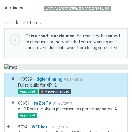
Attributes
Terrain Incompatible at Perimeter (XP 11)
Checkout status
This airport is unclaimed.
You can lock the airport
to announce to the world that you’re working on it
and prevent duplicate work from being submitted.
110589 –
dglendinning
04/17/2026
Full re-build for XP12.
Approved
Recommended
65651 –
raZorTV
01/20/2019
v.1.0 Realistic object placement as per orthophoto's. A VERY basic, realistic layout. Includes taxiways, markings, 3D objects and exclusion zones. razortwitch@gmail.com
Approved
5724 –
WEDbot
01/16/2015