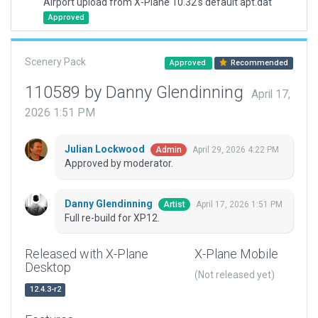
Airport upload from X-Plane 10.32's default apt.dat
Approved
Scenery Pack
Approved
Recommended
110589 by Danny Glendinning
April 17,
2026 1:51 PM
Julian Lockwood
April 29, 2026 4:22 PM
Admin
Approved by moderator.
Danny Glendinning
April 17, 2026 1:51 PM
Artist
Full re-build for XP12.
Released with X-Plane
X-Plane Mobile
Desktop
(Not released yet)
12.4.3-r2