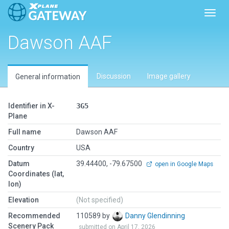
Toggl
Dawson AAF
Discussion
Image gallery
General information
Identifier in X-
3G5
Plane
Full name
Dawson AAF
Country
USA
Datum
39.44400, -79.67500
open in Google Maps
Coordinates (lat,
lon)
Elevation
(Not specified)
Recommended
110589 by
Danny Glendinning
Scenery Pack
submitted on April 17, 2026