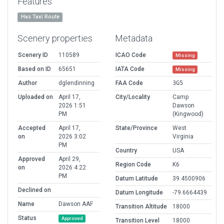
Features
Has Taxi Route
Scenery properties
Metadata
Scenery ID
110589
ICAO Code
Missing
Based on ID
65651
IATA Code
Missing
Author
dglendinning
FAA Code
3G5
Uploaded on
April 17,
City/Locality
Camp
2026 1:51
Dawson
PM
(Kingwood)
Accepted
April 17,
State/Province
West
on
2026 3:02
Virginia
PM
Country
USA
Approved
April 29,
Region Code
K6
on
2026 4:22
PM
Datum Latitude
39.4500906
Declined on
Datum Longitude
-79.6664439
Name
Dawson AAF
Transition Altitude
18000
Status
Approved
Transition Level
18000