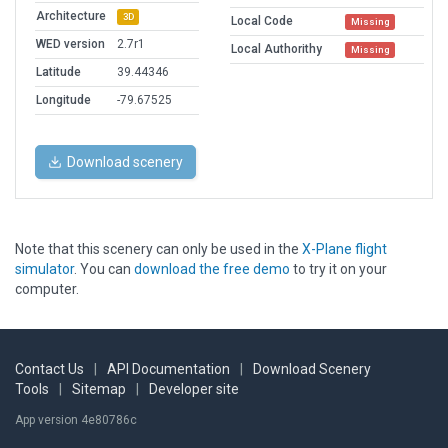
Architecture
3D
Local Code
Missing
WED version
2.7r1
Local Authorithy
Missing
Latitude
39.44346
Longitude
-79.67525
Download scenery
Note that this scenery can only be used in the
X-Plane flight
simulator
. You can
download the free demo
to try it on your
computer.
Contact Us
|
API Documentation
|
Download Scenery
Tools
|
Sitemap
|
Developer site
App version 4e80786c