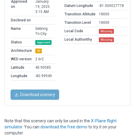
Approved
January
Datum Longitude
-81.000027778
on
19, 2025
3:15 AM
Transition Altitude
18000
Declined on
Transition Level
18000
Name
Sebring
Local Code
Missing
Tri-City
Local Authorithy
Missing
Status
Approved
Architecture
3D
WED version
2.6r2
Latitude
40.90585
Longitude
-80.99949
Download scenery
Note that this scenery can only be used in the
X-Plane flight
simulator
. You can
download the free demo
to try it on your
computer.