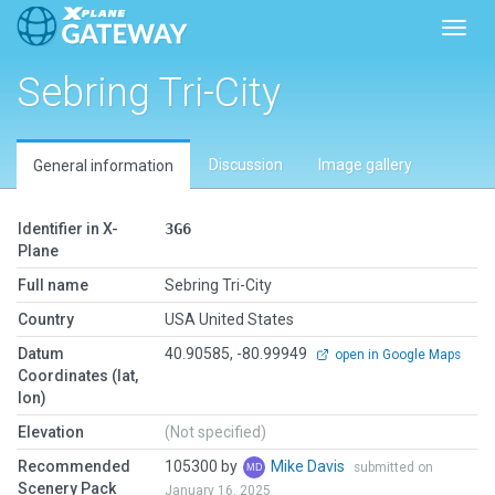
Toggl
Sebring Tri-City
Discussion
Image gallery
General information
Identifier in X-
3G6
Plane
Full name
Sebring Tri-City
Country
USA United States
Datum
40.90585, -80.99949
open in Google Maps
Coordinates (lat,
lon)
Elevation
(Not specified)
Recommended
105300 by
Mike Davis
submitted on
Scenery Pack
January 16, 2025