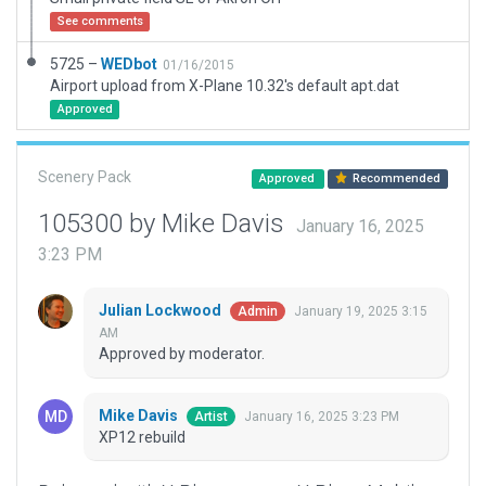
See comments
5725 –
WEDbot
01/16/2015
Airport upload from X-Plane 10.32's default apt.dat
Approved
Scenery Pack
Approved
Recommended
105300 by Mike Davis
January 16, 2025
3:23 PM
Julian Lockwood
January 19, 2025 3:15
Admin
AM
Approved by moderator.
Mike Davis
January 16, 2025 3:23 PM
Artist
XP12 rebuild