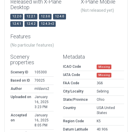
Released with X-Plane
X-Plane Mobile
Desktop
(Not released yet)
12.2.0
12.2.1
12.3.0
12.4.0
12.4.1
12.4.2
12.4.3-r2
Features
(No particular features)
Scenery
Metadata
properties
ICAO Code
Missing
Scenery ID
105300
IATA Code
Missing
Based on ID
70025
FAA Code
3G6
Author
mldavis2
City/Locality
Sebring
Uploaded on
January
State/Province
Ohio
16, 2025
3:23 PM
Country
USA United
States
Accepted
January
on
16, 2025
Region Code
K5
8:05 PM
Datum Latitude
40.906