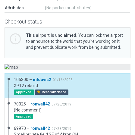
Attributes
(No particular attributes)
Checkout status
This airport is unclaimed.
You can lock the airport
to announce to the world that you’re working on it
and prevent duplicate work from being submitted.
105300 –
mldavis2
01/16/2025
XP12 rebuild
Approved
Recommended
70025 –
ronwall42
07/25/2019
(No comment)
Approved
69970 –
ronwall42
07/23/2019
Small private field SE of Akron OH