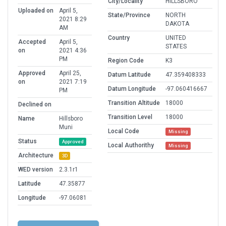
City/Locality
HILLSBORO
Uploaded on
April 5,
State/Province
NORTH
2021 8:29
DAKOTA
AM
Country
UNITED
Accepted
April 5,
STATES
on
2021 4:36
PM
Region Code
K3
Approved
April 25,
Datum Latitude
47.359408333
on
2021 7:19
Datum Longitude
-97.060416667
PM
Transition Altitude
18000
Declined on
Transition Level
18000
Name
Hillsboro
Muni
Local Code
Missing
Status
Approved
Local Authorithy
Missing
Architecture
3D
WED version
2.3.1r1
Latitude
47.35877
Longitude
-97.06081