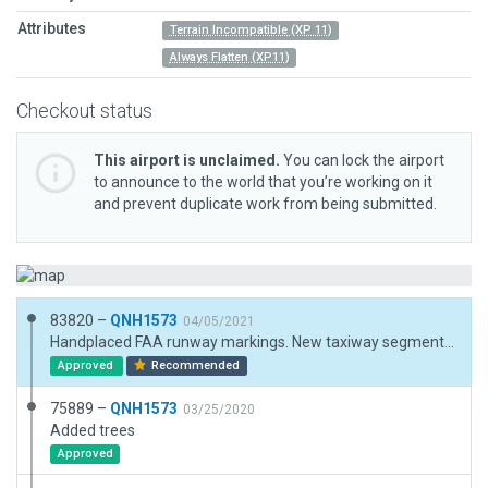
Attributes
Terrain Incompatible (XP 11)
Always Flatten (XP11)
Checkout status
This airport is unclaimed.
You can lock the airport
to announce to the world that you’re working on it
and prevent duplicate work from being submitted.
83820 –
QNH1573
04/05/2021
Handplaced FAA runway markings. New taxiway segments.
Approved
Recommended
75889 –
QNH1573
03/25/2020
Added trees
Approved