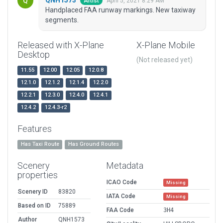
April 5, 2021 8:29 AM
Artist
Handplaced FAA runway markings. New taxiway
segments.
Released with X-Plane
X-Plane Mobile
Desktop
(Not released yet)
11.55
12.00
12.05
12.0.8
12.1.0
12.1.2
12.1.4
12.2.0
12.2.1
12.3.0
12.4.0
12.4.1
12.4.2
12.4.3-r2
Features
Has Taxi Route
Has Ground Routes
Scenery
Metadata
properties
ICAO Code
Missing
Scenery ID
83820
IATA Code
Missing
Based on ID
75889
FAA Code
3H4
Author
QNH1573