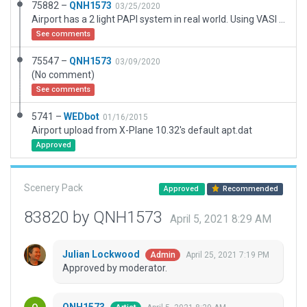
75882 –
QNH1573
03/25/2020
Airport has a 2 light PAPI system in real world. Using VASI as subsitute.
See comments
75547 –
QNH1573
03/09/2020
(No comment)
See comments
5741 –
WEDbot
01/16/2015
Airport upload from X-Plane 10.32's default apt.dat
Approved
Scenery Pack
Approved
Recommended
83820 by QNH1573
April 5, 2021 8:29 AM
Julian Lockwood
April 25, 2021 7:19 PM
Admin
Approved by moderator.
QNH1573