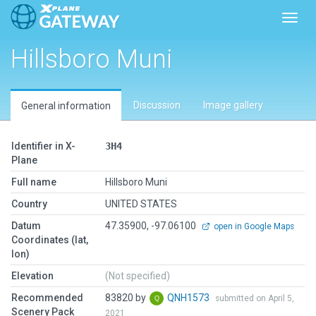
Toggl
Hillsboro Muni
Discussion
Image gallery
General information
Identifier in X-
3H4
Plane
Full name
Hillsboro Muni
Country
UNITED STATES
Datum
47.35900, -97.06100
open in Google Maps
Coordinates (lat,
lon)
Elevation
(Not specified)
Recommended
83820 by
QNH1573
submitted on April 5,
Scenery Pack
2021