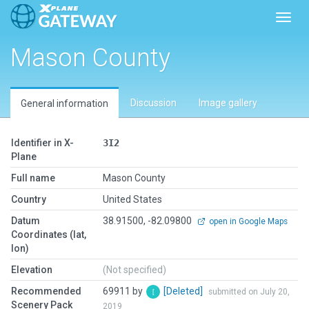
Toggl
Mason County
Discussion
Image gallery
General information
Identifier in X-
3I2
Plane
Full name
Mason County
Country
United States
Datum
38.91500, -82.09800
open in Google Maps
Coordinates (lat,
lon)
Elevation
(Not specified)
Recommended
69911 by
[Deleted]
submitted on July 20,
Scenery Pack
2019