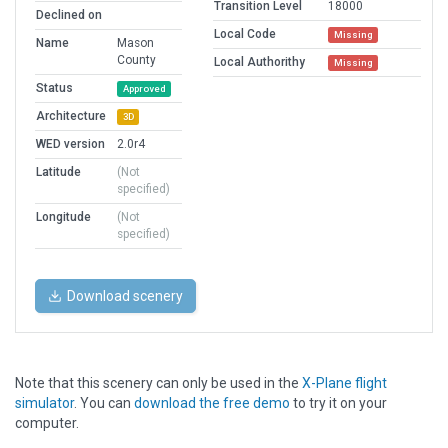
Transition Level
18000
Declined on
Local Code
Missing
Name
Mason
County
Local Authorithy
Missing
Status
Approved
Architecture
3D
WED version
2.0r4
Latitude
(Not
specified)
Longitude
(Not
specified)
Download scenery
Note that this scenery can only be used in the
X-Plane flight
simulator
. You can
download the free demo
to try it on your
computer.