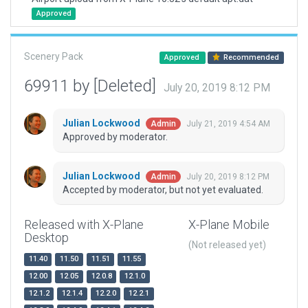
Approved
Scenery Pack
Approved
Recommended
69911 by [Deleted]
July 20, 2019 8:12 PM
Julian Lockwood
July 21, 2019 4:54 AM
Admin
Approved by moderator.
Julian Lockwood
July 20, 2019 8:12 PM
Admin
Accepted by moderator, but not yet evaluated.
Released with X-Plane
X-Plane Mobile
Desktop
(Not released yet)
11.40
11.50
11.51
11.55
12.00
12.05
12.0.8
12.1.0
12.1.2
12.1.4
12.2.0
12.2.1