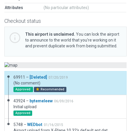
Attributes
(No particular attributes)
Checkout status
This airport is unclaimed.
You can lock the airport
to announce to the world that you’re working on it
and prevent duplicate work from being submitted.
69911 –
[Deleted]
07/20/2019
(No comment)
Approved
Recommended
43924 –
bytemeleew
06/09/2016
Initial upload
Approved
5748 –
WEDbot
01/16/2015
Airport upload from X-Plane 10.32's default apt.dat