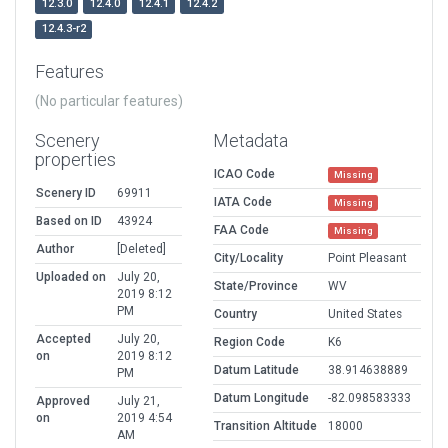
12.3.0
12.4.0
12.4.1
12.4.2
12.4.3-r2
Features
(No particular features)
Scenery
Metadata
properties
ICAO Code
Missing
Scenery ID
69911
IATA Code
Missing
Based on ID
43924
FAA Code
Missing
Author
[Deleted]
City/Locality
Point Pleasant
Uploaded on
July 20,
State/Province
WV
2019 8:12
PM
Country
United States
Accepted
July 20,
Region Code
K6
on
2019 8:12
Datum Latitude
38.914638889
PM
Datum Longitude
-82.098583333
Approved
July 21,
on
2019 4:54
Transition Altitude
18000
AM